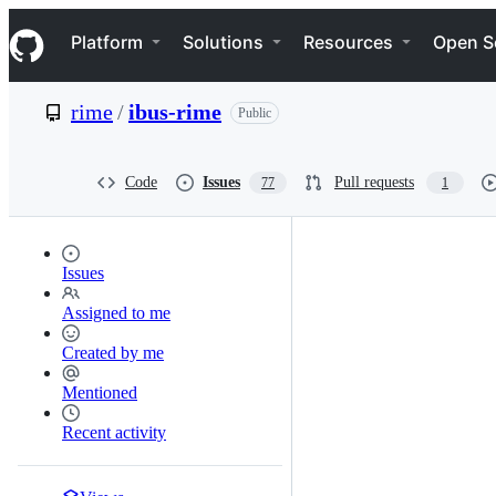
S
Navigation Menu
k
Platform
Solutions
Resources
Open S
i
p
t
rime
/
ibus-rime
Public
o
c
o
n
Code
Issues
Pull requests
77
1
t
e
n
t
Issues
Assigned to me
Created by me
Mentioned
Recent activity