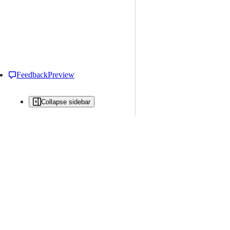
Feedback
Preview
Collapse sidebar