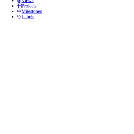
Views
Projects
Milestones
Labels