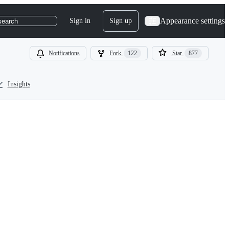
Appearance settings
Sign in
Sign up
search
Notifications
Fork
122
Star
877
Insights