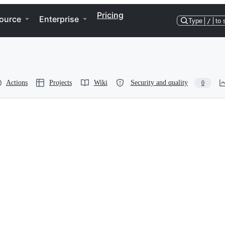
Pricing
ource
Enterprise
Type
/
to 
Actions
Projects
Wiki
Security and quality
0