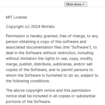
More
items
MIT License
Copyright (c) 2024 RinYato
Permission is hereby granted, free of charge, to any
person obtaining a copy of this software and
associated documentation files (the "Software"), to
deal in the Software without restriction, including
without limitation the rights to use, copy, modify,
merge, publish, distribute, sublicense, and/or sell
copies of the Software, and to permit persons to
whom the Software is furnished to do so, subject to
the following conditions:
The above copyright notice and this permission
notice shall be included in all copies or substantial
portions of the Software.