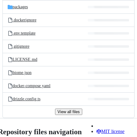
packages
.dockerignore
.env.template
.gitignore
LICENSE.md
biome.json
docker-compose.yaml
drizzle.config.ts
View all files
Repository files navigation
MIT license