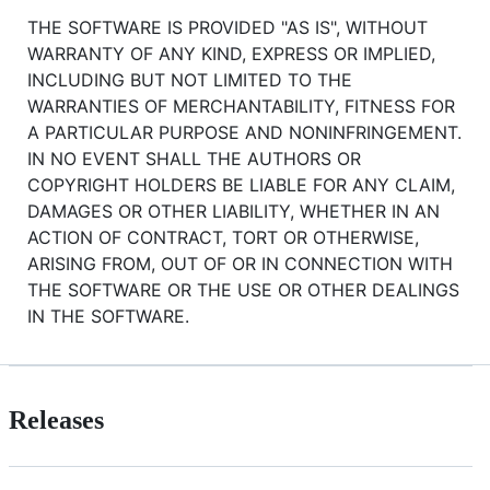
THE SOFTWARE IS PROVIDED "AS IS", WITHOUT
WARRANTY OF ANY KIND, EXPRESS OR IMPLIED,
INCLUDING BUT NOT LIMITED TO THE
WARRANTIES OF MERCHANTABILITY, FITNESS FOR
A PARTICULAR PURPOSE AND NONINFRINGEMENT.
IN NO EVENT SHALL THE AUTHORS OR
COPYRIGHT HOLDERS BE LIABLE FOR ANY CLAIM,
DAMAGES OR OTHER LIABILITY, WHETHER IN AN
ACTION OF CONTRACT, TORT OR OTHERWISE,
ARISING FROM, OUT OF OR IN CONNECTION WITH
THE SOFTWARE OR THE USE OR OTHER DEALINGS
IN THE SOFTWARE.
Releases