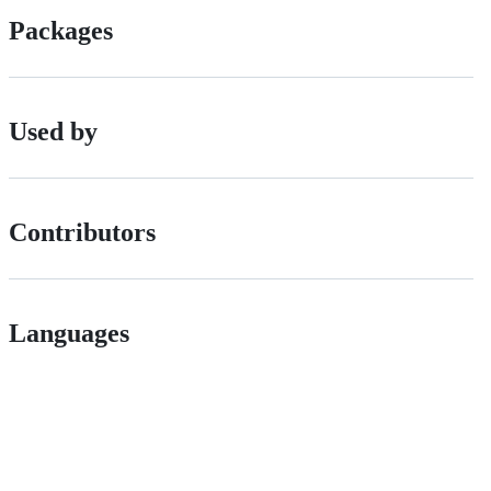
Packages
Used by
Contributors
Languages