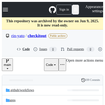
S
Navigation Menu
Appearance
k
Sign in
settings
i
p
t
This repository was archived by the owner on Jun 9, 2025.
o
It is now read-only.
c
o
rin-yato
/
checkitout
Public archive
n
t
e
Code
Issues
Pull requests
0
0
n
t
Open more actions menu
main
Code
109 Commits
Folders
History
Latest
and
.github/
workflows
commit
files
apps