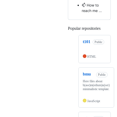
📫 How to
reach me ...
Popular repositories
Loading
t101
Public
HTML
bmu
Public
Here files about
b(ase)m(edium)u(ser)
minimalistic template.
JavaScript