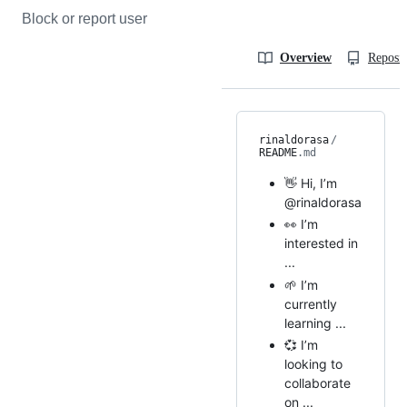
Block or report user
Overview
Reposit
rinaldorasa
/
README
.md
👋 Hi, I’m
@rinaldorasa
👀 I’m
interested in
...
🌱 I’m
currently
learning ...
💞️ I’m
looking to
collaborate
on ...