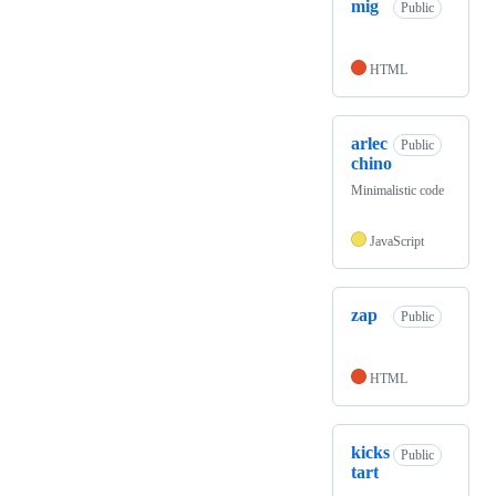
mig
Public
HTML
arlec
Public
chino
Minimalistic code
JavaScript
zap
Public
HTML
kicks
Public
tart