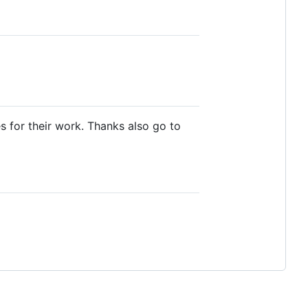
 for their work. Thanks also go to