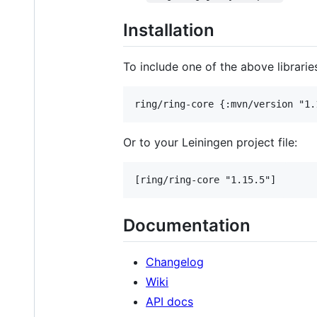
Installation
To include one of the above librarie
Or to your Leiningen project file:
Documentation
Changelog
Wiki
API docs