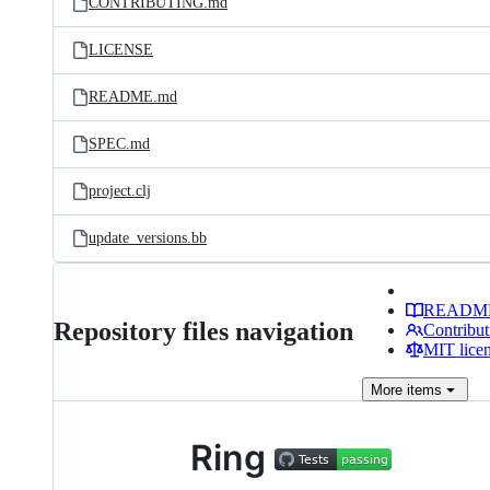
CONTRIBUTING.md
LICENSE
README.md
SPEC.md
project.clj
update_versions.bb
READM
Repository files navigation
Contribut
MIT lice
More
items
Ring