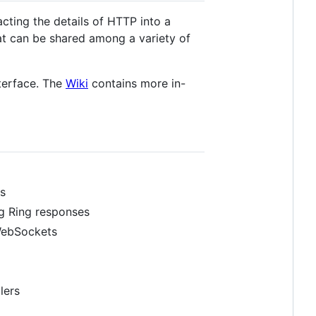
cting the details of HTTP into a
at can be shared among a variety of
nterface. The
Wiki
contains more in-
s
ng Ring responses
 WebSockets
lers