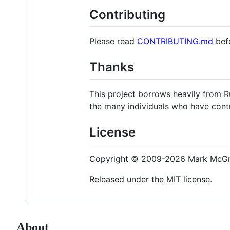
Contributing
Please read
CONTRIBUTING.md
befo
Thanks
This project borrows heavily from R
the many individuals who have cont
License
Copyright © 2009-2026 Mark McGra
Released under the MIT license.
About