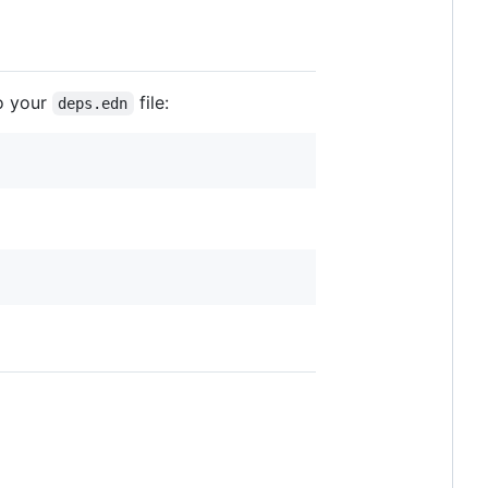
o your
file:
deps.edn