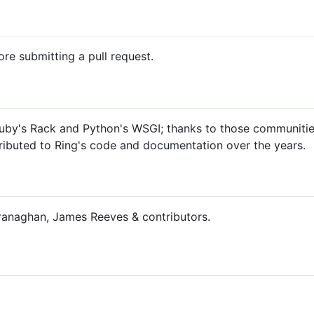
re submitting a pull request.
uby's Rack and Python's WSGI; thanks to those communities
ributed to Ring's code and documentation over the years.
naghan, James Reeves & contributors.