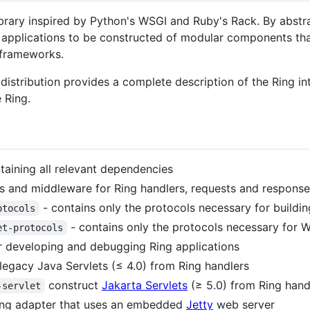
ibrary inspired by Python's WSGI and Ruby's Rack. By abstra
b applications to be constructed of modular components th
 frameworks.
s distribution provides a complete description of the Ring i
 Ring.
aining all relevant dependencies
s and middleware for Ring handlers, requests and response
- contains only the protocols necessary for buildi
otocols
- contains only the protocols necessary for
et-protocols
r developing and debugging Ring applications
legacy Java Servlets (≤ 4.0) from Ring handlers
construct
Jakarta Servlets
(≥ 5.0) from Ring hand
-servlet
ing adapter that uses an embedded
Jetty
web server