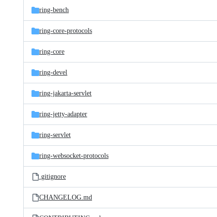
ring-bench
ring-core-protocols
ring-core
ring-devel
ring-jakarta-servlet
ring-jetty-adapter
ring-servlet
ring-websocket-protocols
.gitignore
CHANGELOG.md