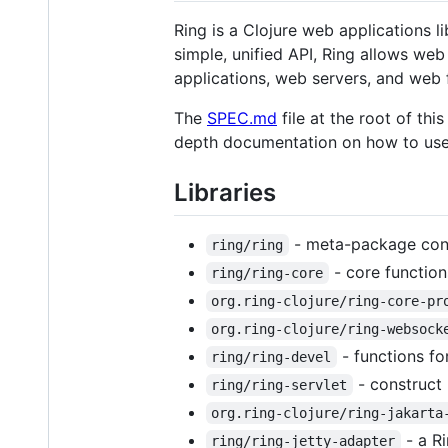
Ring is a Clojure web applications l
simple, unified API, Ring allows we
applications, web servers, and web
The
SPEC.md
file at the root of thi
depth documentation on how to use
Libraries
- meta-package cont
ring/ring
- core function
ring/ring-core
org.ring-clojure/ring-core-pr
org.ring-clojure/ring-websock
- functions fo
ring/ring-devel
- construct 
ring/ring-servlet
org.ring-clojure/ring-jakarta
- a R
ring/ring-jetty-adapter