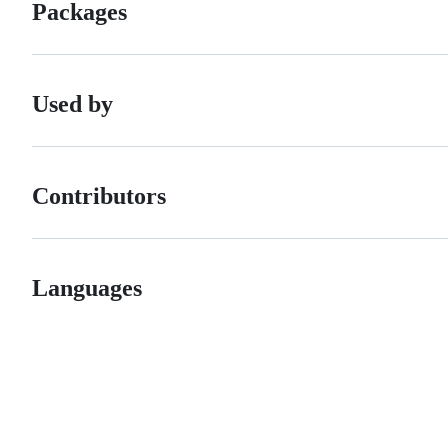
Packages
Used by
Contributors
Languages