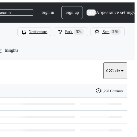
Appearance settings
Sign in
Sign up
search
Notifications
Fork
524
Star
3.9k
Insights
Code
1,298 Commits
History