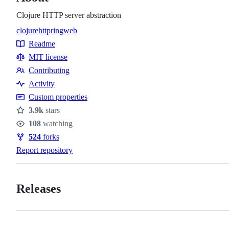
Clojure HTTP server abstraction
clojure
http
ring
web
Topics
Readme
Resources
MIT license
Contributing
Contributing
Activity
Custom properties
3.9k
stars
Stars
108
watching
Watchers
524
forks
Forks
Report repository
Releases