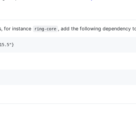
s, for instance
, add the following dependency t
ring-core