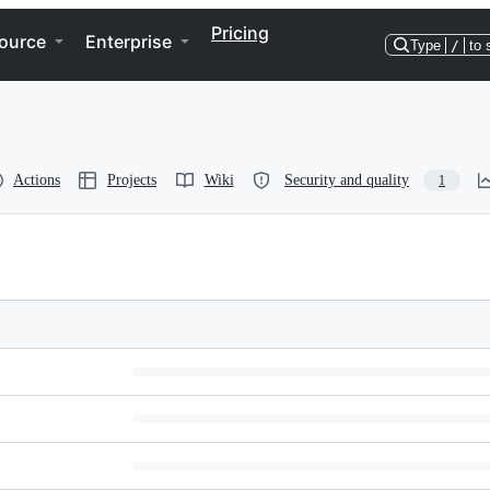
Pricing
ource
Enterprise
Type
/
to 
Actions
Projects
Wiki
Security and quality
1