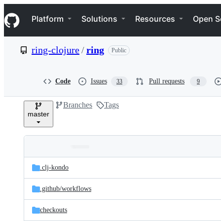
S
Navigation Menu
k
Platform
Solutions
Resources
Open S
i
p
t
ring-clojure
/
ring
Public
o
c
o
n
Code
Issues
Pull requests
33
9
t
e
Branches
Tags
n
master
t
Folders
Latest
and
.clj-kondo
commit
files
.github/
workflows
checkouts