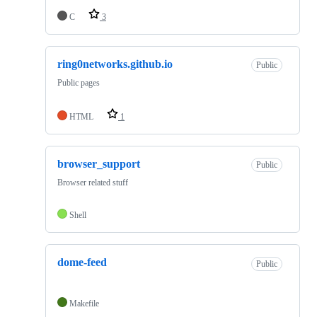
C
3
ring0networks.github.io
Public
Public pages
HTML
1
browser_support
Public
Browser related stuff
Shell
dome-feed
Public
Makefile