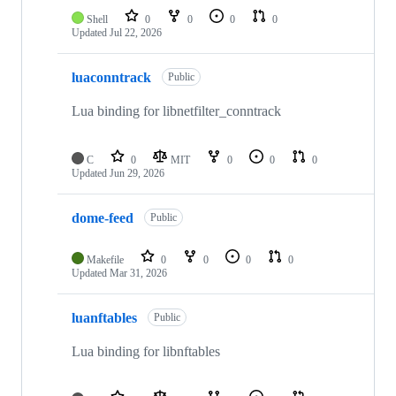
Shell
0
0
0
0
Updated
Jul 22, 2026
luaconntrack
Public
Lua binding for libnetfilter_conntrack
C
0
MIT
0
0
0
Updated
Jun 29, 2026
dome-feed
Public
Makefile
0
0
0
0
Updated
Mar 31, 2026
luanftables
Public
Lua binding for libnftables