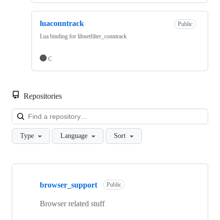
luaconntrack
Public
Lua binding for libnetfilter_conntrack
C
Repositories
Loa
Type
Language
Sort
Showing
5
browser_support
of
Public
5
repositories
Browser related stuff