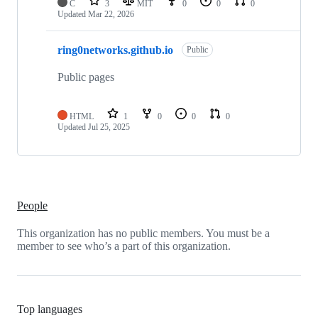
C
3
MIT
0
0
0
Updated
Mar 22, 2026
ring0networks.github.io
Public
Public pages
HTML
1
0
0
0
Updated
Jul 25, 2025
People
This organization has no public members. You must be a
member to see who’s a part of this organization.
Top languages