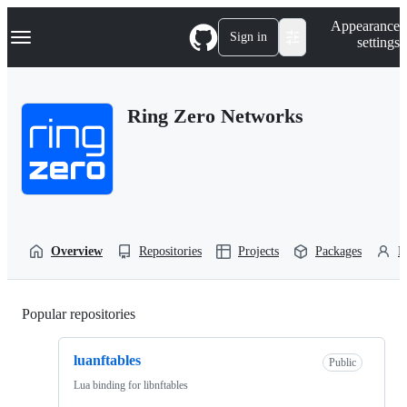
S
Navigation Menu
Appearance
k
Sign in
settings
i
p
t
o
Ring Zero Networks
c
o
n
t
e
n
t
Overview
Repositories
Projects
Packages
P
Popular repositories
Loading
luanftables
Public
Lua binding for libnftables