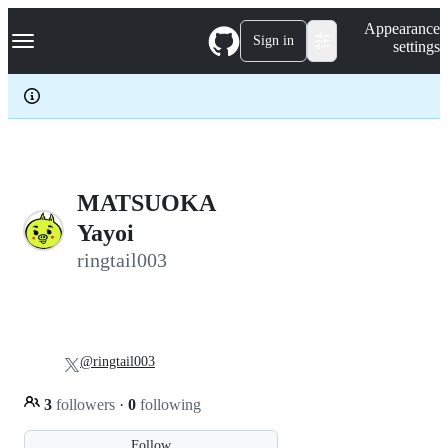
S
Navigation Menu
Appearance
k
Sign in
settings
i
p
t
o
c
o
n
t
e
MATSUOKA
n
Yayoi
t
ringtail003
@ringtail003
3
followers
·
0
following
Follow