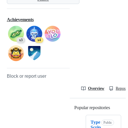
Achievements
x3
x4
Block or report user
Overview
Reposit
Popular repositories
Loading
Type
Public
Scrip