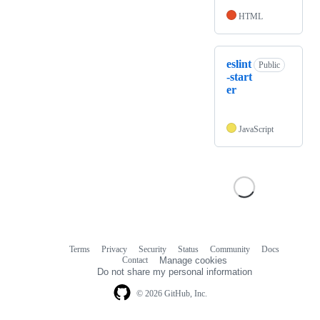
HTML
eslint
Public
-start
er
JavaScript
Terms
Privacy
Security
Status
Community
Docs
Footer
Footer
Contact
Manage cookies
navigation
Do not share my personal information
© 2026 GitHub, Inc.