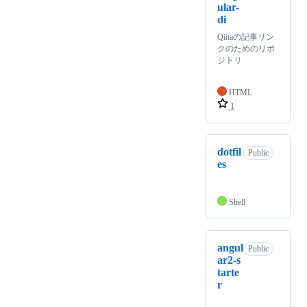
ular-
di
Qiitaの記事リン
クのためのリポ
ジトリ
HTML
1
dotfil
Public
es
Shell
angul
Public
ar2-s
tarte
r