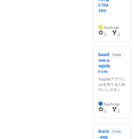
t-Sta
rter
JavaScript
1
1
hand
Public
son-a
ngula
r-css
Angularアプリに
cssを当てるため
のハンズオン
TypeScript
1
1
learn
Public
-ang