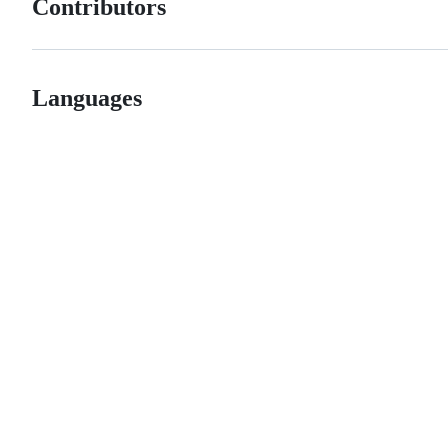
Contributors
Languages