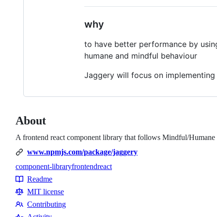
why
to have better performance by usin
humane and mindful behaviour
Jaggery will focus on implementing a
About
A frontend react component library that follows Mindful/Humane d
www.npmjs.com/package/jaggery
component-library
frontend
react
Topics
Readme
Resources
MIT license
Contributing
Contributing
Activity