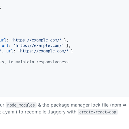
;
url
: 
'https://example.com/'
}
,
url
: 
'https://example.com/'
}
,
'
,
url
: 
'https://example.com/'
}
ks, to maintain responsiveness
our
& the package manager lock file (npm => 
node_modules
ck.yaml) to recompile Jaggery with
create-react-app