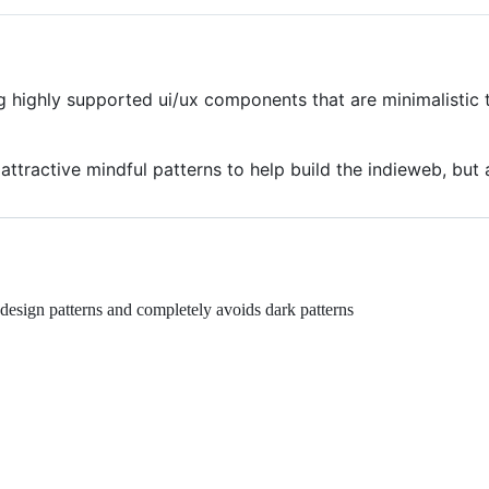
g highly supported ui/ux components that are minimalisti
ttractive mindful patterns to help build the indieweb, but 
esign patterns and completely avoids dark patterns