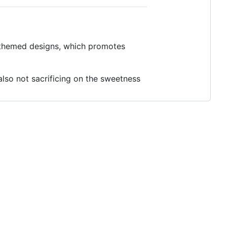
c themed designs, which promotes
also not sacrificing on the sweetness