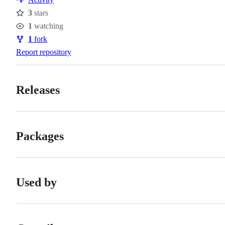
3
stars
Stars
1
watching
Watchers
1
fork
Forks
Report repository
Releases
Packages
Used by