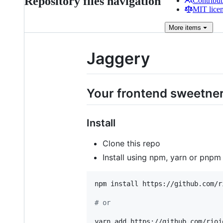
Repository files navigation
Contribut
MIT lice
More
items
Jaggery
Your frontend sweetner 
Install
Clone this repo
Install using npm, yarn or pnp
npm install https://github.com/r
#
 or
yarn add https://github.com/rioj