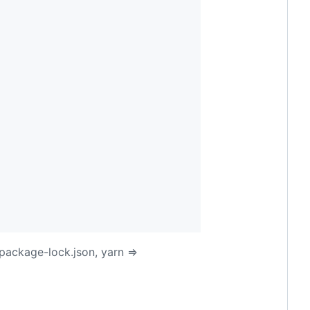
package-lock.json, yarn =>