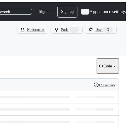
Appearance settings
Sign in
Sign up
search
Notifications
Fork
1
Star
3
Code
17 Commits
History