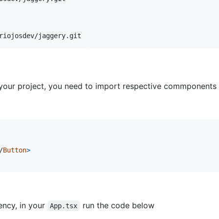
riojosdev/jaggery.git
your project, you need to import respective commponents 
/
Button
>
ency, in your
run the code below
App.tsx