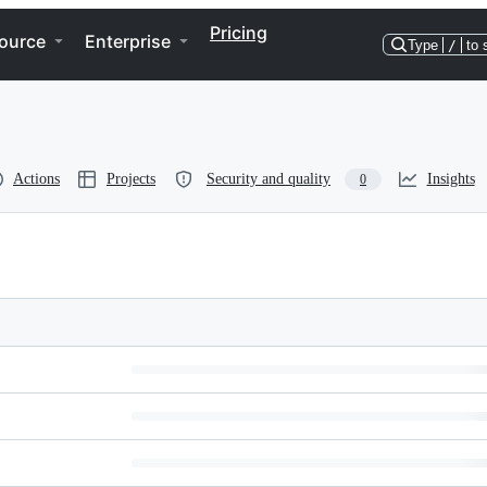
Pricing
ource
Enterprise
Type
/
to 
Actions
Projects
Security and quality
Insights
0