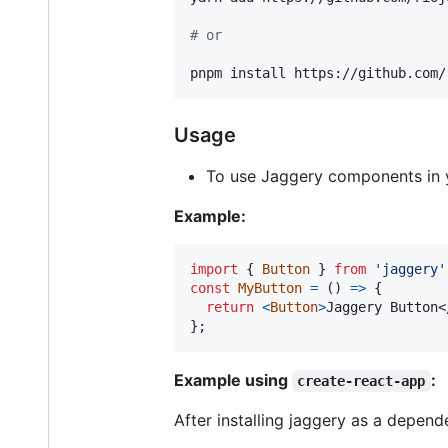
#
 or 
pnpm install https://github.com/
Usage
To use Jaggery components in 
Example:
import
{
Button
}
from
'jaggery'
const
MyButton
=
(
)
=>
{
return
<
Button
>
Jaggery Button
<
}
;
Example using
:
create-react-app
After installing jaggery as a depend