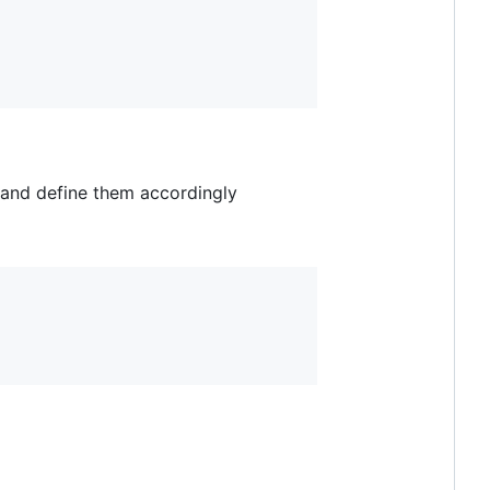
and define them accordingly