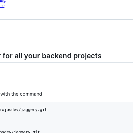
ing
nse
for all your backend projects
m with the command
iojosdev/jaggery.git

osdev/jaggery.git
