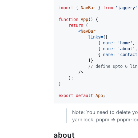
import
{
NavBar
}
from
'jaggery'
function
App
(
)
{
return
(
<
NavBar
links
=
{
[
{
name
: 
'home'
,
{
name
: 
'about'
,
{
name
: 
'contact
]
}
// define upto 6 lin
/>
)
;
}
export
default
App
;
Note: You need to delete y
yarn.lock, pnpm => pnpm-lo
about