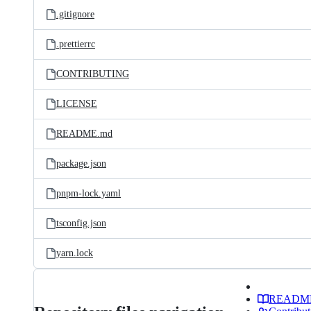
.gitignore
.prettierrc
CONTRIBUTING
LICENSE
README.md
package.json
pnpm-lock.yaml
tsconfig.json
yarn.lock
READM