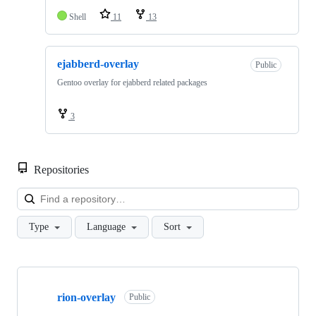
Shell
11
13
ejabberd-overlay
Public
Gentoo overlay for ejabberd related packages
3
Repositories
Loa
Type
Language
Sort
Showing
2
rion-overlay
of
Public
2