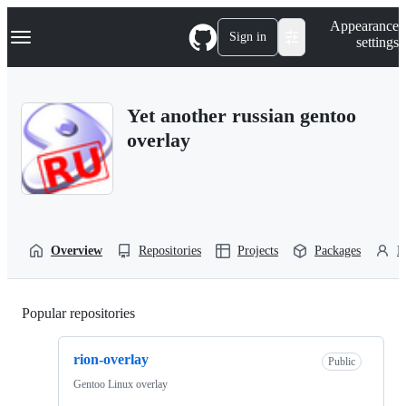
S
Navigation Menu
Appearance
k
Sign in
settings
i
p
t
o
Yet another russian gentoo
c
o
overlay
n
t
e
n
t
Overview
Repositories
Projects
Packages
P
Popular repositories
Loading
rion-overlay
Public
Gentoo Linux overlay