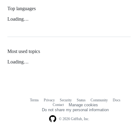
Top languages
Loading…
Most used topics
Loading…
Terms
Privacy
Security
Status
Community
Docs
Footer
Footer
Contact
Manage cookies
navigation
Do not share my personal information
© 2026 GitHub, Inc.