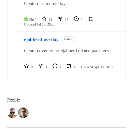
repositories
Gentoo Linux overlay
Shell
11
13
2
1
Updated
Jul 10, 2026
ejabberd-overlay
Public
Gentoo overlay for ejabberd related packages
0
3
1
1
Updated
Apr 30, 2020
People