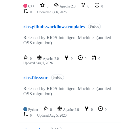
C++
0
Apache-2.0
0
0
0
Updated
Aug 6, 2026
rios-github-workflow-templates
Public
Released by RIOS Intelligent Machines (audited
OSS migration)
0
Apache-2.0
0
0
0
Updated
Aug 5, 2026
rios-file-sync
Public
Released by RIOS Intelligent Machines (audited
OSS migration)
Python
0
Apache-2.0
0
0
0
Updated
Aug 5, 2026