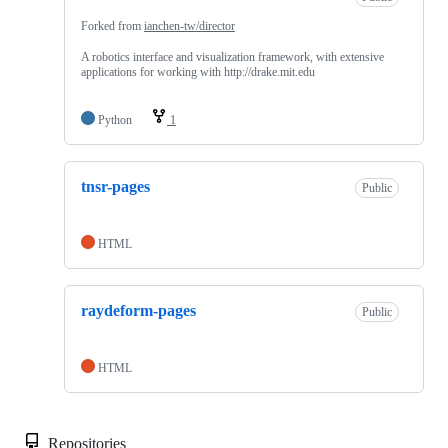
Forked from
ianchen-tw/director
A robotics interface and visualization framework, with extensive
applications for working with http://drake.mit.edu
Python
1
tnsr-pages
Public
HTML
raydeform-pages
Public
HTML
Repositories