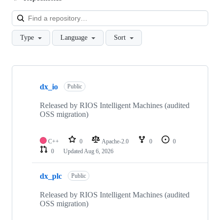
Loa
Type
Language
Sort
Showing
10
dx_io
of
Public
66
repositories
Released by RIOS Intelligent Machines (audited
OSS migration)
C++
0
Apache-2.0
0
0
0
Updated
Aug 6, 2026
dx_plc
Public
Released by RIOS Intelligent Machines (audited
OSS migration)