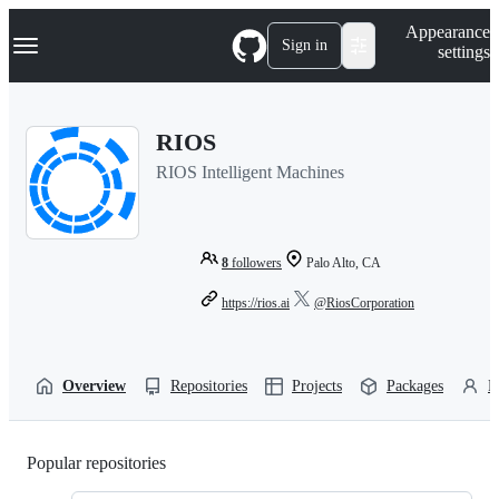
S
Navigation Menu
Appearance
k
Sign in
settings
i
p
t
o
RIOS
c
o
RIOS Intelligent Machines
n
t
e
n
t
8
followers
Palo Alto, CA
https://rios.ai
@RiosCorporation
Overview
Repositories
Projects
Packages
P
Popular repositories
Loading