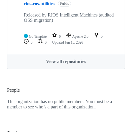
rios-ros-utilities
Public
Released by RIOS Intelligent Machines (audited
OSS migration)
Go Template
0
Apache-2.0
0
0
0
Updated
Jun 15, 2026
View all repositories
People
This organization has no public members. You must be a
member to see who’s a part of this organization.