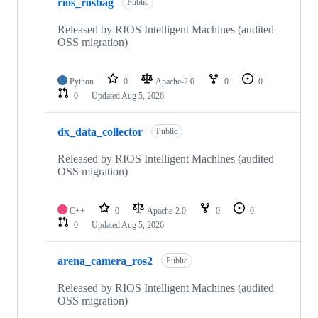
rios_rosbag
Public
Released by RIOS Intelligent Machines (audited
OSS migration)
Python
0
Apache-2.0
0
0
0
Updated
Aug 5, 2026
dx_data_collector
Public
Released by RIOS Intelligent Machines (audited
OSS migration)
C++
0
Apache-2.0
0
0
0
Updated
Aug 5, 2026
arena_camera_ros2
Public
Released by RIOS Intelligent Machines (audited
OSS migration)