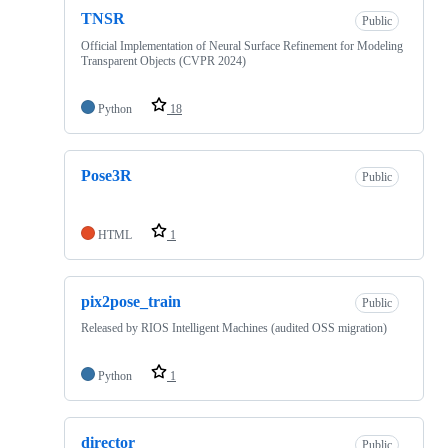
TNSR
Public
Official Implementation of Neural Surface Refinement for Modeling
Transparent Objects (CVPR 2024)
Python
18
Pose3R
Public
HTML
1
pix2pose_train
Public
Released by RIOS Intelligent Machines (audited OSS migration)
Python
1
director
Public