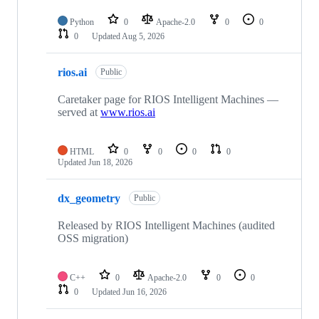
Python
0
Apache-2.0
0
0
0
Updated
Aug 5, 2026
rios.ai
Public
Caretaker page for RIOS Intelligent Machines —
served at
www.rios.ai
HTML
0
0
0
0
Updated
Jun 18, 2026
dx_geometry
Public
Released by RIOS Intelligent Machines (audited
OSS migration)
C++
0
Apache-2.0
0
0
0
Updated
Jun 16, 2026