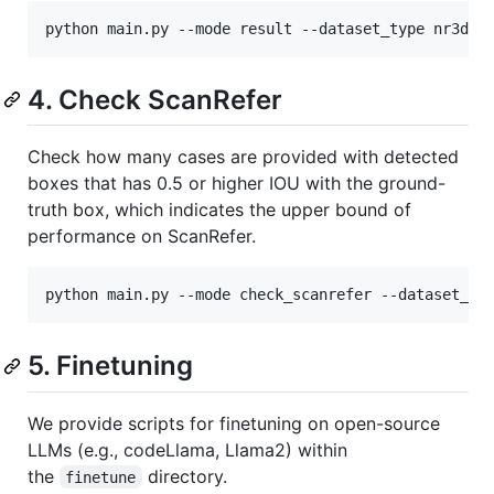
python main.py --mode result --dataset_type nr3d -
4. Check ScanRefer
Check how many cases are provided with detected
boxes that has 0.5 or higher IOU with the ground-
truth box, which indicates the upper bound of
performance on ScanRefer.
python main.py --mode check_scanrefer --dataset_ty
5. Finetuning
We provide scripts for finetuning on open-source
LLMs (e.g., codeLlama, Llama2) within
the
directory.
finetune