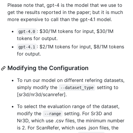
Please note that, gpt-4 is the model that we use to
get the results reported in the paper; but it is much
more expensive to call than the gpt-4.1 model.
: $30/1M tokens for input, $30/1M
gpt-4.0
tokens for output.
: $2/1M tokens for input, $8/1M tokens
gpt-4.1
for output.
Modifying the Configuration
To run our model on different refering datasets,
simply modify the
setting to
--dataset_type
[sr3d/nr3d/scanrefer].
To select the evaluation range of the dataset,
modify the
setting. For Sr3D and
--range
Nr3D, which use .csv files, the minimum number
is 2. For ScanRefer, which uses .json files, the