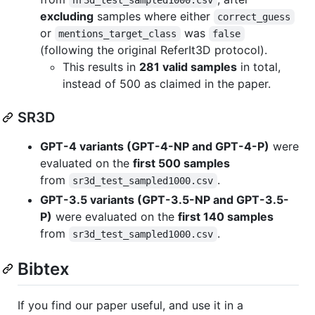
excluding
samples where either
correct_guess
or
was
mentions_target_class
false
(following the original ReferIt3D protocol).
This results in
281 valid samples
in total,
instead of 500 as claimed in the paper.
SR3D
GPT-4 variants (GPT-4-NP and GPT-4-P)
were
evaluated on the
first 500 samples
from
.
sr3d_test_sampled1000.csv
GPT-3.5 variants (GPT-3.5-NP and GPT-3.5-
P)
were evaluated on the
first 140 samples
from
.
sr3d_test_sampled1000.csv
Bibtex
If you find our paper useful, and use it in a