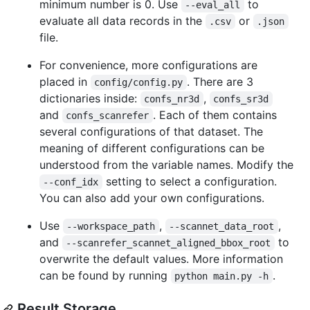
minimum number is 0. Use
to
--eval_all
evaluate all data records in the
or
.csv
.json
file.
For convenience, more configurations are
placed in
. There are 3
config/config.py
dictionaries inside:
,
confs_nr3d
confs_sr3d
and
. Each of them contains
confs_scanrefer
several configurations of that dataset. The
meaning of different configurations can be
understood from the variable names. Modify the
setting to select a configuration.
--conf_idx
You can also add your own configurations.
Use
,
,
--workspace_path
--scannet_data_root
and
to
--scanrefer_scannet_aligned_bbox_root
overwrite the default values. More information
can be found by running
.
python main.py -h
Result Storage