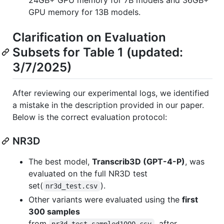
GPU memory for 13B models.
Clarification on Evaluation
Subsets for Table 1 (updated:
3/7/2025)
After reviewing our experimental logs, we identified
a mistake in the description provided in our paper.
Below is the correct evaluation protocol:
NR3D
The best model,
Transcrib3D (GPT-4-P)
, was
evaluated on the full NR3D test
set(
).
nr3d_test.csv
Other variants were evaluated using the
first
300 samples
from
, after
nr3d_test_sampled1000.csv