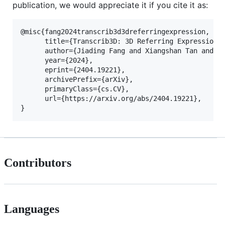
publication, we would appreciate it if you cite it as:
@misc{fang2024transcrib3d3dreferringexpression,

      title={Transcrib3D: 3D Referring Expression R
      author={Jiading Fang and Xiangshan Tan and Sh
      year={2024},

      eprint={2404.19221},

      archivePrefix={arXiv},

      primaryClass={cs.CV},

      url={https://arxiv.org/abs/2404.19221}, 

Contributors
Languages