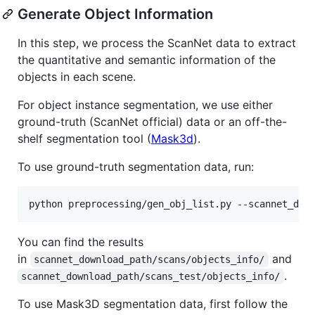
Generate Object Information
In this step, we process the ScanNet data to extract
the quantitative and semantic information of the
objects in each scene.
For object instance segmentation, we use either
ground-truth (ScanNet official) data or an off-the-
shelf segmentation tool (
Mask3d
).
To use ground-truth segmentation data, run:
python preprocessing/gen_obj_list.py --scannet_dow
You can find the results
in
and
scannet_download_path/scans/objects_info/
.
scannet_download_path/scans_test/objects_info/
To use Mask3D segmentation data, first follow the