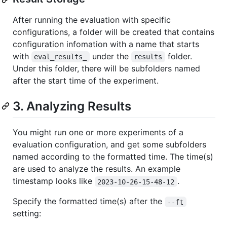
After running the evaluation with specific
configurations, a folder will be created that contains
configuration infomation with a name that starts
with
under the
folder.
eval_results_
results
Under this folder, there will be subfolders named
after the start time of the experiment.
3. Analyzing Results
You might run one or more experiments of a
evaluation configuration, and get some subfolders
named according to the formatted time. The time(s)
are used to analyze the results. An example
timestamp looks like
.
2023-10-26-15-48-12
Specify the formatted time(s) after the
--ft
setting: