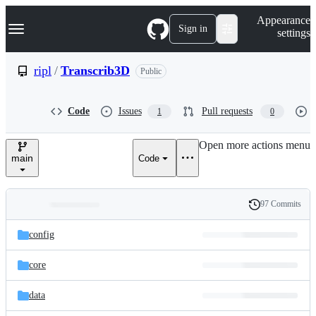
S
Navigation Menu
Appearance
k
Sign in
settings
i
p
t
ripl
/
Transcrib3D
Public
o
c
o
Code
Issues
Pull requests
1
0
n
t
e
Open more actions menu
n
main
Code
t
97 Commits
Folders
History
Latest
and
config
commit
files
core
data