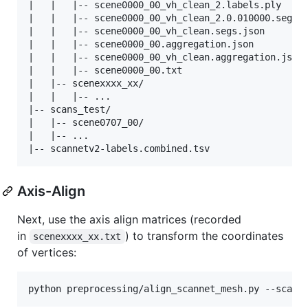
|   |   |-- scene0000_00_vh_clean_2.labels.ply

|   |   |-- scene0000_00_vh_clean_2.0.010000.segs.j
|   |   |-- scene0000_00_vh_clean.segs.json

|   |   |-- scene0000_00.aggregation.json

|   |   |-- scene0000_00_vh_clean.aggregation.json

|   |   |-- scene0000_00.txt

|   |-- scenexxxx_xx/

|   |   |-- ...

|-- scans_test/

|   |-- scene0707_00/

|   |-- ...

Axis-Align
Next, use the axis align matrices (recorded
in
) to transform the coordinates
scenexxxx_xx.txt
of vertices:
python preprocessing/align_scannet_mesh.py --scann