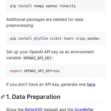
pip install numpy openai tenacity
Additional packages are needed for data
preprocessing:
pip install plyfile scikit-learn scipy pandas
Set up your OpenAI API key as an environment
variable
:
OPENAI_API_KEY
export
 OPENAI_API_KEY=xxx
If you don't have an API key, generate one
here
.
1. Data Preparation
Since the
ReferIt3D
dataset and the
ScanRefer