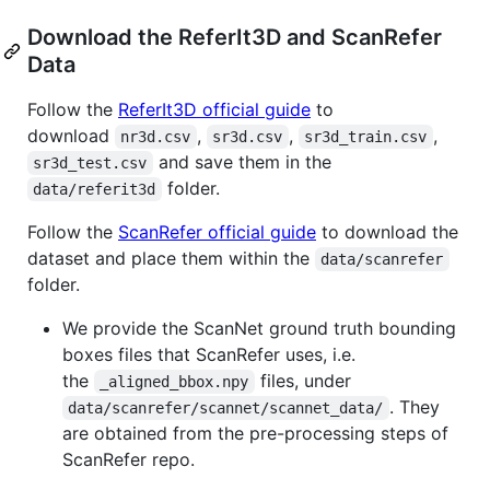
Download the ReferIt3D and ScanRefer
Data
Follow the
ReferIt3D official guide
to
download
,
,
,
nr3d.csv
sr3d.csv
sr3d_train.csv
and save them in the
sr3d_test.csv
folder.
data/referit3d
Follow the
ScanRefer official guide
to download the
dataset and place them within the
data/scanrefer
folder.
We provide the ScanNet ground truth bounding
boxes files that ScanRefer uses, i.e.
the
files, under
_aligned_bbox.npy
. They
data/scanrefer/scannet/scannet_data/
are obtained from the pre-processing steps of
ScanRefer repo.