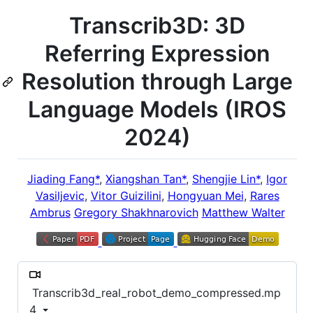
Transcrib3D: 3D
Referring Expression
Resolution through Large
Language Models (IROS
2024)
Jiading Fang*
,
Xiangshan Tan*
,
Shengjie Lin*
,
Igor
Vasiljevic
,
Vitor Guizilini
,
Hongyuan Mei
,
Rares
Ambrus
Gregory Shakhnarovich
Matthew Walter
Transcrib3d_real_robot_demo_compressed.mp
4