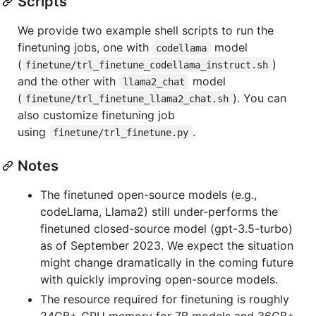
Scripts
We provide two example shell scripts to run the
finetuning jobs, one with
model
codellama
(
)
finetune/trl_finetune_codellama_instruct.sh
and the other with
model
llama2_chat
(
). You can
finetune/trl_finetune_llama2_chat.sh
also customize finetuning job
using
.
finetune/trl_finetune.py
Notes
The finetuned open-source models (e.g.,
codeLlama, Llama2) still under-performs the
finetuned closed-source model (gpt-3.5-turbo)
as of September 2023. We expect the situation
might change dramatically in the coming future
with quickly improving open-source models.
The resource required for finetuning is roughly
24GB+ GPU memory for 7B models and 36GB+