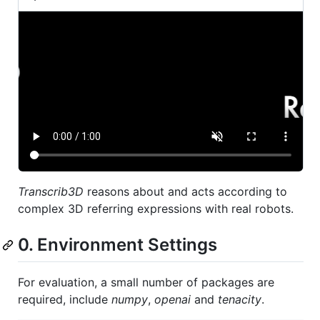
Transcrib3D
reasons about and acts according to
complex 3D referring expressions with real robots.
0. Environment Settings
For evaluation, a small number of packages are
required, include
numpy
,
openai
and
tenacity
.