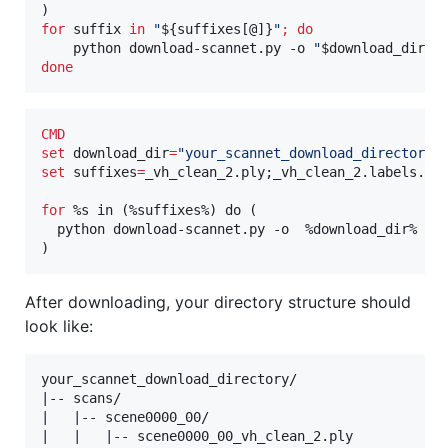
for
suffix
in
"
${suffixes[@]}
"
;
do
    python download-scannet.py -o 
"
$download_dir
"
 
done
CMD
set
download_dir
=
"
your_scannet_download_directory
"
set
suffixes
=
_vh_clean_2.ply;_vh_clean_2.labels.ply
for
%s in (%
suffixes%) do (

  python download-scannet.py -o  
%download_dir%
 --t
)
After downloading, your directory structure should
look like:
your_scannet_download_directory/

|-- scans/

|   |-- scene0000_00/

|   |   |-- scene0000_00_vh_clean_2.ply
