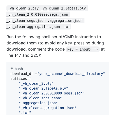
_vh_clean_2.ply _vh_clean_2.labels.ply 
_vh_clean_2.0.010000.segs.json 
_vh_clean.segs.json .aggregation.json 
_vh_clean.aggregation.json .txt
Run the following shell script/CMD instruction to
download them (to avoid any key-pressing during
download, comment the code
at
key = input('')
line 147 and 225):
#
 bash
download_dir=
"
your_scannet_download_directory
"
suffixes=(

"
_vh_clean_2.ply
"
"
_vh_clean_2.labels.ply
"
"
_vh_clean_2.0.010000.segs.json
"
"
_vh_clean.segs.json
"
"
.aggregation.json
"
"
_vh_clean.aggregation.json
"
"
.txt
"