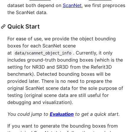
dataset both depend on
ScanNet
, we first preproces
the ScanNet data.
Quick Start
For ease of use, we provide the object bounding
boxes for each ScanNet scene
at
. Currently, it only
data/scannet_object_info
includes ground-truth bounding boxes (which is the
setting for NR3D and SR3D from the Referit3D
benchmark). Detected bounding boxes will be
provided later. There is no need to prepare the
original ScanNet scene data for the sole purpose of
testing (original scene data are still useful for
debugging and visualization).
You could jump to
Evaluation
to get a quick start.
If you want to generate the bounding boxes from