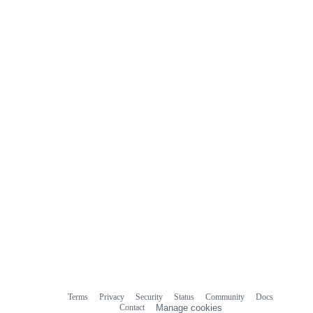
Terms
Privacy
Security
Status
Community
Docs
Footer
Footer
Contact
Manage cookies
navigation