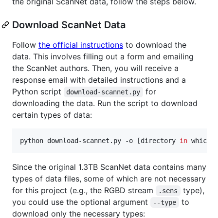
the original ScanNet data, follow the steps below.
Download ScanNet Data
Follow
the official instructions
to download the
data. This involves filling out a form and emailing
the ScanNet authors. Then, you will receive a
response email with detailed instructions and a
Python script
for
download-scannet.py
downloading the data. Run the script to download
certain types of data:
python download-scannet.py -o [directory 
in
 which 
Since the original 1.3TB ScanNet data contains many
types of data files, some of which are not necessary
for this project (e.g., the RGBD stream
type),
.sens
you could use the optional argument
to
--type
download only the necessary types: