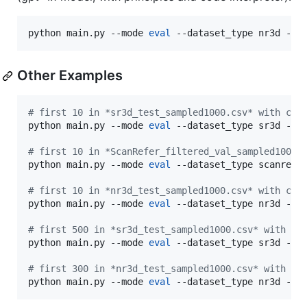
python main.py --mode 
eval
 --dataset_type nr3d --c
Other Examples
#
 first 10 in *sr3d_test_sampled1000.csv* with con
python main.py --mode 
eval
 --dataset_type sr3d --co
#
 first 10 in *ScanRefer_filtered_val_sampled1000.
python main.py --mode 
eval
 --dataset_type scanrefer
#
 first 10 in *nr3d_test_sampled1000.csv* with con
python main.py --mode 
eval
 --dataset_type nr3d --co
#
 first 500 in *sr3d_test_sampled1000.csv* with co
python main.py --mode 
eval
 --dataset_type sr3d --co
#
 first 300 in *nr3d_test_sampled1000.csv* with co
python main.py --mode 
eval
 --dataset_type nr3d --c