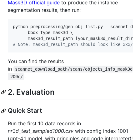
Mask3D official guide
to produce the instance
segmentation results, then run:
python preprocessing/gen_obj_list.py --scannet_down
    --bbox_type mask3d \

#
 Note: mask3d_result_path should look like xxx/Ma
You can find the results
in
scannet_download_path/scans/objects_info_mask3d
.
_200c/
2. Evaluation
Quick Start
Run the first 10 data records in
nr3d_test_sampled1000.csv
with config index 1001
(gpt-4.1 model, with principles and code interpreter):