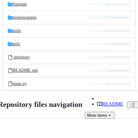
finetune
preprocessing
tools
utils
.gitignore
README.md
main.py
Repository files navigation
README
More
items