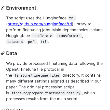
Environment
The script uses the Huggingface
trl
(
https://github.com/huggingface/trl
) library to
perform finetuning jobs. Main dependencies include
Huggingface
,
,
accelerate
transformers
,
,
.
datasets
peft
trl
Data
We provide processed finetuning data following the
OpenAI finetune file protocal in
the
directory. It contains
finetune/finetune_files
many different settings aligned as described in our
paper. The original processing script
is
, which
finetune/prepare_finetuning_data.py
processes results from the main script.