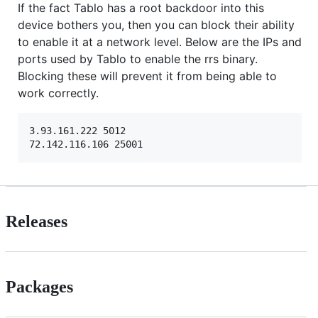
If the fact Tablo has a root backdoor into this
device bothers you, then you can block their ability
to enable it at a network level. Below are the IPs and
ports used by Tablo to enable the rrs binary.
Blocking these will prevent it from being able to
work correctly.
3.93.161.222 5012

Releases
Packages