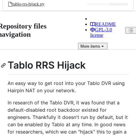
tablo-rrs-hijack.py
README
Repository files
GPL-3.0
navigation
license
More
items
Tablo RRS Hijack
An easy way to get root into your Tablo DVR using
Hairpin NAT on your network.
In research of the Tablo DVR, it was found that a
default-disabled root backdoor existed for
engineers. Thankfully it doesn't run by default, but it
can be enabled by Tablo at any time. In good news
for researchers, which we can "hijack" this to gain a