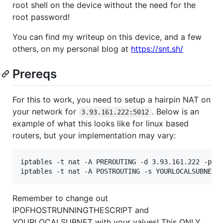
root shell on the device without the need for the
root password!
You can find my writeup on this device, and a few
others, on my personal blog at
https://snt.sh/
Prereqs
For this to work, you need to setup a hairpin NAT on
your network for
. Below is an
3.93.161.222:5012
example of what this looks like for linux based
routers, but your implementation may vary:
iptables -t nat -A PREROUTING -d 3.93.161.222 -p tc
Remember to change out
IPOFHOSTRUNNINGTHESCRIPT and
YOURLOCALSUBNET with your values! This ONLY