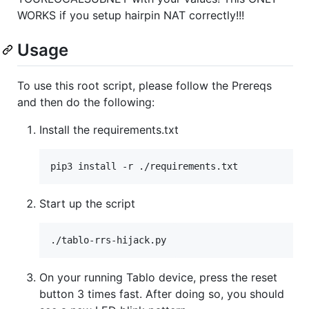
WORKS if you setup hairpin NAT correctly!!!
Usage
To use this root script, please follow the Prereqs
and then do the following:
Install the requirements.txt
Start up the script
On your running Tablo device, press the reset
button 3 times fast. After doing so, you should