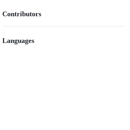
Contributors
Languages