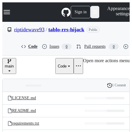
S
Navigation Menu
Appearance
k
Sign in
settings
i
p
t
riptidewave93
/
tablo-rrs-hijack
Public
o
c
o
Code
Issues
Pull requests
0
0
n
t
e
Open more actions menu
n
main
Code
t
1 Commit
Folders
History
Latest
and
LICENSE.md
commit
files
README.md
requirements.txt