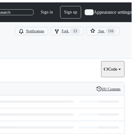
Appearance settings
Sign in
Sign up
search
Notifications
Fork
13
Star
116
Code
181 Commits
History