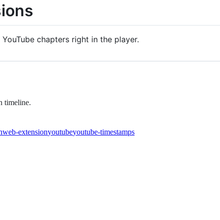
ions
YouTube chapters right in the player.
 timeline.
n
web-extension
youtube
youtube-timestamps