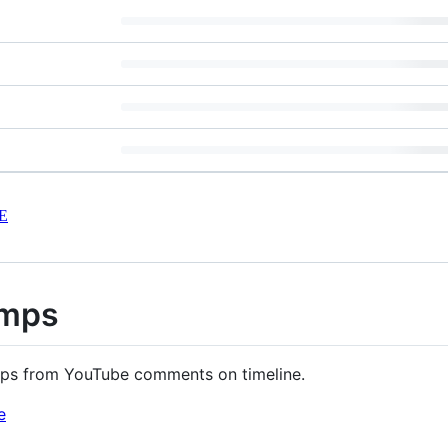
E
amps
ps from YouTube comments on timeline.
e