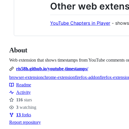
Other web extens
YouTube Chapters in Player
- shows 
About
Web extension that shows timestamps from YouTube comments on
ris58h.github.io/youtube-timestamps/
browser-extension
chrome-extension
firefox-addon
firefox-extensio
Topics
Readme
Resources
Activity
116
stars
Stars
3
watching
Watchers
13
forks
Forks
Report repository