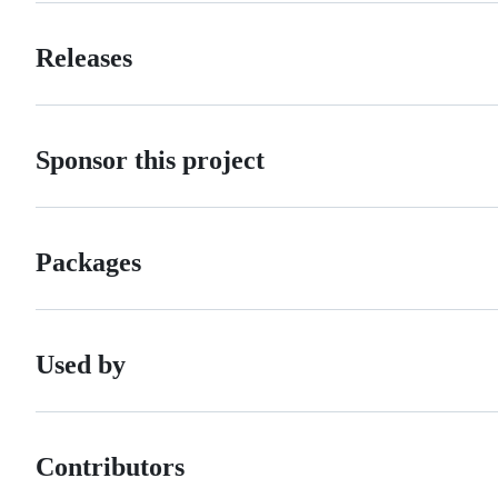
Releases
Sponsor this project
Packages
Used by
Contributors