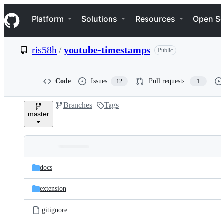
S
Navigation Menu
k
Platform
Solutions
Resources
Open S
i
p
t
ris58h
/
youtube-timestamps
Public
o
c
o
n
Code
Issues
Pull requests
12
1
t
e
Branches
Tags
n
master
t
Folders
Latest
and
docs
commit
files
extension
.gitignore