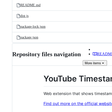
README.md
dist.js
package-lock.json
package.json
Repository files navigation
READM
More
items
YouTube Timest
Web extension that shows timestam
Find out more on the official websit