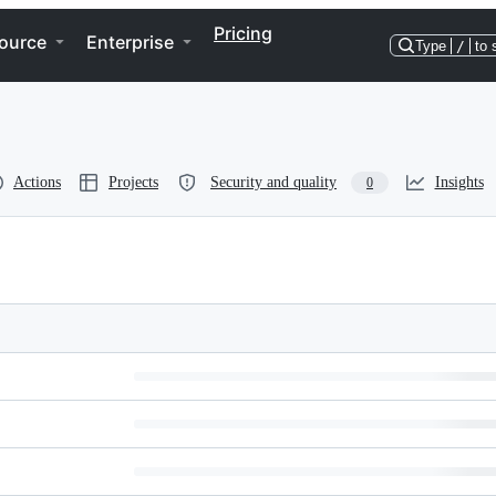
Pricing
ource
Enterprise
Type
/
to 
Actions
Projects
Security and quality
Insights
0