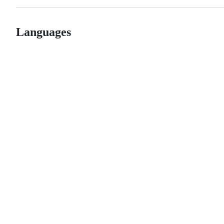
Languages