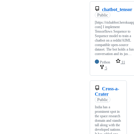
chatbot_tensor
Public
[https://rishabbot.herokuap
com] I implement
Tensorflows Sequence to
Sequence model to train a
chatbot on a reddit/AIML
compatible open-source
dataset. The bot holds a fun
conversation and its jus…
Python
11
5
Cross-a-
Crater
Public
India has a
prominent spot in
the space research
domain and stands
tall along with the
developed nations.
It has added one