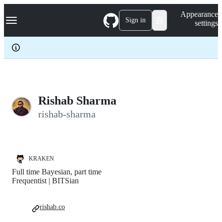
S
Navigation Menu
Appearance
k
Sign in
settings
i
p
t
o
c
o
n
t
e
Rishab Sharma
n
rishab-sharma
t
KRAKEN
Full time Bayesian, part time
Frequentist | BITSian
rishab.co