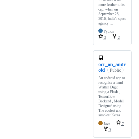
more feather to its
cap, when on
September 26,
2016, India's space
agency …
Python
2
2
ocr_on_andr
oid
Public
An android app to
recognise a hand
Written Digit
using a Flask ,
Tensorflow
Backend , Model
Designed using
The coolest and
simplest Keras
Java
7
3