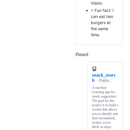
Vision.
⚡ Fun fact: I
can eat two
burgers at
the same
time.
Pinned
Loading
snack_searc
h
Public
A machine
Learning app for
snack suggestion |
The goal for this
project is to build a
system that allows
you to identify and
then recommend,
recipes you're
likely to enjoy.