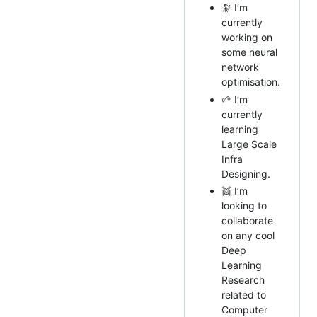
🔭 I’m
currently
working on
some neural
network
optimisation.
🌱 I’m
currently
learning
Large Scale
Infra
Designing.
👯 I’m
looking to
collaborate
on any cool
Deep
Learning
Research
related to
Computer