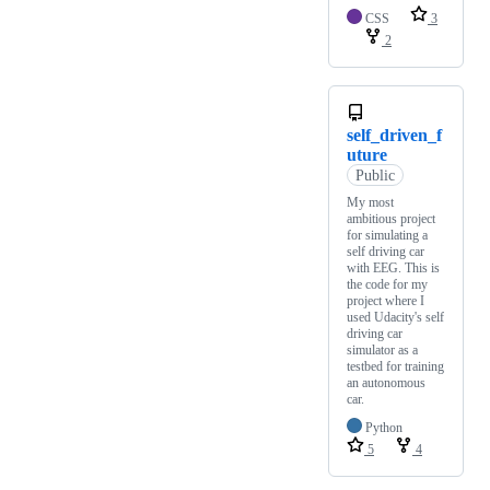
CSS
3
2
self_driven_f
uture
Public
My most
ambitious project
for simulating a
self driving car
with EEG. This is
the code for my
project where I
used Udacity's self
driving car
simulator as a
testbed for training
an autonomous
car.
Python
5
4