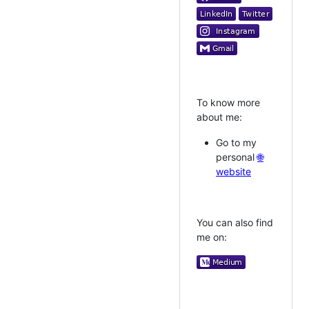
To know more
about me:
Go to my
personal
🌐
website
You can also find
me on: