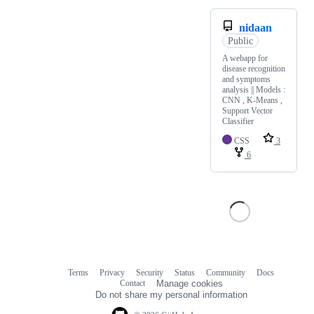
nidaan
Public
A webapp for
disease recognition
and symptoms
analysis || Models :
CNN , K-Means ,
Support Vector
Classifier
CSS
3
6
Terms
Privacy
Security
Status
Community
Docs
Footer
Footer
Contact
Manage cookies
navigation
Do not share my personal information