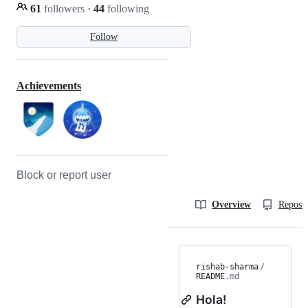
61
followers
·
44
following
Follow
Achievements
Block or report user
Overview
Reposit
rishab-sharma
/
README
.md
Hola!