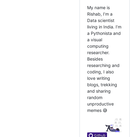
My name is
Rishab, I’m a
Data scientist
living in India. I’m
a Pythonista and
a visual
computing
researcher.
Besides
researching and
coding, I also
love writing
blogs, trekking
and sharing
random
unproductive
memes 😅