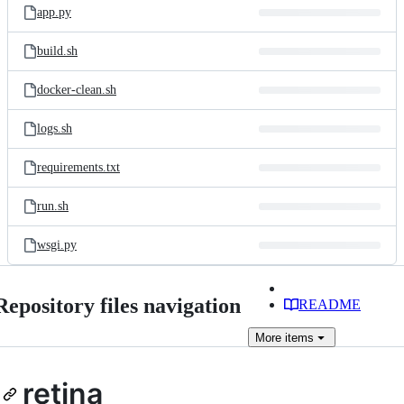
app.py
build.sh
docker-clean.sh
logs.sh
requirements.txt
run.sh
wsgi.py
Repository files navigation
README
More
items
retina