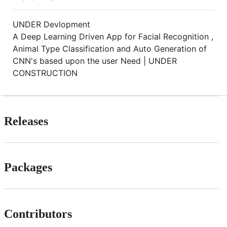
UNDER Devlopment
A Deep Learning Driven App for Facial Recognition ,
Animal Type Classification and Auto Generation of
CNN's based upon the user Need | UNDER
CONSTRUCTION
Releases
Packages
Contributors