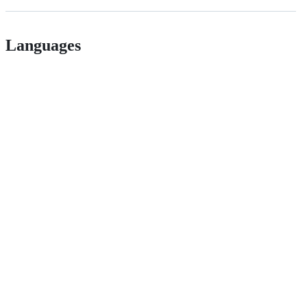
Languages