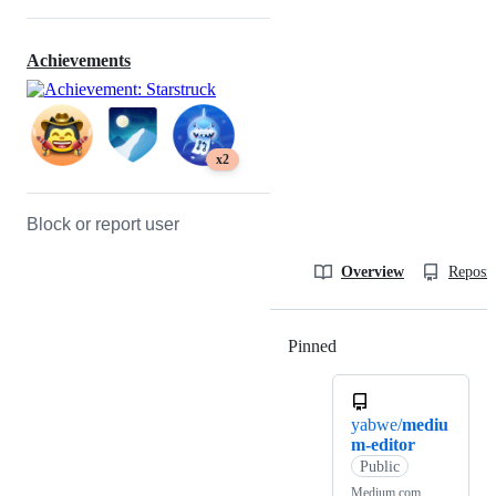
Achievements
x2
Block or report user
Overview
Reposit
Pinned
Loading
yabwe/
mediu
m-editor
Public
Medium.com