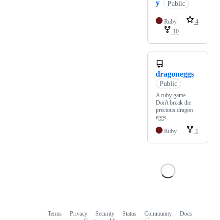
y
Public
Ruby
4
10
dragoneggs
Public
A ruby game.
Don't break the
precious dragon
eggs.
Ruby
1
Terms
Privacy
Security
Status
Community
Docs
Footer
Footer