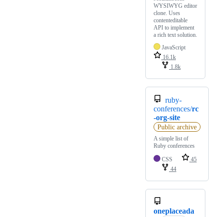
WYSIWYG editor
clone. Uses
contenteditable
API to implement
a rich text solution.
JavaScript
16.1k
1.8k
ruby-
conferences/
rc
-org-site
Public archive
A simple list of
Ruby conferences
CSS
45
44
oneplaceada