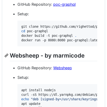
GitHub Repository:
poc-graphql
Setup:
cd
 poc-graphql

docker build -t poc-graphql 
.
docker run -p 8080:8080 poc-graphql:latest
Websheep - by marmicode
GitHub Repository:
Websheep
Setup:
apt install nodejs

curl -sS https://dl.yarnpkg.com/debian/pubke
echo
"
deb [signed-by=/usr/share/keyrings/yar
apt update
