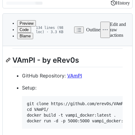
History
History
Latest
commit
Preview
Edit and
134 lines (98
Outline
raw
Code
loc) · 3.3 KB
actions
Blame
File
Vulnerable APIs Lab Setup
metadata
and
VAmPI - by eRev0s
controls
GitHub Repository:
VAmPI
Setup:
git clone https://github.com/erev0s/VAmPI.git
cd VAmPI/

docker build -t vampi_docker:latest .
