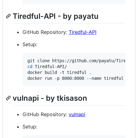
Tiredful-API - by payatu
GitHub Repository:
Tiredful-API
Setup:
cd
 Tiredful-API/

docker build -t tiredful 
.
docker run -p 8000:8000 --name tiredful -it 
vulnapi - by tkisason
GitHub Repository:
vulnapi
Setup: