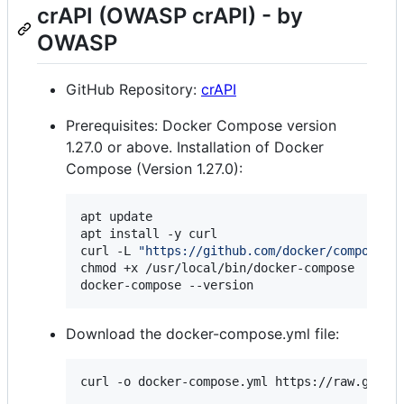
crAPI (OWASP crAPI) - by
OWASP
GitHub Repository:
crAPI
Prerequisites: Docker Compose version
1.27.0 or above. Installation of Docker
Compose (Version 1.27.0):
apt update

apt install -y curl

curl -L 
"
https://github.com/docker/compose/r
chmod +x /usr/local/bin/docker-compose

docker-compose --version
Download the docker-compose.yml file:
curl -o docker-compose.yml https://raw.githu