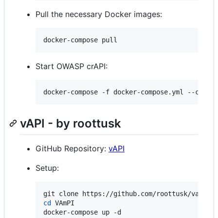
Pull the necessary Docker images:
docker-compose pull
Start OWASP crAPI:
docker-compose -f docker-compose.yml --compa
vAPI - by roottusk
GitHub Repository:
vAPI
Setup:
cd
 VAmPI 

docker-compose up -d