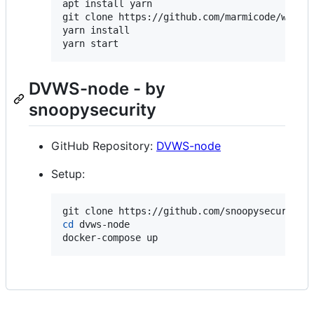
apt install yarn

git clone https://github.com/marmicode/webshe
yarn install

yarn start
DVWS-node - by
snoopysecurity
GitHub Repository:
DVWS-node
Setup:
cd
 dvws-node

docker-compose up