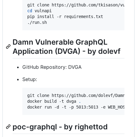
cd
 vulnapi

pip install -r requirements.txt

./run.sh
Damn Vulnerable GraphQL
Application (DVGA) - by dolevf
GitHub Repository: DVGA
Setup:
git clone https://github.com/dolevf/Damn-Vul
docker build -t dvga 
.
docker run -d -t -p 5013:5013 -e WEB_HOST=0.
poc-graphql - by righettod