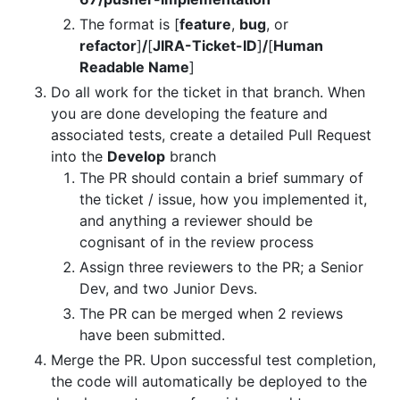
The format is [
feature
,
bug
, or
refactor
]
/
[
JIRA-Ticket-ID
]
/
[
Human
Readable Name
]
Do all work for the ticket in that branch. When
you are done developing the feature and
associated tests, create a detailed Pull Request
into the
Develop
branch
The PR should contain a brief summary of
the ticket / issue, how you implemented it,
and anything a reviewer should be
cognisant of in the review process
Assign three reviewers to the PR; a Senior
Dev, and two Junior Devs.
The PR can be merged when 2 reviews
have been submitted.
Merge the PR. Upon successful test completion,
the code will automatically be deployed to the