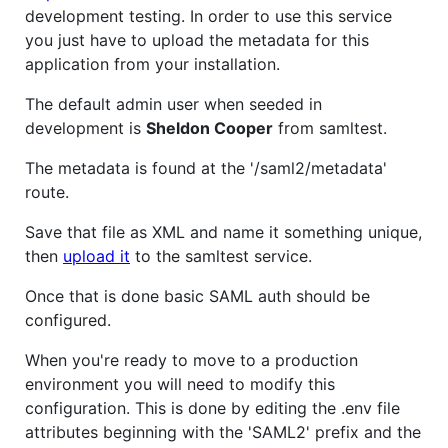
development testing. In order to use this service
you just have to upload the metadata for this
application from your installation.
The default admin user when seeded in
development is
Sheldon Cooper
from samltest.
The metadata is found at the '/saml2/metadata'
route.
Save that file as XML and name it something unique,
then
upload it
to the samltest service.
Once that is done basic SAML auth should be
configured.
When you're ready to move to a production
environment you will need to modify this
configuration. This is done by editing the .env file
attributes beginning with the 'SAML2' prefix and the