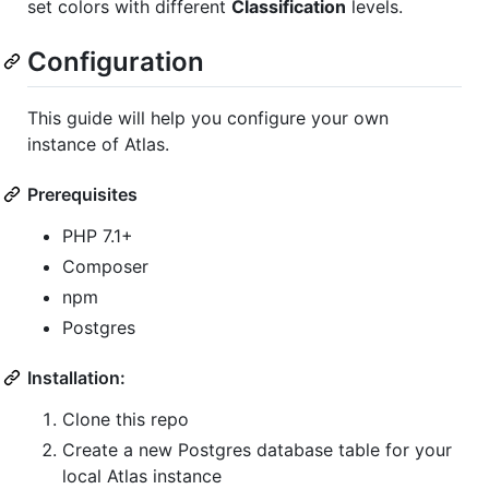
set colors with different
Classification
levels.
Configuration
This guide will help you configure your own
instance of Atlas.
Prerequisites
PHP 7.1+
Composer
npm
Postgres
Installation:
Clone this repo
Create a new Postgres database table for your
local Atlas instance