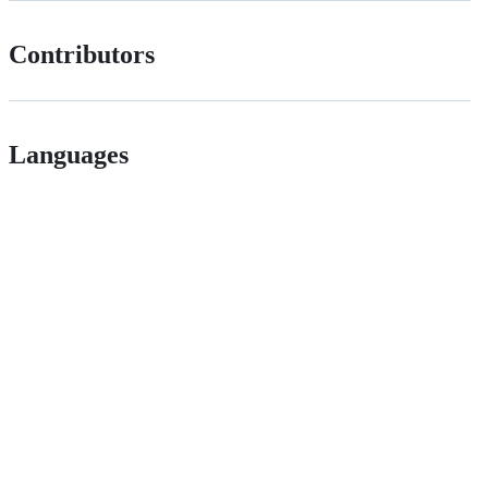
Contributors
Languages