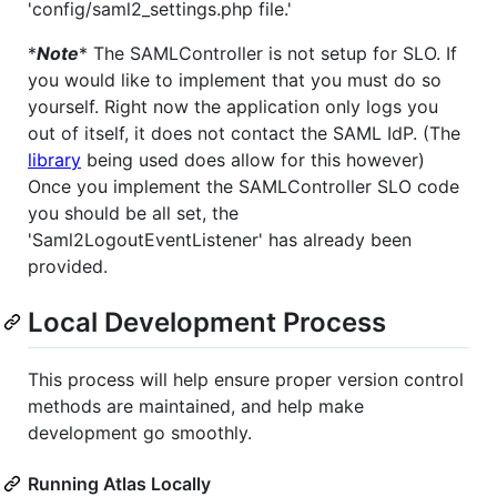
'config/saml2_settings.php file.'
*
Note
* The SAMLController is not setup for SLO. If
you would like to implement that you must do so
yourself. Right now the application only logs you
out of itself, it does not contact the SAML IdP. (The
library
being used does allow for this however)
Once you implement the SAMLController SLO code
you should be all set, the
'Saml2LogoutEventListener' has already been
provided.
Local Development Process
This process will help ensure proper version control
methods are maintained, and help make
development go smoothly.
Running Atlas Locally