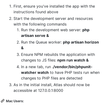
First, ensure you've installed the app with the
instructions found above
Start the development server and resources
with the following commands
Run the development web server:
php
artisan serve &
Run the Queue worker:
php artisan horizon
&
Ensure NPM rebuilds the application with
changes to JS files:
npm run watch &
In a new tab, run
./vendor/bin/phpunit-
watcher watch
to have PHP tests run when
changes to PHP files are detected
As in the initial install, Atlas should now be
accessible at 127.0.0.1:8000
Mac Users: