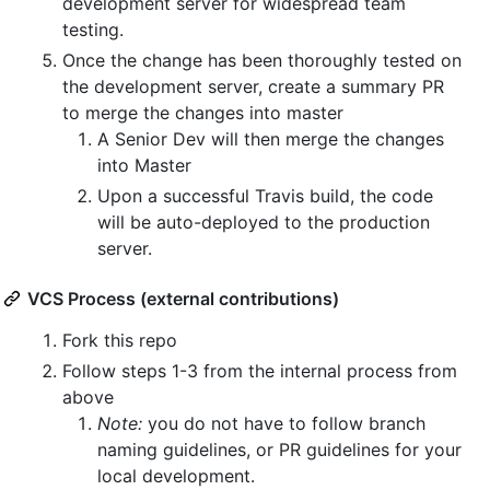
development server for widespread team
testing.
Once the change has been thoroughly tested on
the development server, create a summary PR
to merge the changes into master
A Senior Dev will then merge the changes
into Master
Upon a successful Travis build, the code
will be auto-deployed to the production
server.
VCS Process (external contributions)
Fork this repo
Follow steps 1-3 from the internal process from
above
Note:
you do not have to follow branch
naming guidelines, or PR guidelines for your
local development.