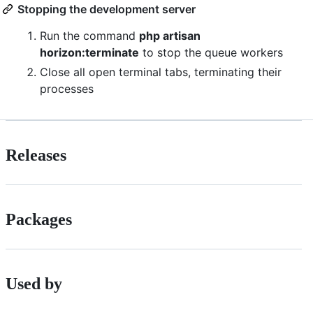
Stopping the development server
Run the command
php artisan
horizon:terminate
to stop the queue workers
Close all open terminal tabs, terminating their
processes
Releases
Packages
Used by