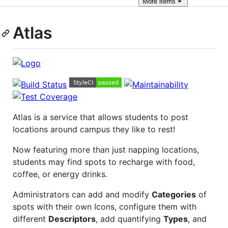
More
items
Atlas
Atlas is a service that allows students to post
locations around campus they like to rest!
Now featuring more than just napping locations,
students may find spots to recharge with food,
coffee, or energy drinks.
Administrators can add and modify
Categories
of
spots with their own Icons, configure them with
different
Descriptors
, add quantifying
Types
, and