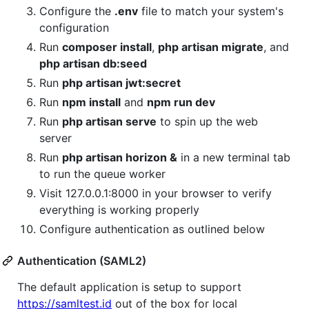
Configure the
.env
file to match your system's
configuration
Run
composer install
,
php artisan migrate
, and
php artisan db:seed
Run
php artisan jwt:secret
Run
npm install
and
npm run dev
Run
php artisan serve
to spin up the web
server
Run
php artisan horizon &
in a new terminal tab
to run the queue worker
Visit 127.0.0.1:8000 in your browser to verify
everything is working properly
Configure authentication as outlined below
Authentication (SAML2)
The default application is setup to support
https://samltest.id
out of the box for local