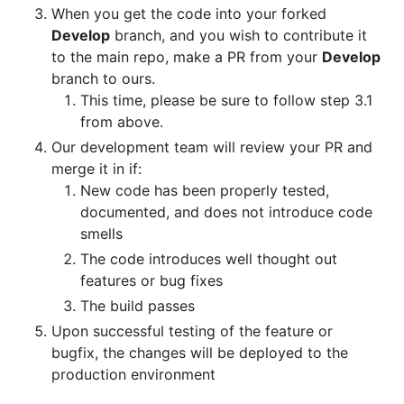
When you get the code into your forked
Develop
branch, and you wish to contribute it
to the main repo, make a PR from your
Develop
branch to ours.
This time, please be sure to follow step 3.1
from above.
Our development team will review your PR and
merge it in if:
New code has been properly tested,
documented, and does not introduce code
smells
The code introduces well thought out
features or bug fixes
The build passes
Upon successful testing of the feature or
bugfix, the changes will be deployed to the
production environment