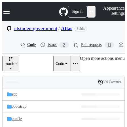
S
Navigation Menu
Appearance
k
Sign in
settings
i
p
t
ritstudentgovernment
/
Atlas
Public
o
c
o
Code
Issues
Pull requests
2
14
n
t
e
Open more actions menu
n
master
Code
t
380 Commits
Folders
History
Latest
and
app
commit
files
bootstrap
config