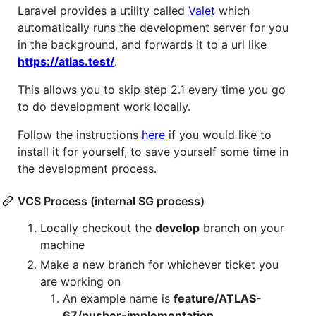
Laravel provides a utility called
Valet
which
automatically runs the development server for you
in the background, and forwards it to a url like
https://atlas.test/
.
This allows you to skip step 2.1 every time you go
to do development work locally.
Follow the instructions
here
if you would like to
install it for yourself, to save yourself some time in
the development process.
VCS Process (internal SG process)
Locally checkout the
develop
branch on your
machine
Make a new branch for whichever ticket you
are working on
An example name is
feature/ATLAS-
67/pusher-implementation