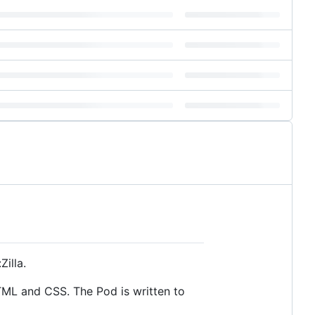
illa.
HTML and CSS. The Pod is written to