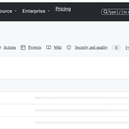
Pricing
ource
Enterprise
Type
/
to 
Actions
Projects
Wiki
Security and quality
0