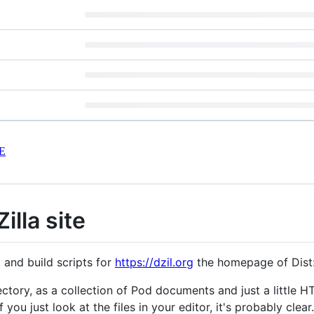
E
Zilla site
 and build scripts for
https://dzil.org
the homepage of Dist:Z
ctory, as a collection of Pod documents and just a little 
if you just look at the files in your editor, it's probably clear.