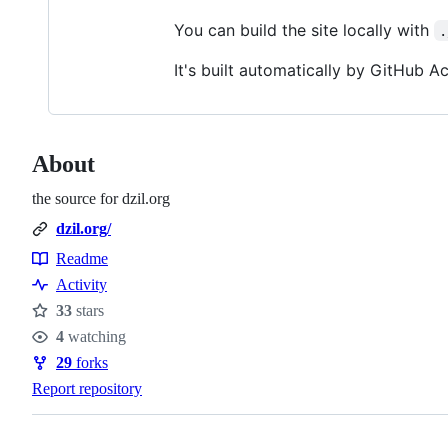
You can build the site locally with
.
It's built automatically by GitHub 
About
the source for dzil.org
dzil.org/
Readme
Resources
Activity
33
stars
Stars
4
watching
Watchers
29
forks
Forks
Report repository