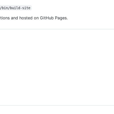
/bin/build-site
Actions and hosted on GitHub Pages.