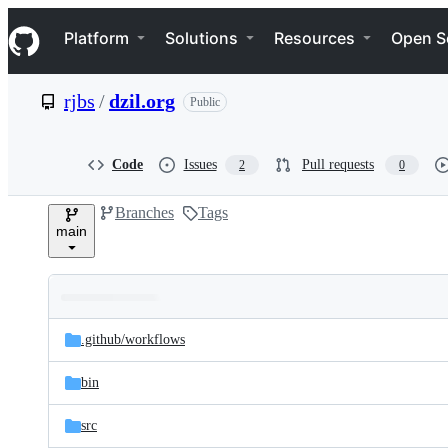
S
Navigation Menu
k
Platform
Solutions
Resources
Open S
i
p
t
rjbs
/
dzil.org
Public
o
c
o
n
Code
Issues
Pull requests
2
0
t
e
Branches
Tags
n
main
t
Folders
Latest
and
.github/
workflows
commit
files
bin
src