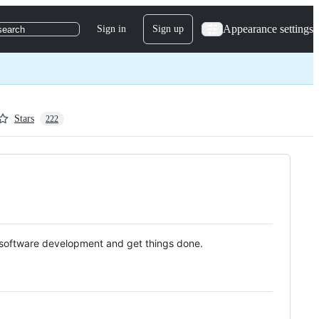
Appearance settings
Sign in
Sign up
search
Stars
222
 software development and get things done.