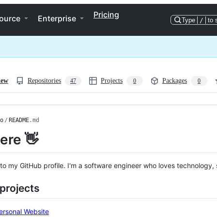
Pricing
ource
Enterprise
Type
/
to 
iew
Repositories
Projects
Packages
47
0
0
o
/
README
.md
here 👋
o my GitHub profile. I'm a software engineer who loves technology,
projects
ersonal Website