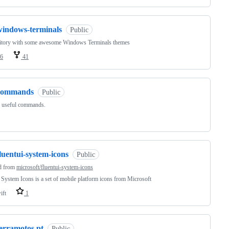
windows-terminals
Public
itory with some awesome Windows Terminals themes
6
41
commands
Public
f useful commands.
luentui-system-icons
Public
d from
microsoft/fluentui-system-icons
 System Icons is a set of mobile platform icons from Microsoft
ift
1
terramotos.pt
Public