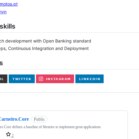
amotos.pt
myn
skills
ech development with Open Banking standard
ps, Continuous Integration and Deployment
s
ng
Carneiro.Core
Public
ro.Core defines a baseline of libraries to implement great applications
2