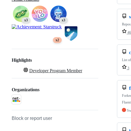
x3
x3
Repos
46
x2
Highlights
List o
3
Developer Program Member
f
Organizations
Forke
Fluent
Sw
Block or report user