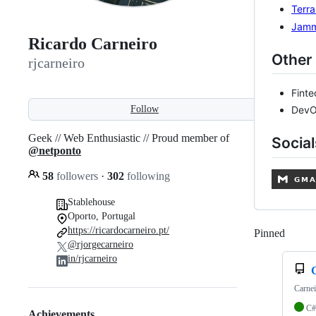
Terr
Jam
Ricardo Carneiro
Other 
rjcarneiro
Fint
Follow
DevO
Geek // Web Enthusiastic // Proud member of
Social
@netponto
58
followers
·
302
following
Stablehouse
Oporto, Portugal
https://ricardocarneiro.pt/
Pinned
Loadi
@rjorgecarneiro
in/rjcarneiro
Carnei
C#
Achievements