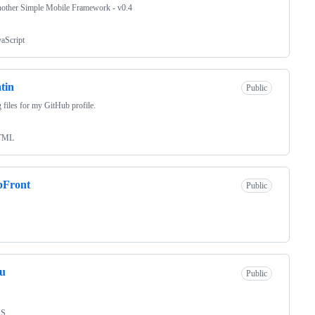
nother Simple Mobile Framework - v0.4
vaScript
tin
Public
 files for my GitHub profile.
TML
pFront
Public
zu
Public
SS