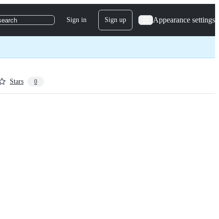
Appearance settings
Sign in
Sign up
search
Stars
0