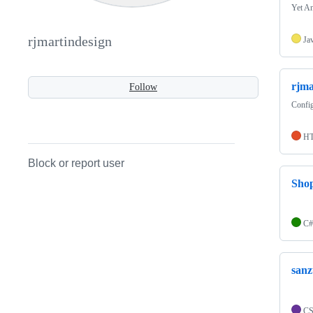
Yet A
rjmartindesign
Ja
rjma
Follow
Config
H
Block or report user
Sho
C#
san
C