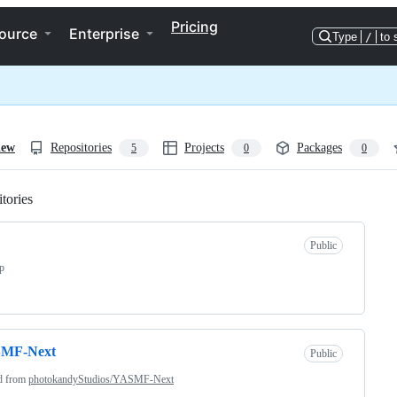
Pricing
ource
Enterprise
Type
/
to 
iew
Repositories
Projects
Packages
5
0
0
tories
Loading
Public
pp
MF-Next
Public
d from
photokandyStudios/YASMF-Next