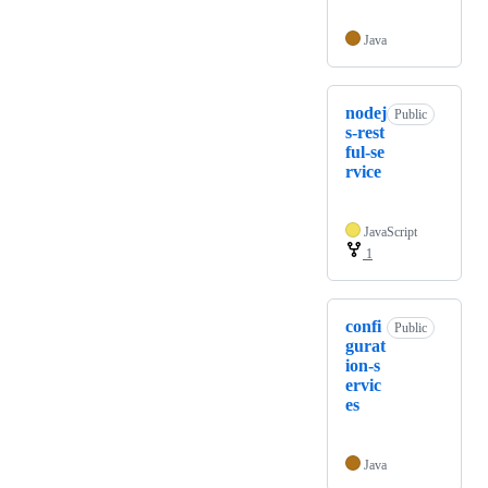
Java
nodej
Public
s-rest
ful-se
rvice
JavaScript
1
confi
Public
gurat
ion-s
ervic
es
Java