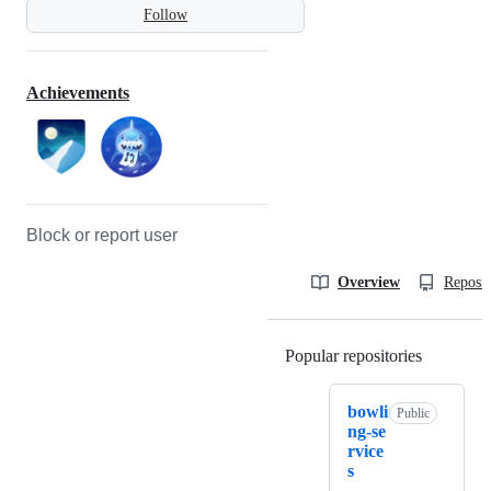
Follow
Achievements
Block or report user
Overview
Reposit
Popular repositories
Loading
bowli
Public
ng-se
rvice
s