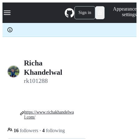
S
Navigation Menu
Appearance
k
Sign in
settings
i
p
t
o
c
o
n
t
e
Richa
n
Khandelwal
t
rk101288
https://www.richakhandelwa
l.com/
16
followers
·
4
following