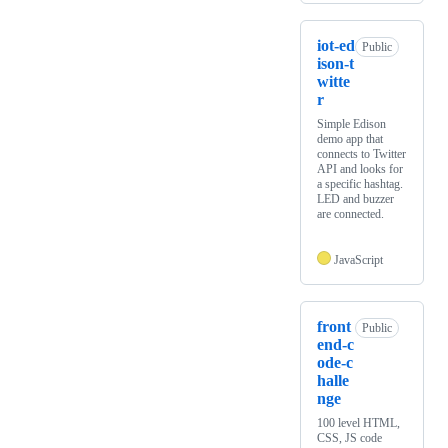
iot-ed
Public
ison-t
witte
r
Simple Edison
demo app that
connects to Twitter
API and looks for
a specific hashtag.
LED and buzzer
are connected.
JavaScript
front
Public
end-c
ode-c
halle
nge
100 level HTML,
CSS, JS code