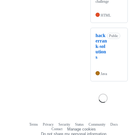
challenge
HTML
hack
Public
erran
k-sol
ution
s
Java
Terms
Privacy
Security
Status
Community
Docs
Footer
Footer
Contact
Manage cookies
navigation
Do not share my personal information