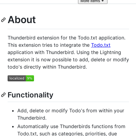
More
items
About
Thunderbird extension for the Todo.txt application.
This extension tries to integrate the
Todo.txt
application with Thunderbird. Using the Lightning
extension it is now possible to add, delete or modify
todo's directly within Thunderbird.
Functionality
Add, delete or modify Todo's from within your
Thunderbird.
Automatically use Thunderbirds functions from
Todo.txt, such as categories, priorities, due