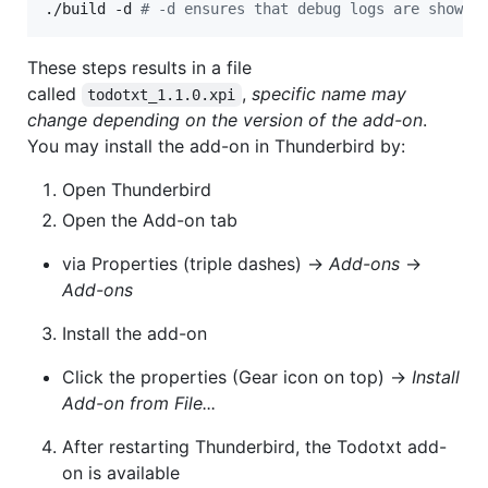
./build -d 
#
 -d ensures that debug logs are shown 
These steps results in a file
called
,
specific name may
todotxt_1.1.0.xpi
change depending on the version of the add-on
.
You may install the add-on in Thunderbird by:
Open Thunderbird
Open the Add-on tab
via Properties (triple dashes) ->
Add-ons
->
Add-ons
Install the add-on
Click the properties (Gear icon on top) ->
Install
Add-on from File...
After restarting Thunderbird, the Todotxt add-
on is available