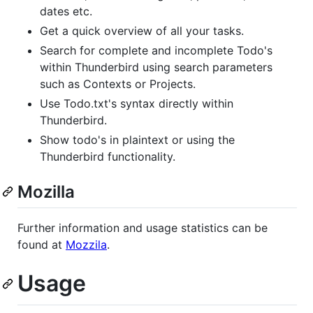
dates etc.
Get a quick overview of all your tasks.
Search for complete and incomplete Todo's
within Thunderbird using search parameters
such as Contexts or Projects.
Use Todo.txt's syntax directly within
Thunderbird.
Show todo's in plaintext or using the
Thunderbird functionality.
Mozilla
Further information and usage statistics can be
found at
Mozzila
.
Usage