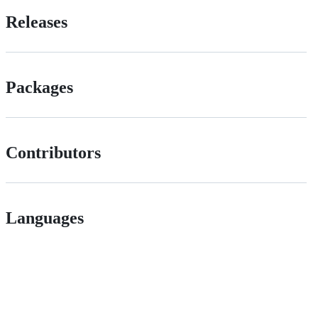
Releases
Packages
Contributors
Languages