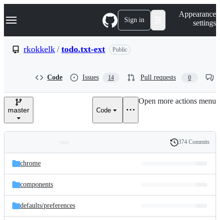
S
Navigation Menu
Appearance
k
Sign in
settings
i
p
t
rkokkelk
/
todo.txt-ext
Public
o
c
o
Code
Issues
Pull requests
14
0
n
t
e
Open more actions menu
n
master
Code
t
374 Commits
Folders
History
Latest
and
chrome
commit
files
components
defaults/
preferences