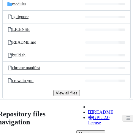
modules
.gitignore
LICENSE
README.md
build.sh
chrome.manifest
crowdin.yml
View all files
README
Repository files
GPL-2.0
navigation
license