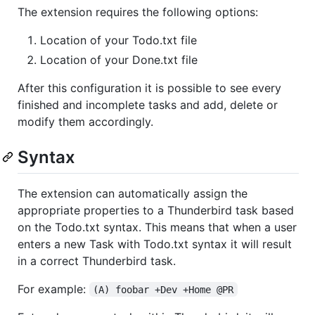
The extension requires the following options:
Location of your Todo.txt file
Location of your Done.txt file
After this configuration it is possible to see every
finished and incomplete tasks and add, delete or
modify them accordingly.
Syntax
The extension can automatically assign the
appropriate properties to a Thunderbird task based
on the Todo.txt syntax. This means that when a user
enters a new Task with Todo.txt syntax it will result
in a correct Thunderbird task.
For example:
(A) foobar +Dev +Home @PR