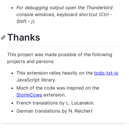
For debugging output open the Thunderbird
console windows, keyboard shortcut (Ctrl -
Shift - j).
Thanks
This project was made possible of the following
projects and persons:
This extension relies heavily on the
todo-txt-js
JavaScript library.
Much of the code was inspired on the
StormCows
extension.
French translations by L. Lucanakin.
German translations by N. Reichert