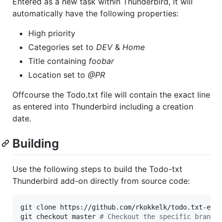
Entered as a new task within Thunderbird, it will
automatically have the following properties:
High priority
Categories set to
DEV
&
Home
Title containing
foobar
Location set to
@PR
Offcourse the Todo.txt file will contain the exact line
as entered into Thunderbird including a creation
date.
Building
Use the following steps to build the Todo-txt
Thunderbird add-on directly from source code:
git clone https://github.com/rkokkelk/todo.txt-ext.
git checkout master 
#
 Checkout the specific branch