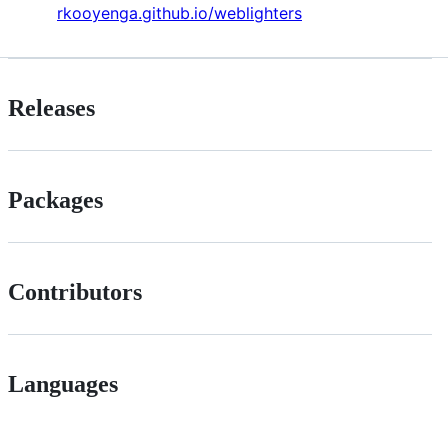
rkooyenga.github.io/weblighters
Releases
Packages
Contributors
Languages