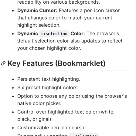
readability on various backgrounds.
Dynamic Cursor:
Features a pen icon cursor
that changes color to match your current
highlight selection.
Dynamic
Color:
The browser's
::selection
default selection color also updates to reflect
your chosen highlight color.
Key Features (Bookmarklet)
Persistent text highlighting.
Six preset highlight colors.
Option to choose any color using the browser's
native color picker.
Control over highlighted text color (white,
black, original).
Customizable pen icon cursor.
Dynamically updating