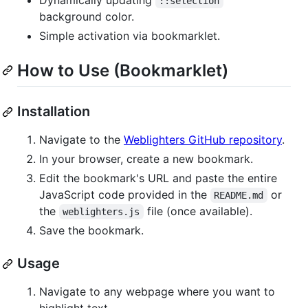
::selection
background color.
Simple activation via bookmarklet.
How to Use (Bookmarklet)
Installation
Navigate to the
Weblighters GitHub repository
.
In your browser, create a new bookmark.
Edit the bookmark's URL and paste the entire
JavaScript code provided in the
or
README.md
the
file (once available).
weblighters.js
Save the bookmark.
Usage
Navigate to any webpage where you want to