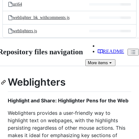
uri64
weblighter_bk_withcomments.js
weblighters.js
Repository files navigation
README
More
items
Weblighters
Highlight and Share: Highlighter Pens for the Web
Weblighters provides a user-friendly way to
highlight text on webpages, with the highlights
persisting regardless of other mouse actions. This
makes it ideal for emphasizing key sections of