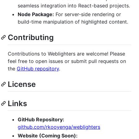
seamless integration into React-based projects.
Node Package:
For server-side rendering or
build-time manipulation of highlighted content.
Contributing
Contributions to Weblighters are welcome! Please
feel free to open issues or submit pull requests on
the
GitHub repository
.
License
Links
GitHub Repository:
github.com/rkooyenga/weblighters
Website (Coming Soon):