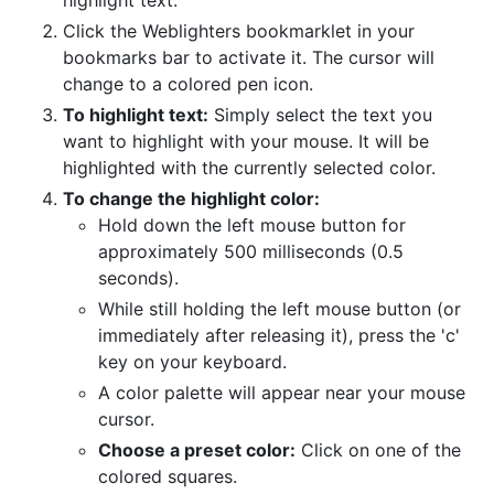
highlight text.
Click the Weblighters bookmarklet in your
bookmarks bar to activate it. The cursor will
change to a colored pen icon.
To highlight text:
Simply select the text you
want to highlight with your mouse. It will be
highlighted with the currently selected color.
To change the highlight color:
Hold down the left mouse button for
approximately 500 milliseconds (0.5
seconds).
While still holding the left mouse button (or
immediately after releasing it), press the 'c'
key on your keyboard.
A color palette will appear near your mouse
cursor.
Choose a preset color:
Click on one of the
colored squares.