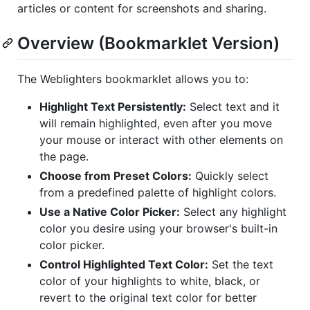
articles or content for screenshots and sharing.
Overview (Bookmarklet Version)
The Weblighters bookmarklet allows you to:
Highlight Text Persistently:
Select text and it
will remain highlighted, even after you move
your mouse or interact with other elements on
the page.
Choose from Preset Colors:
Quickly select
from a predefined palette of highlight colors.
Use a Native Color Picker:
Select any highlight
color you desire using your browser's built-in
color picker.
Control Highlighted Text Color:
Set the text
color of your highlights to white, black, or
revert to the original text color for better