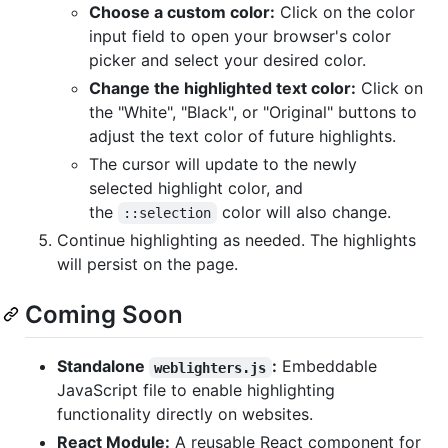
Choose a custom color:
Click on the color
input field to open your browser's color
picker and select your desired color.
Change the highlighted text color:
Click on
the "White", "Black", or "Original" buttons to
adjust the text color of future highlights.
The cursor will update to the newly
selected highlight color, and
the
color will also change.
::selection
Continue highlighting as needed. The highlights
will persist on the page.
Coming Soon
Standalone
:
Embeddable
weblighters.js
JavaScript file to enable highlighting
functionality directly on websites.
React Module:
A reusable React component for