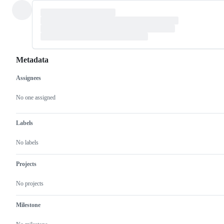
Metadata
Assignees
Metadata
Issue
actions
No one assigned
Labels
No labels
Projects
No projects
Milestone