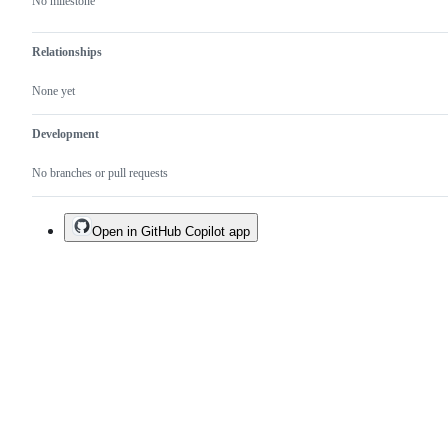
No milestone
Relationships
None yet
Development
No branches or pull requests
Open in GitHub Copilot app