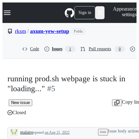
S
Navigation Menu
Appearance
k
Sign in
settings
i
p
t
rksm
/
axum-yew-setup
Public
o
c
o
Code
Issues
Pull requests
1
0
n
t
e
n
t
running prod.sh webpage is stuck in
"loading..."
#5
Copy li
New issue
Closed
Issue body action
malaire
opened
on Aug 21, 2022
Description