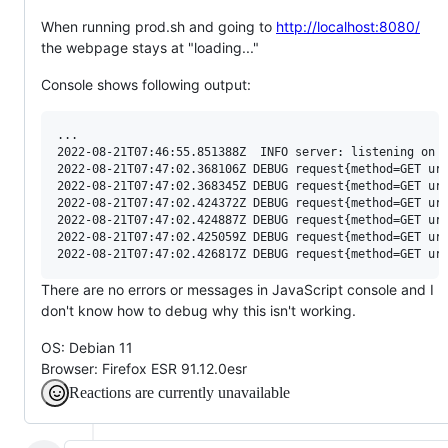
When running prod.sh and going to
http://localhost:8080/
the webpage stays at "loading..."
Console shows following output:
...

2022-08-21T07:46:55.851388Z  INFO server: listening on h
2022-08-21T07:47:02.368106Z DEBUG request{method=GET uri
2022-08-21T07:47:02.368345Z DEBUG request{method=GET uri
2022-08-21T07:47:02.424372Z DEBUG request{method=GET uri
2022-08-21T07:47:02.424887Z DEBUG request{method=GET uri
2022-08-21T07:47:02.425059Z DEBUG request{method=GET uri
There are no errors or messages in JavaScript console and I
don't know how to debug why this isn't working.
OS: Debian 11
Browser: Firefox ESR 91.12.0esr
Reactions are currently unavailable