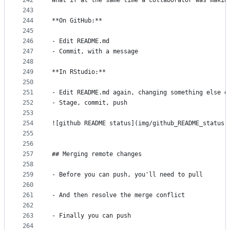
242
What if at the same time a collaborator was makin
243
244
**On GitHub:**
245
246
- Edit README.md
247
- Commit, with a message
248
249
**In RStudio:**
250
251
- Edit README.md again, changing something else o
252
- Stage, commit, push
253
254
![github README status](img/github_README_status.
255
256
257
## Merging remote changes
258
259
- Before you can push, you'll need to pull
260
261
- And then resolve the merge conflict
262
263
- Finally you can push
264