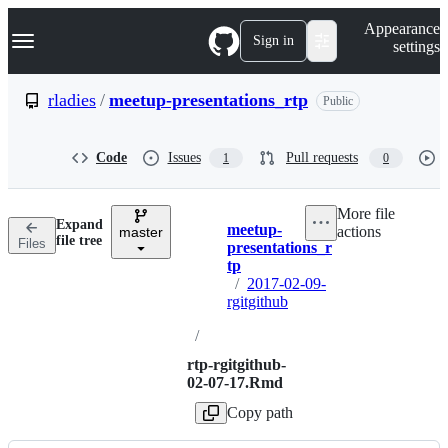
S
Navigation Menu
Appearance
k
Sign in
settings
i
p
t
rladies
/
meetup-presentations_rtp
Public
o
c
o
Code
Issues
Pull requests
1
0
n
t
e
More file
n
Expand
meetup-
actions
t
master
Breadcrumbs
file tree
Files
presentations_r
tp
/
2017-02-09-
rgitgithub
/
rtp-rgitgithub-
02-07-17.Rmd
Copy path