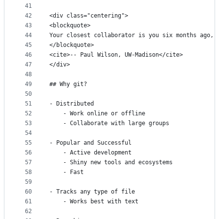
41
42
<div class="centering">
43
<blockquote>
44
Your closest collaborator is you six months ago, 
45
</blockquote>
46
<cite>-- Paul Wilson, UW-Madison</cite>
47
</div>
48
49
## Why git?
50
51
- Distributed
52
    - Work online or offline
53
    - Collaborate with large groups
54
55
- Popular and Successful
56
    - Active development
57
    - Shiny new tools and ecosystems
58
    - Fast
59
60
- Tracks any type of file
61
    - Works best with text 
62