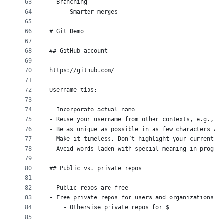
63
- Branching
64
    - Smarter merges
65
66
# Git Demo
67
68
## GitHub account
69
70
https://github.com/
71
72
Username tips:
73
74
- Incorporate actual name
75
- Reuse your username from other contexts, e.g., 
76
- Be as unique as possible in as few characters a
77
- Make it timeless. Don’t highlight your current 
78
- Avoid words laden with special meaning in progr
79
80
## Public vs. private repos
81
82
- Public repos are free
83
- Free private repos for users and organizations 
84
    - Otherwise private repos for $
85