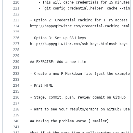
220
    - This will cache credentials for 15 minutes 
221
    - `git config credential.helper 'cache --time
222
223
- Option 2: Credential caching for HTTPS access
224
http://happygitwithr.com/credential-caching.html#
225
226
- Option 3: Set up SSH keys
227
http://happygitwithr.com/ssh-keys.html#ssh-keys
228
229
230
## EXERCISE: Add a new file
231
232
- Create a new R Markdown file (just the example 
233
234
- Knit HTML
235
236
- Stage, commit, push, review commit on GitHub
237
238
- Want to see your results/graphs on GitHub? Use 
239
240
## Making the problem worse {.smaller}
241