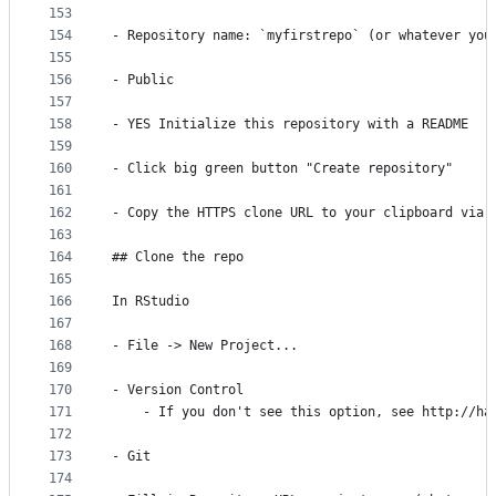
153
154
- Repository name: `myfirstrepo` (or whatever you
155
156
- Public
157
158
- YES Initialize this repository with a README
159
160
- Click big green button "Create repository"
161
162
- Copy the HTTPS clone URL to your clipboard via 
163
164
## Clone the repo
165
166
In RStudio
167
168
- File -> New Project...
169
170
- Version Control
171
    - If you don't see this option, see http://ha
172
173
- Git
174