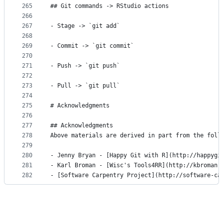
265
## Git commands -> RStudio actions
266
267
- Stage -> `git add`
268
269
- Commit -> `git commit`
270
271
- Push -> `git push`
272
273
- Pull -> `git pull`
274
275
# Acknowledgments
276
277
## Acknowledgments
278
Above materials are derived in part from the foll
279
280
- Jenny Bryan - [Happy Git with R](http://happygi
281
- Karl Broman - [Wisc's Tools4RR](http://kbroman.
282
- [Software Carpentry Project](http://software-ca