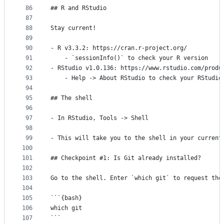
86
## R and RStudio
87
88
Stay current!
89
90
- R v3.3.2: https://cran.r-project.org/
91
    - `sessionInfo()` to check your R version
92
- RStudio v1.0.136: https://www.rstudio.com/produ
93
    - Help -> About RStudio to check your RStudio
94
95
## The shell
96
97
- In RStudio, Tools -> Shell
98
99
- This will take you to the shell in your current
100
101
## Checkpoint #1: Is Git already installed?
102
103
Go to the shell. Enter `which git` to request the
104
105
```{bash}
106
which git
107
```