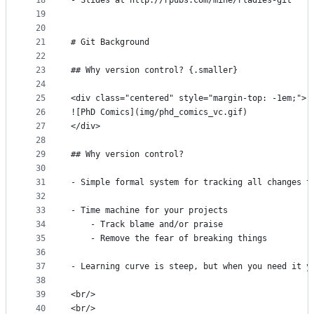
18
- Slides at http://rpubs.com/mine/rladies-git
19
20
21
# Git Background
22
23
## Why version control? {.smaller}
24
25
<div class="centered" style="margin-top: -1em;">
26
![PhD Comics](img/phd_comics_vc.gif)
27
</div>
28
29
## Why version control?
30
31
- Simple formal system for tracking all changes t
32
33
- Time machine for your projects
34
    - Track blame and/or praise
35
    - Remove the fear of breaking things
36
37
- Learning curve is steep, but when you need it y
38
39
<br/>
40
<br/>