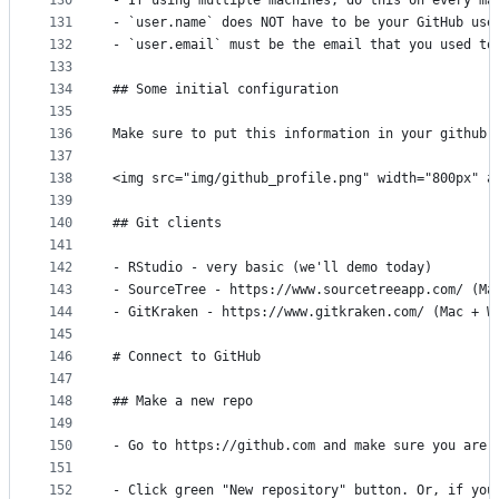
130
- If using multiple machines, do this on every ma
131
- `user.name` does NOT have to be your GitHub use
132
- `user.email` must be the email that you used to
133
134
## Some initial configuration
135
136
Make sure to put this information in your github 
137
138
<img src="img/github_profile.png" width="800px" a
139
140
## Git clients
141
142
- RStudio - very basic (we'll demo today)
143
- SourceTree - https://www.sourcetreeapp.com/ (Ma
144
- GitKraken - https://www.gitkraken.com/ (Mac + W
145
146
# Connect to GitHub
147
148
## Make a new repo
149
150
- Go to https://github.com and make sure you are 
151
152
- Click green "New repository" button. Or, if you