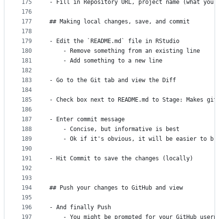
175
- Fill in Repository URL, project name (what you 
176
177
## Making local changes, save, and commit
178
179
- Edit the `README.md` file in RStudio
180
    - Remove something from an existing line
181
    - Add something to a new line
182
183
- Go to the Git tab and view the Diff
184
185
- Check box next to README.md to Stage: Makes git
186
187
- Enter commit message
188
    - Concise, but informative is best
189
    - Ok if it's obvious, it will be easier to br
190
191
- Hit Commit to save the changes (locally)
192
193
194
## Push your changes to GitHub and view
195
196
- And finally Push
197
    - You might be prompted for your GitHub usern