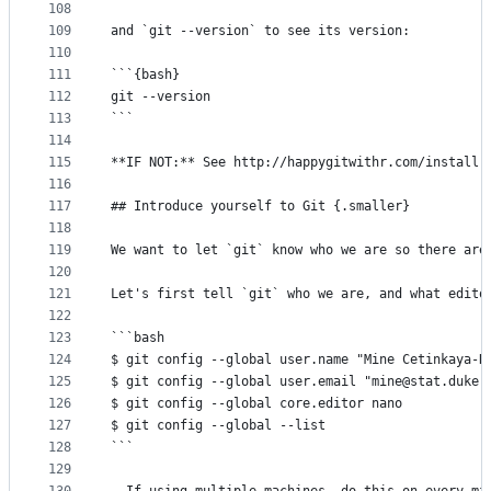
108
109
and `git --version` to see its version:
110
111
```{bash}
112
git --version
113
```
114
115
**IF NOT:** See http://happygitwithr.com/install-
116
117
## Introduce yourself to Git {.smaller}
118
119
We want to let `git` know who we are so there are
120
121
Let's first tell `git` who we are, and what edito
122
123
```bash
124
$ git config --global user.name "Mine Cetinkaya-R
125
$ git config --global user.email "mine@stat.duke.
126
$ git config --global core.editor nano
127
$ git config --global --list
128
```
129