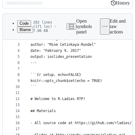
History
History
Latest
commit
Open
Edit and
282 lines
Code
symbols
raw
(171 loc) ·
Blame
7.06 KB
panel
actions
1
---
File
2
title: "R / git / GitHub"
metadata
3
author: "Mine Cetinkaya-Rundel"
4
date: "February 9, 2017"
and
5
output: ioslides_presentation
controls
6
---
7
8
```{r setup, echo=FALSE}
9
knitr::opts_chunk$set(echo = TRUE)
10
```
11
12
# Welcome to R-Ladies RTP!
13
14
## Materials
15
16
- All source code at https://github.com/rladies/r
17