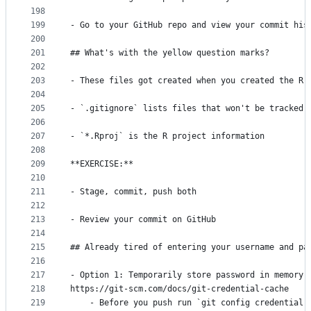
198
199
- Go to your GitHub repo and view your commit his
200
201
## What's with the yellow question marks?
202
203
- These files got created when you created the R 
204
205
- `.gitignore` lists files that won't be tracked 
206
207
- `*.Rproj` is the R project information
208
209
**EXERCISE:**
210
211
- Stage, commit, push both
212
213
- Review your commit on GitHub
214
215
## Already tired of entering your username and pa
216
217
- Option 1: Temporarily store password in memory
218
https://git-scm.com/docs/git-credential-cache
219
    - Before you push run `git config credential.