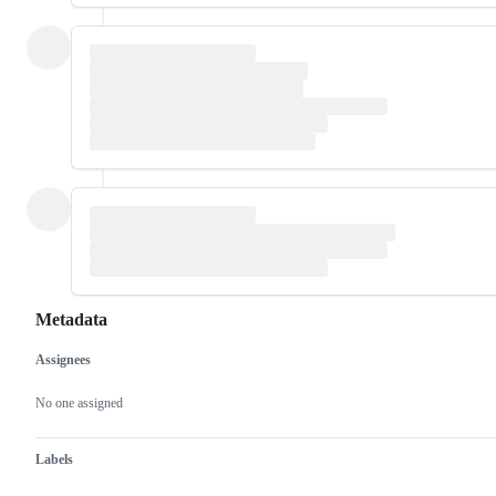
Metadata
Assignees
Metadata
Issue
actions
No one assigned
Labels