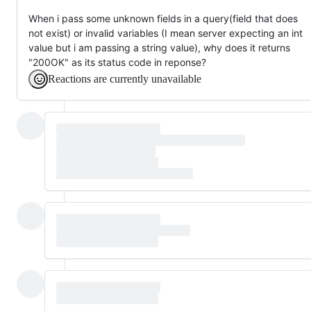
When i pass some unknown fields in a query(field that does
not exist) or invalid variables (I mean server expecting an int
value but i am passing a string value), why does it returns
"200OK" as its status code in reponse?
Reactions are currently unavailable