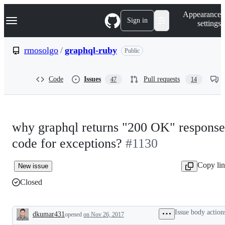
S
Navigation Menu
Appearance
k
Sign in
settings
i
p
t
rmosolgo
/
graphql-ruby
Public
o
c
o
Code
Issues
Pull requests
47
14
n
t
e
n
t
why graphql returns "200 OK" response
code for exceptions?
#1130
Copy li
New issue
Closed
Issue body action
dkumar431
opened
on Nov 26, 2017
Description