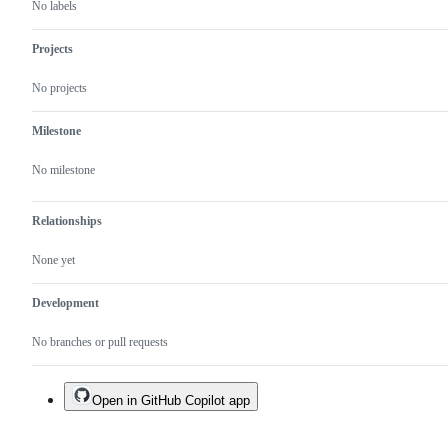
No labels
Projects
No projects
Milestone
No milestone
Relationships
None yet
Development
No branches or pull requests
Open in GitHub Copilot app