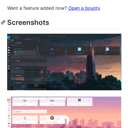
Want a feature added now?
Open a bounty
Screenshots