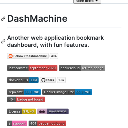
More
items
DashMachine
Another web application bookmark
dashboard, with fun features.