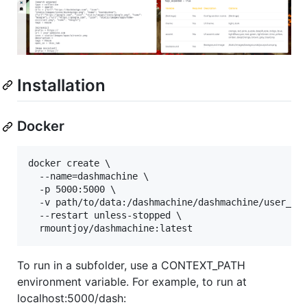
Installation
Docker
docker create \

  --name=dashmachine \

  -p 5000:5000 \

  -v path/to/data:/dashmachine/dashmachine/user_dat
  --restart unless-stopped \

To run in a subfolder, use a CONTEXT_PATH
environment variable. For example, to run at
localhost:5000/dash: