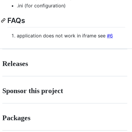
.ini (for configuration)
FAQs
application does not work in iframe see
#6
Releases
Sponsor this project
Packages