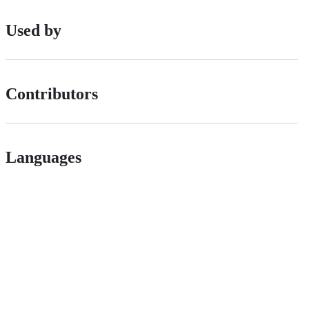
Used by
Contributors
Languages