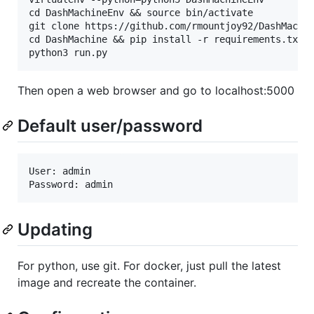
cd DashMachineEnv && source bin/activate

git clone https://github.com/rmountjoy92/DashMachin
cd DashMachine && pip install -r requirements.txt

Then open a web browser and go to localhost:5000
Default user/password
User: admin

Updating
For python, use git. For docker, just pull the latest
image and recreate the container.