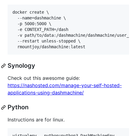
docker create \

  --name=dashmachine \

  -p 5000:5000 \

  -e CONTEXT_PATH=/dash

  -v path/to/data:/dashmachine/dashmachine/user_dat
  --restart unless-stopped \

Synology
Check out this awesome guide:
https://nashosted.com/manage-your-self-hosted-
applications-using-dashmachine/
Python
Instructions are for linux.
virtualenv --python=python3 DashMachineEnv
