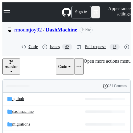
S
Navigation Menu
Appearance
k
Sign in
settings
i
p
t
rmountjoy92
/
DashMachine
Public
o
c
o
Code
Issues
Pull requests
62
16
n
t
e
Open more actions menu
n
master
Code
t
281 Commits
Folders
History
Latest
and
.github
commit
files
dashmachine
migrations