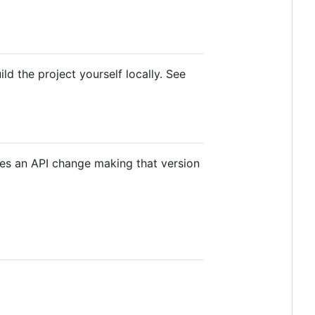
d the project yourself locally. See
tes an API change making that version