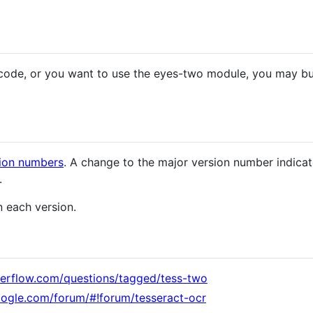
code, or you want to use the eyes-two module, you may buil
ion numbers
. A change to the major version number indica
.
 each version.
verflow.com/questions/tagged/tess-two
oogle.com/forum/#!forum/tesseract-ocr