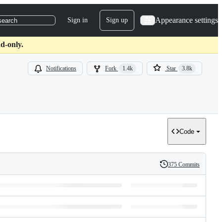
Appearance settings
Sign in
Sign up
search
d-only.
Notifications
Fork
1.4k
Star
3.8k
Code
375 Commits
History