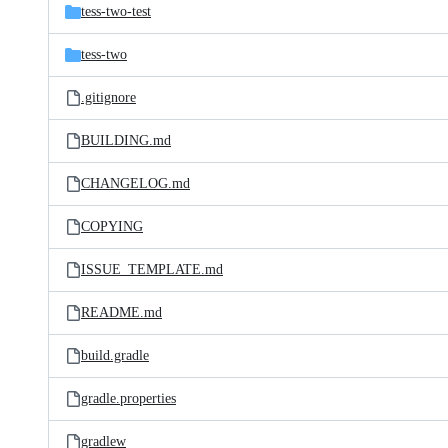
tess-two-test
tess-two
.gitignore
BUILDING.md
CHANGELOG.md
COPYING
ISSUE_TEMPLATE.md
README.md
build.gradle
gradle.properties
gradlew