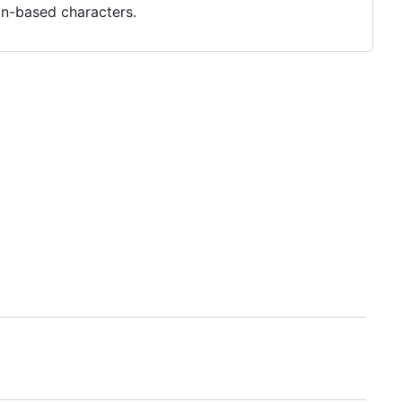
in-based characters.