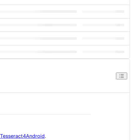
/Tesseract4Android
.