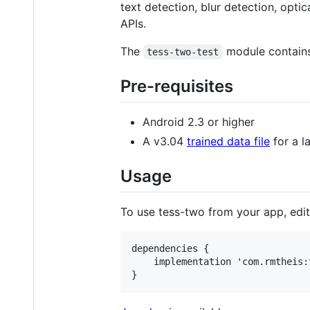
text detection, blur detection, opti
APIs.
The
module contains 
tess-two-test
Pre-requisites
Android 2.3 or higher
A v3.04
trained data file
for a l
Usage
To use tess-two from your app, edi
dependencies {

    implementation 'com.rmtheis: