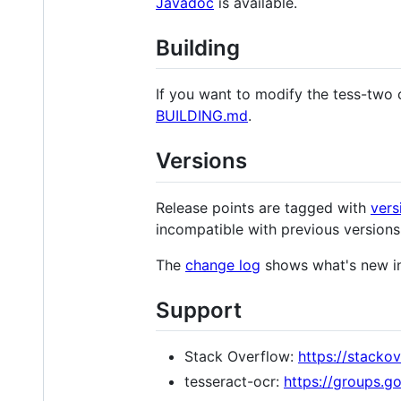
Javadoc
is available.
Building
If you want to modify the tess-two 
BUILDING.md
.
Versions
Release points are tagged with
vers
incompatible with previous versions
The
change log
shows what's new in
Support
Stack Overflow:
https://stacko
tesseract-ocr:
https://groups.g