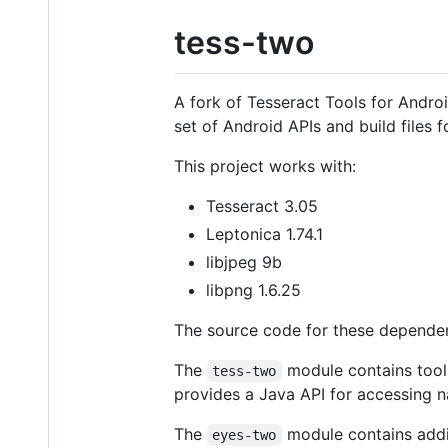
tess-two
A fork of Tesseract Tools for Androi
set of Android APIs and build files 
This project works with:
Tesseract 3.05
Leptonica 1.74.1
libjpeg 9b
libpng 1.6.25
The source code for these dependen
The
module contains tools
tess-two
provides a Java API for accessing n
The
module contains addi
eyes-two