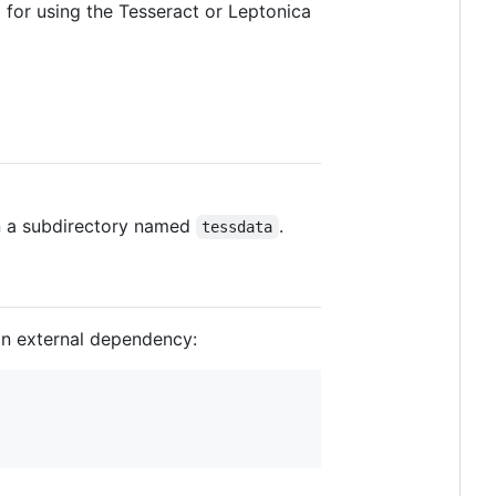
d for using the Tesseract or Leptonica
in a subdirectory named
.
tessdata
an external dependency: