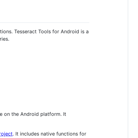
tions. Tesseract Tools for Android is a
ies.
e on the Android platform. It
roject
. It includes native functions for