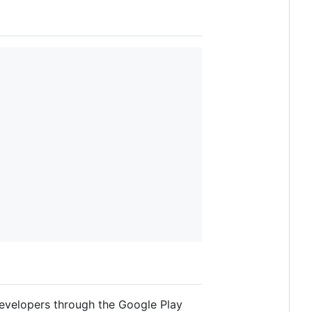
developers through the Google Play