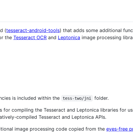
d (
tesseract-android-tools
) that adds some additional func
for the
Tesseract OCR
and
Leptonica
image processing librar
cies is included within the
folder.
tess-two/jni
 for compiling the Tesseract and Leptonica libraries for us
atively-compiled Tesseract and Leptonica APIs.
tional image processing code copied from the
eyes-free p