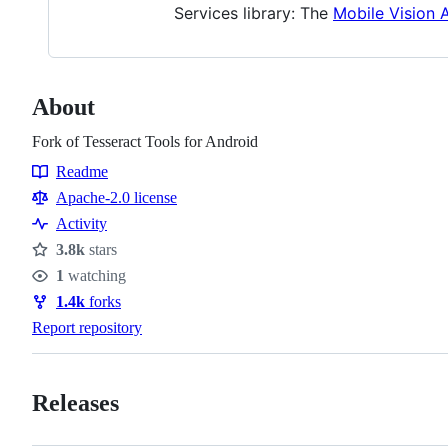
Services library: The
Mobile Vision 
About
Fork of Tesseract Tools for Android
Readme
Resources
Apache-2.0 license
Activity
3.8k
stars
Stars
1
watching
Watchers
1.4k
forks
Forks
Report repository
Releases