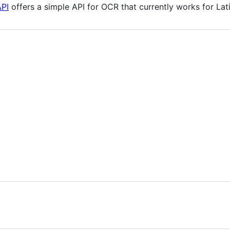
API
offers a simple API for OCR that currently works for Lat