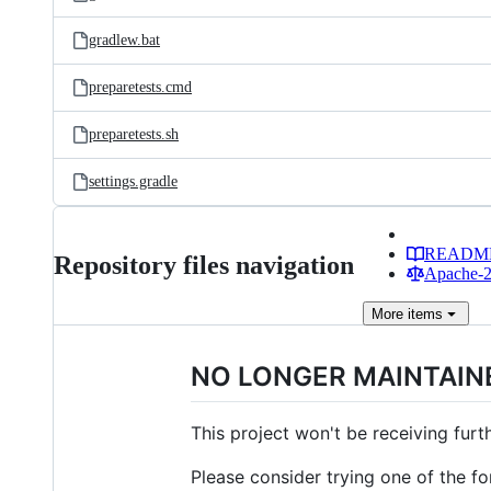
gradlew.bat
preparetests.cmd
preparetests.sh
settings.gradle
READM
Repository files navigation
Apache-2.
More
items
NO LONGER MAINTAIN
This project won't be receiving fur
Please consider trying one of the fo