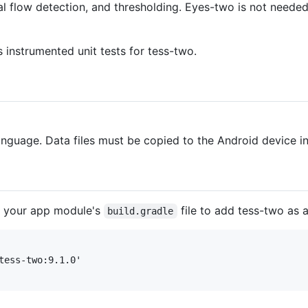
cal flow detection, and thresholding. Eyes-two is not neede
instrumented unit tests for tess-two.
anguage. Data files must be copied to the Android device 
t your app module's
file to add tess-two as 
build.gradle
tess-two:9.1.0'
