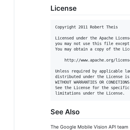
License
Copyright 2011 Robert Theis

Licensed under the Apache Licens
you may not use this file except
You may obtain a copy of the Lice
    http://www.apache.org/licens
Unless required by applicable la
distributed under the License is
WITHOUT WARRANTIES OR CONDITIONS
See the License for the specific
See Also
The Google Mobile Vision API team 