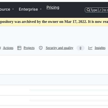
Pricing
ource
Enterprise
Type
/
to 
epository was archived by the owner on Mar 17, 2022. It is now rea
Actions
Projects
Security and quality
Insights
0