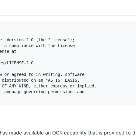
e, Version 2.0 (the "License");

 in compliance with the License.

nse at

es/LICENSE-2.0

w or agreed to in writing, software

 distributed on an "AS IS" BASIS,

 OF ANY KIND, either express or implied.

 language governing permissions and

has made available an OCR capability that is provided to 