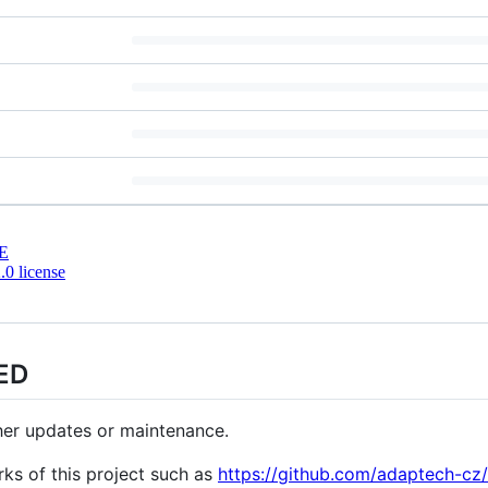
E
0 license
ED
ther updates or maintenance.
rks of this project such as
https://github.com/adaptech-cz