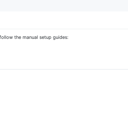
follow the manual setup guides: