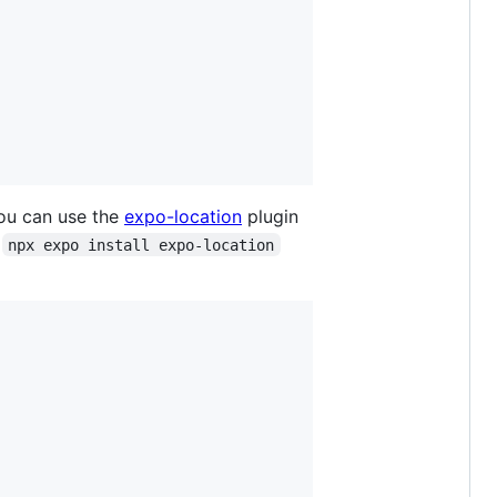
u can use the
expo-location
plugin
h
npx expo install expo-location