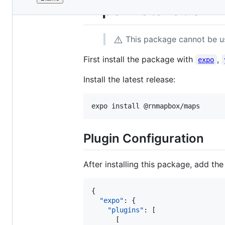
File
Expo Installation
metadata
and
⚠️
This package cannot be u
controls
First install the package with
,
expo
Install the latest release:
expo install @rnmapbox/maps
Plugin Configuration
After installing this package, add th
{

"expo"
: {

"plugins"
: [

      [
