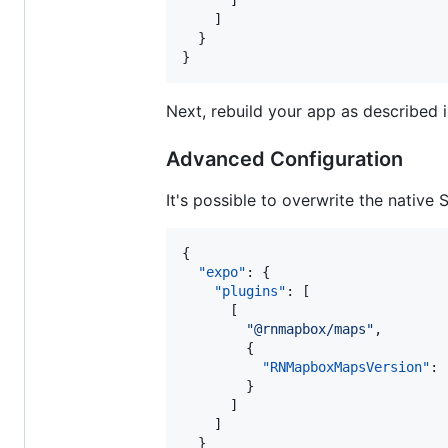
      ]

    ]

  }

}
Next, rebuild your app as described 
Advanced Configuration
It's possible to overwrite the native
{

"expo"
: {

"plugins"
: [

      [

"
@rnmapbox/maps
"
,

        {

"RNMapboxMapsVersion"
: 
        }

      ]

    ]

  }
