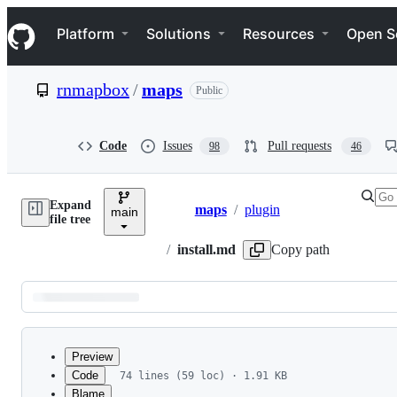
S
Navigation Menu
k
Platform
Solutions
Resources
Open S
i
p
t
rnmapbox
/
maps
Public
o
c
o
n
Code
Issues
Pull requests
98
46
t
e
n
Expand
t
maps
/
plugin
main
Breadcrumbs
file tree
/
install.md
Copy path
Latest
commit
Preview
Code
74 lines (59 loc) · 1.91 KB
Blame