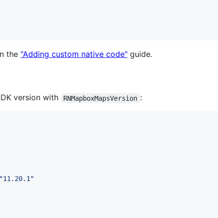
in the
"Adding custom native code"
guide.
 SDK version with
:
RNMapboxMapsVersion
"
11.20.1
"