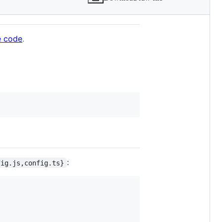
e code
.
:
fig.js,config.ts}