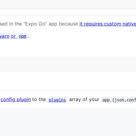
sed in the "Expo Go" app because
it requires custom nativ
or
.
yarn
npm
e
config plugin
to the
array of your
plugins
app.{json,con