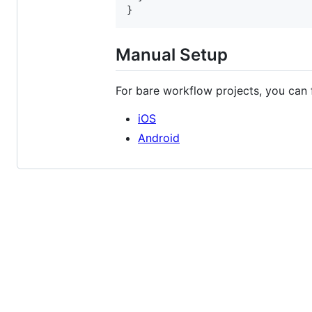
}
Manual Setup
For bare workflow projects, you can 
iOS
Android