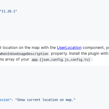
"
11.20.1
"
nt location on the map with the
UserLocation
component, yo
property. Install the plugin wit
WhenInUseUsageDescription
ins array of your
:
app.{json,config.js,config.ts}
ssion"
: 
"
Show current location on map.
"