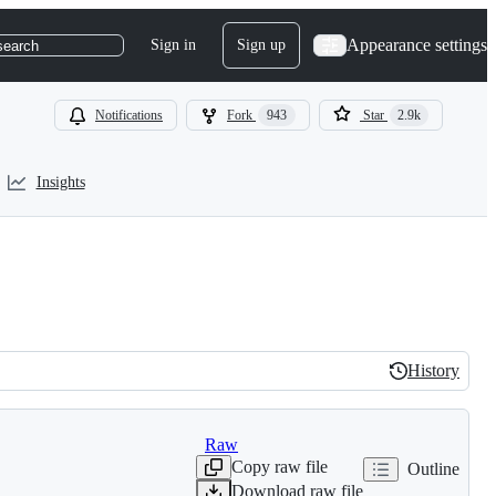
Appearance settings
Sign in
Sign up
search
Notifications
Fork
943
Star
2.9k
Insights
History
History
Raw
Copy raw file
Outline
Download raw file