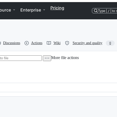
Pricing
ource
Enterprise
Type
/
to 
Discussions
Actions
Wiki
Security and quality
0
More file actions