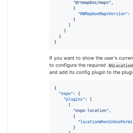
"
@rnmapbox/maps
"
,

        {

"RNMapboxMapsVersion"
: 
        }

      ]

    ]

  }

}
If you want to show the user's curre
to configure the required
NSLocation
and add its config plugin to the plug
{

"expo"
: {

"plugins"
: [

      [

"
expo-location
"
,

        {

"locationWhenInUsePermi
        }
