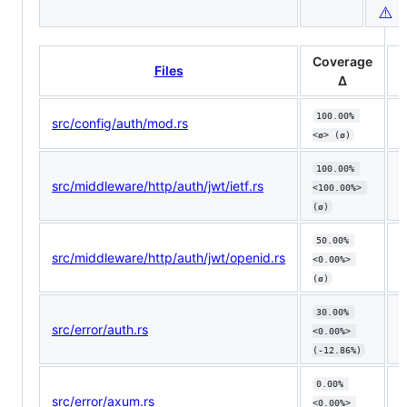
⚠️
Coverage
Files
Δ
100.00% 
src/config/auth/mod.rs
<ø> (ø)
100.00% 
src/middleware/http/auth/jwt/ietf.rs
<100.00%> 
(ø)
50.00% 
src/middleware/http/auth/jwt/openid.rs
<0.00%> 
(ø)
30.00% 
src/error/auth.rs
⬇️
<0.00%> 
(-12.86%)
0.00% 
src/error/axum.rs
<0.00%> 