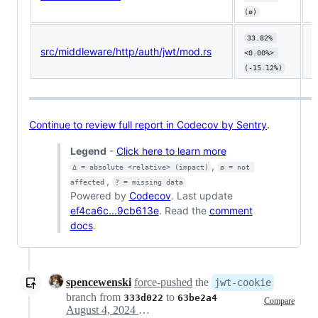
(ø)
33.82% 
src/middleware/http/auth/jwt/mod.rs
⬇️
<0.00%> 
(-15.12%)
Continue to review full report in Codecov by Sentry
.
Legend
-
Click here to learn more
,
Δ = absolute <relative> (impact)
ø = not 
,
affected
? = missing data
Powered by
Codecov
. Last update
ef4ca6c...9cb613e
. Read the
comment
docs
.
spencewenski
force-pushed
the
jwt-cookie
branch from
to
333d022
63be2a4
Compare
August 4, 2024 22:55