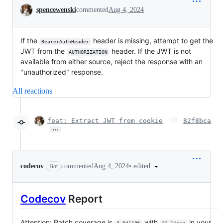
Conversation
spencewenski
commented
Aug 4, 2024
If the
header is missing, attempt to get the
BearerAuthHeader
JWT from the
header. If the JWT is not
AUTHORIZATION
available from either source, reject the response with an
"unauthorized" response.
All reactions
feat: Extract JWT from cookie
82f8bca
…
•
edited
codecov
commented
Aug 4, 2024
Bot
Codecov
Report
Attention: Patch coverage is
with
in your