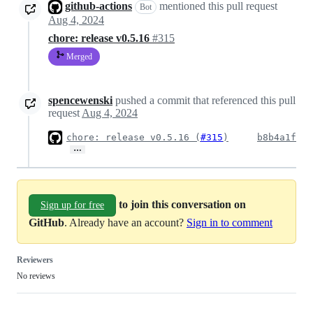
github-actions
mentioned this pull request
Bot
Aug 4, 2024
chore: release v0.5.16
#315
Merged
spencewenski
pushed a commit that referenced this pull
request
Aug 4, 2024
chore: release v0.5.16 (
#315
)
b8b4a1f
…
to join this conversation on
Sign up for free
GitHub
. Already have an account?
Sign in to comment
Reviewers
No reviews