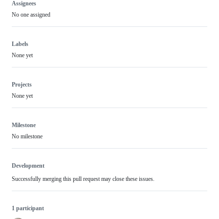
Assignees
No one assigned
Labels
None yet
Projects
None yet
Milestone
No milestone
Development
Successfully merging this pull request may close these issues.
1 participant