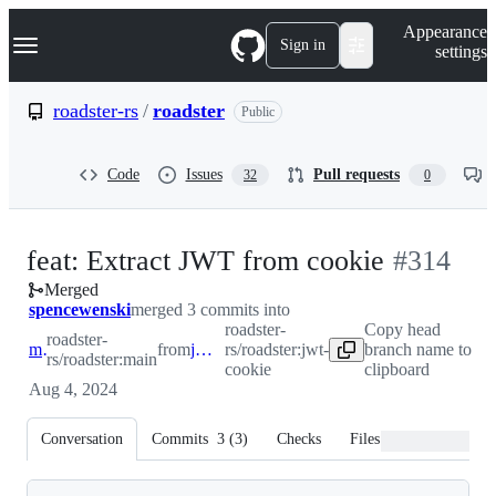
S
Navigation Menu
Appearance
k
Sign in
settings
i
p
t
roadster-rs
/
roadster
Public
o
c
o
Code
Issues
Pull requests
32
0
n
t
e
n
-
feat: Extract JWT from cookie
#
314
t
Merged
#
314
spencewenski
merged 3 commits into
roadster-
Copy head
roadster-
main
from
jwt-cookie
rs/roadster:jwt-
branch name to
rs/roadster:main
cookie
clipboard
Aug 4, 2024
Conversation
Commits
3
(
3
)
Checks
Files changed