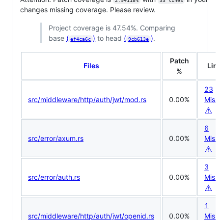
2.94118%
33 lines
changes missing coverage. Please review.
Project coverage is 47.54%. Comparing
base
(
)
to head
(
)
.
ef4ca6c
9cb613e
Patch
Files
Lin
%
23
src/middleware/http/auth/jwt/mod.rs
0.00%
Miss
⚠️
6
src/error/axum.rs
0.00%
Miss
⚠️
3
src/error/auth.rs
0.00%
Miss
⚠️
1
src/middleware/http/auth/jwt/openid.rs
0.00%
Miss