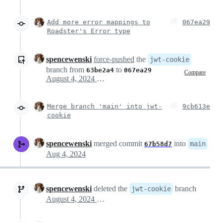
Add more error mappings to
067ea29
Roadster's Error type
spencewenski
force-pushed
the
jwt-cookie
branch from
to
63be2a4
067ea29
Compare
August 4, 2024 22:56
Merge branch 'main' into jwt-
9cb613e
cookie
spencewenski
merged commit
into
main
67b58d7
Aug 4, 2024
spencewenski
deleted the
branch
jwt-cookie
August 4, 2024 23:05