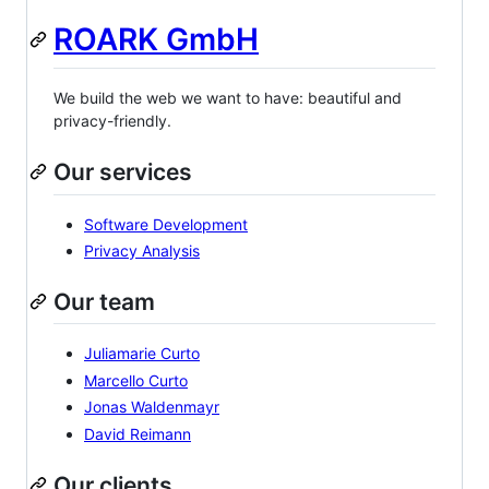
ROARK GmbH
We build the web we want to have: beautiful and
privacy-friendly.
Our services
Software Development
Privacy Analysis
Our team
Juliamarie Curto
Marcello Curto
Jonas Waldenmayr
David Reimann
Our clients