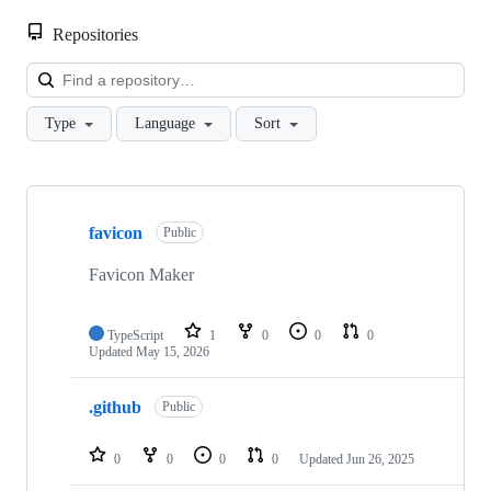
Repositories
Loa
Type
Language
Sort
Showing
3
favicon
of
Public
3
repositories
Favicon Maker
TypeScript
1
0
0
0
Updated
May 15, 2026
.github
Public
0
0
0
0
Updated
Jun 26, 2025