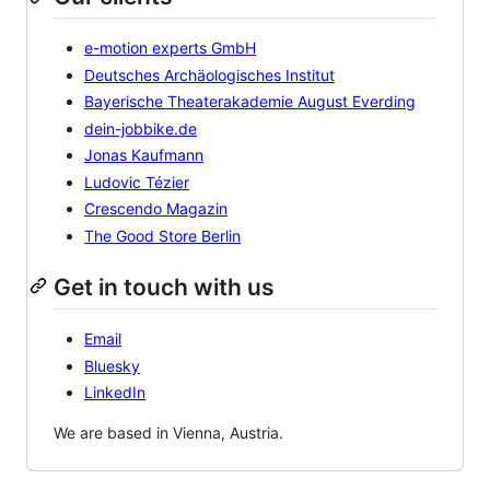
e-motion experts GmbH
Deutsches Archäologisches Institut
Bayerische Theaterakademie August Everding
dein-jobbike.de
Jonas Kaufmann
Ludovic Tézier
Crescendo Magazin
The Good Store Berlin
Get in touch with us
Email
Bluesky
LinkedIn
We are based in Vienna, Austria.