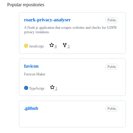
Popular repositories
Loading
roark-privacy-analyser
Public
A Node.js application that scrapes websites and checks for GDPR
privacy violations.
JavaScript
6
1
favicon
Public
Favicon Maker
TypeScript
1
.github
Public