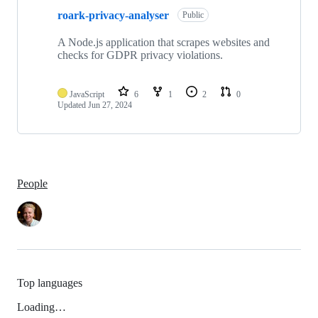
roark-privacy-analyser
Public
A Node.js application that scrapes websites and
checks for GDPR privacy violations.
JavaScript
6
1
2
0
Updated
Jun 27, 2024
People
Top languages
Loading…