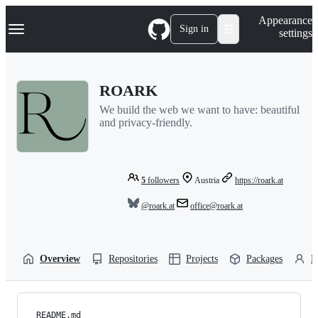
S
Navigation Menu
Appearance
k
Sign in
settings
i
p
t
o
ROARK
c
o
We build the web we want to have: beautiful
n
and privacy-friendly.
t
e
n
t
5
followers
Austria
https://roark.at
@roark.at
office@roark.at
Overview
Repositories
Projects
Packages
P
README.md