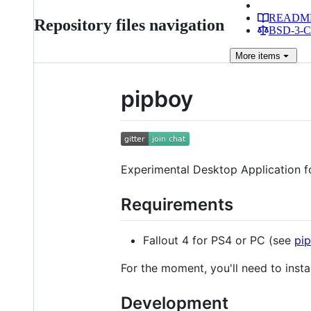
READM
Repository files navigation
BSD-3-Cl
More
items
pipboy
Experimental Desktop Application fo
Requirements
Fallout 4 for PS4 or PC (see
pi
For the moment, you'll need to instal
Development