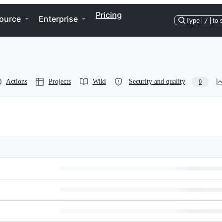
Pricing
ource
Enterprise
Type
/
to 
Actions
Projects
Wiki
Security and quality
0