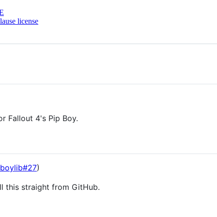
E
ause license
r Fallout 4's Pip Boy.
pboylib#27
)
l this straight from GitHub.