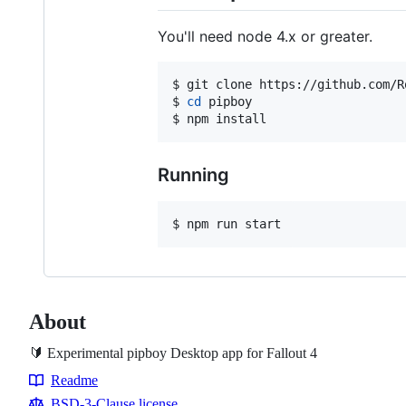
You'll need node 4.x or greater.
$ git clone https://github.com/R
$ 
cd
 pipboy

$ npm install
Running
$ npm run start
About
🔰 Experimental pipboy Desktop app for Fallout 4
Readme
Resources
BSD-3-Clause license