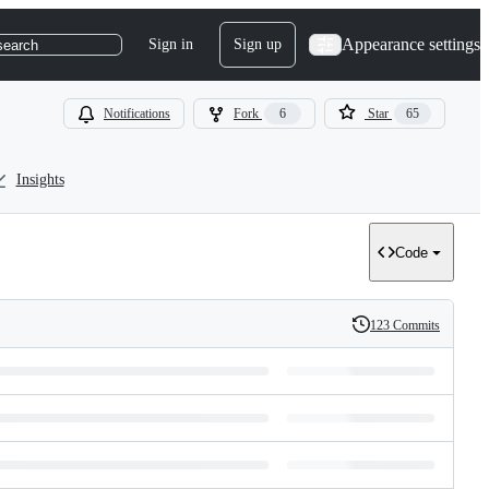
Appearance settings
Sign in
Sign up
search
Notifications
Fork
6
Star
65
Insights
Code
123 Commits
History