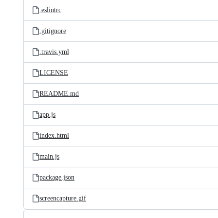
.eslintrc
.gitignore
.travis.yml
LICENSE
README.md
app.js
index.html
main.js
package.json
screencapture.gif