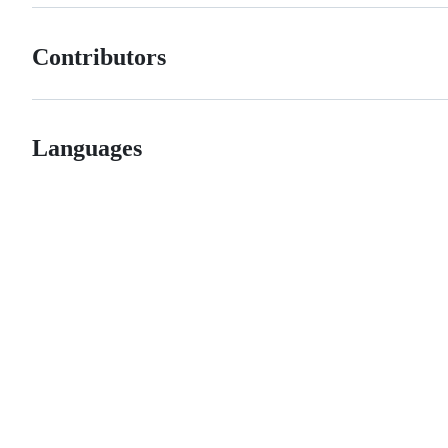
Contributors
Languages