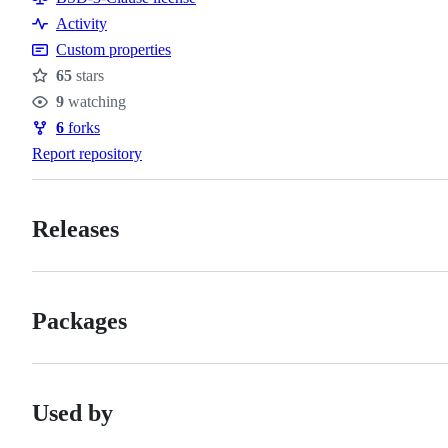
Activity
Custom properties
65
stars
Stars
9
watching
Watchers
6
forks
Forks
Report repository
Releases
Packages
Used by