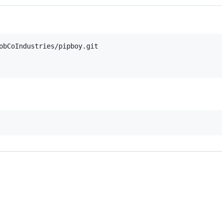
obCoIndustries/pipboy.git
