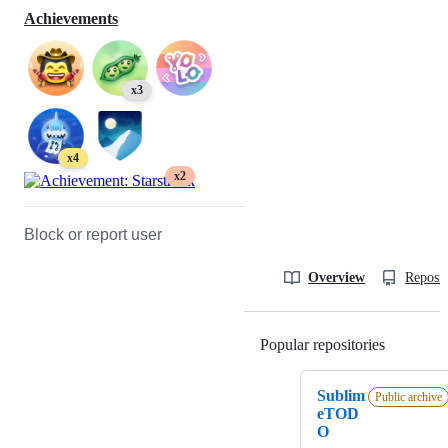
Achievements
x3
x4
x2
Block or report user
Overview
Reposit
Popular repositories
Loading
Sublim
Public archive
eTOD
O