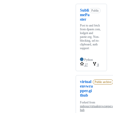
Subli
Public
mePa
ster
Post to and fetch
from dpaste.com,
lodgeit and
pastie.org. Non-
blocking, url-to-
clipboard, auth
support
Python
27
8
virtual
Public archive
envwra
pper.gi
thub
Forked from
mdeous/virtualenvwrapper.g
hub