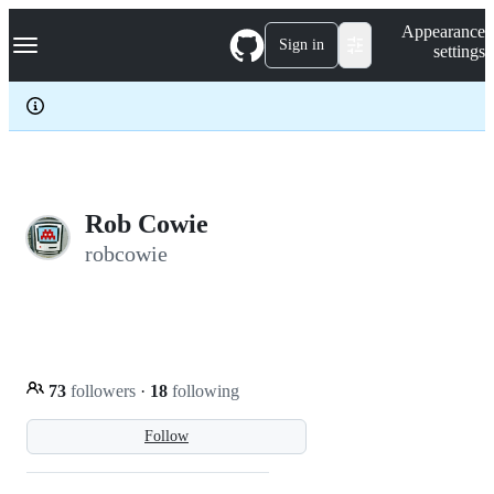
S
Navigation Menu
Appearance
k
Sign in
settings
i
p
t
o
c
o
n
t
e
Rob Cowie
n
robcowie
t
73
followers
·
18
following
Follow