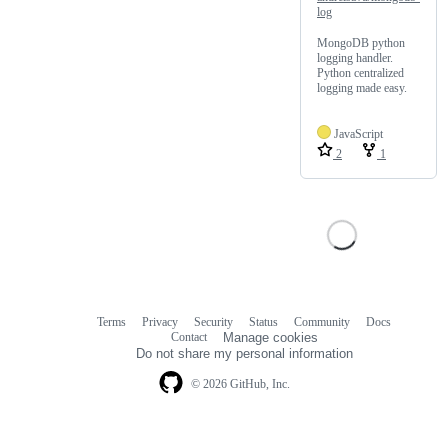
log
MongoDB python
logging handler.
Python centralized
logging made easy.
JavaScript
2
1
Terms
Privacy
Security
Status
Community
Docs
Footer
Footer
Contact
Manage cookies
navigation
Do not share my personal information
© 2026 GitHub, Inc.