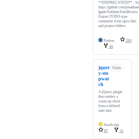
**[DEPRECATED]** - Se
https://github.com/jonathan
lgado/SublimeTodoReview 
Extract TODO-type
comments from open files
and project folders
Python
293
49
jquer
Public
y-sto
pwat
ch
A jQuery plugin
that renders a
count-up clock
from a defined
start time
JavaScript
87
31