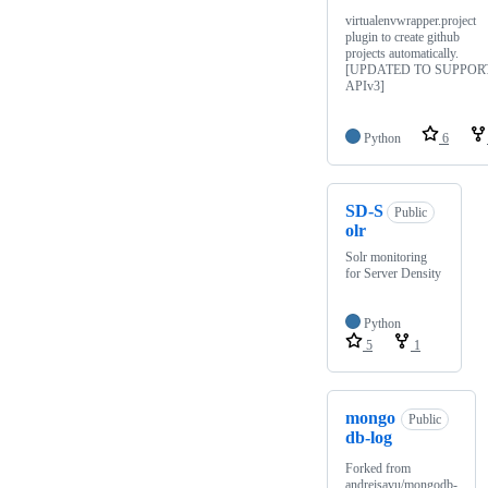
virtualenvwrapper.project
plugin to create github
projects automatically.
[UPDATED TO SUPPOR
APIv3]
Python
6
SD-S
Public
olr
Solr monitoring
for Server Density
Python
5
1
mongo
Public
db-log
Forked from
andreisavu/mongodb-