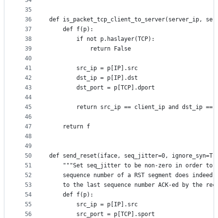
34
35
36
def is_packet_tcp_client_to_server(server_ip, ser
37
    def f(p):
38
        if not p.haslayer(TCP):
39
            return False
40
41
        src_ip = p[IP].src
42
        dst_ip = p[IP].dst
43
        dst_port = p[TCP].dport
44
45
        return src_ip == client_ip and dst_ip == 
46
47
    return f
48
49
50
def send_reset(iface, seq_jitter=0, ignore_syn=Tr
51
    """Set seq_jitter to be non-zero in order to 
52
    sequence number of a RST segment does indeed 
53
    to the last sequence number ACK-ed by the rec
54
    def f(p):
55
        src_ip = p[IP].src
56
        src_port = p[TCP].sport