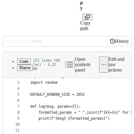
p
y
Copy
path
History
History
Latest
commit
Open
Edit and
121 lines (92
Code
symbols
raw
loc) · 3.22
Blame
KB
panel
actions
1
from scapy.all import *
File
2
import threading
metadata
3
import random
4
and
5
DEFAULT_WINDOW_SIZE = 2052
controls
6
7
def log(msg, params={}):
8
    formatted_params = " ".join([f"{k}={v}" for k
9
    print(f"{msg} {formatted_params}")
10
11