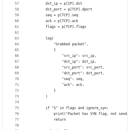
57
        dst_ip = p[IP].dst
58
        dst_port = p[TCP].dport
59
        seq = p[TCP].seq
60
        ack = p[TCP].ack
61
        flags = p[TCP].flags
62
63
        log(
64
            "Grabbed packet",
65
            {
66
                "src_ip": src_ip,
67
                "dst_ip": dst_ip,
68
                "src_port": src_port,
69
                "dst_port": dst_port,
70
                "seq": seq,
71
                "ack": ack,
72
            }
73
        )
74
75
        if "S" in flags and ignore_syn:
76
            print("Packet has SYN flag, not sendi
77
            return
78