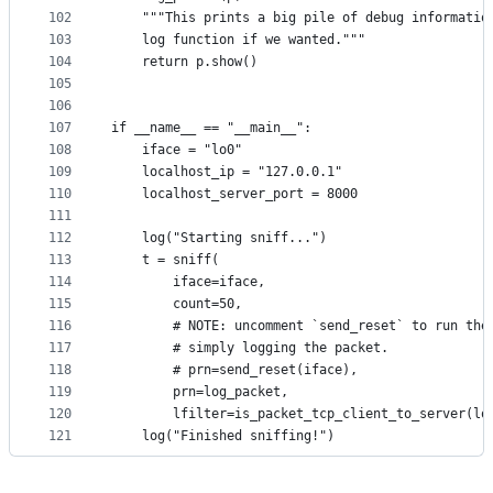
102
    """This prints a big pile of debug informatio
103
    log function if we wanted."""
104
    return p.show()
105
106
107
if __name__ == "__main__":
108
    iface = "lo0"
109
    localhost_ip = "127.0.0.1"
110
    localhost_server_port = 8000
111
112
    log("Starting sniff...")
113
    t = sniff(
114
        iface=iface,
115
        count=50,
116
        # NOTE: uncomment `send_reset` to run the
117
        # simply logging the packet.
118
        # prn=send_reset(iface),
119
        prn=log_packet,
120
        lfilter=is_packet_tcp_client_to_server(lo
121
    log("Finished sniffing!")