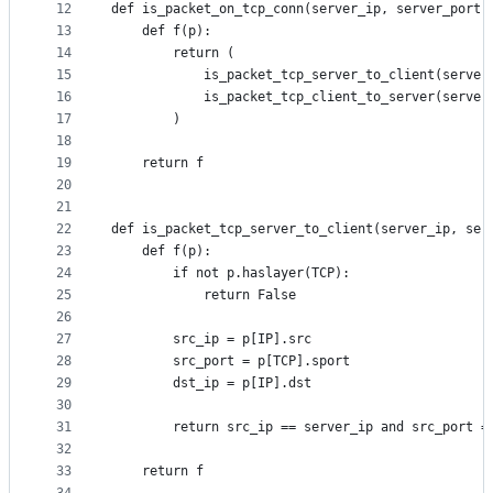
12
def is_packet_on_tcp_conn(server_ip, server_port,
13
    def f(p):
14
        return (
15
            is_packet_tcp_server_to_client(server
16
            is_packet_tcp_client_to_server(server
17
        )
18
19
    return f
20
21
22
def is_packet_tcp_server_to_client(server_ip, ser
23
    def f(p):
24
        if not p.haslayer(TCP):
25
            return False
26
27
        src_ip = p[IP].src
28
        src_port = p[TCP].sport
29
        dst_ip = p[IP].dst
30
31
        return src_ip == server_ip and src_port =
32
33
    return f