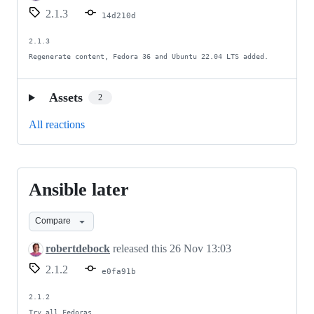
Ansible
2.1.3
14d210d
5
2.1.3

Regenerate content, Fedora 36 and Ubuntu 22.04 LTS added.
Assets
2
All reactions
Ansible later
Ansible
later
Compare
robertdebock
released this
26 Nov 13:03
2.1.2
e0fa91b
2.1.2

Try all Fedoras.