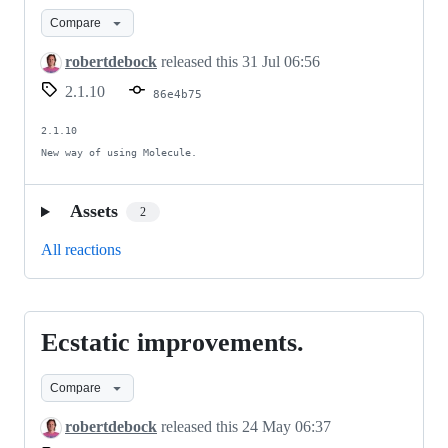
CI
Compare
mostly.
robertdebock
released this
31 Jul 06:56
2.1.10
86e4b75
2.1.10

New way of using Molecule.
Assets
2
All reactions
Ecstatic improvements.
Ecstatic
improvements.
Compare
robertdebock
released this
24 May 06:37