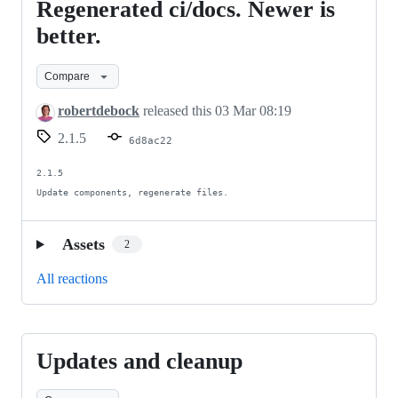
Regenerated ci/docs. Newer is
Regenerated
ci/docs.
better.
Newer
Compare
is
better.
robertdebock
released this
03 Mar 08:19
2.1.5
6d8ac22
2.1.5

Update components, regenerate files.
Assets
2
All reactions
Updates and cleanup
Updates
and