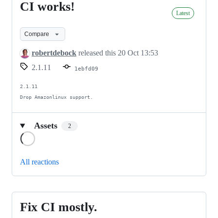
CI works!
CI
Latest
works!
Compare
robertdebock
released this
20 Oct 13:53
2.1.11
1ebfd09
2.1.11

Drop Amazonlinux support.
Assets
2
Loading
All reactions
Fix CI mostly.
Fix