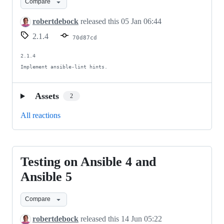
Compare
cleanup
robertdebock
released this
05 Jan 06:44
2.1.4
70d87cd
2.1.4

Implement ansible-lint hints.
Assets
2
All reactions
Testing on Ansible 4 and
Testing
on
Ansible 5
Ansible
Compare
4
and
robertdebock
released this
14 Jun 05:22