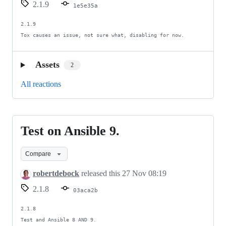
2.1.9
1e5e35a
2.1.9

Tox causes an issue, not sure what, disabling for now.
Assets
2
All reactions
Test on Ansible 9.
Test
on
Compare
Ansible
9.
robertdebock
released this
27 Nov 08:19
2.1.8
03aca2b
2.1.8

Test and Ansible 8 AND 9.