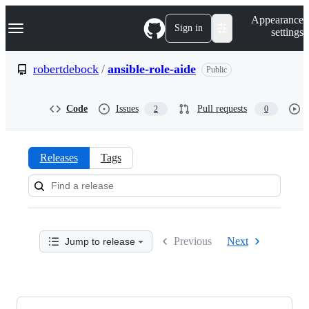
S
Navigation Menu
Appearance
k
Sign in
settings
i
p
t
robertdebock
/
ansible-role-aide
Public
o
c
o
Code
Issues
Pull requests
2
0
n
t
e
n
Releases
Tags
t
Releases:
robertdebock/ansible-
role-
Previous
Next
Jump to release
aide