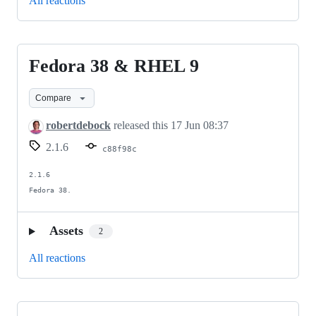
All reactions
Fedora 38 & RHEL 9
Fedora
38
Compare
&
RHEL
robertdebock
released this
17 Jun 08:37
9
2.1.6
c88f98c
2.1.6

Fedora 38.
Assets
2
All reactions