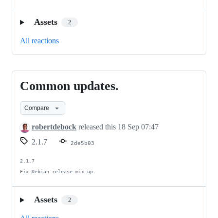
Assets
2
All reactions
Common updates.
Common
updates.
Compare
robertdebock
released this
18 Sep 07:47
2.1.7
2de5b03
2.1.7

Fix Debian release mix-up.
Assets
2