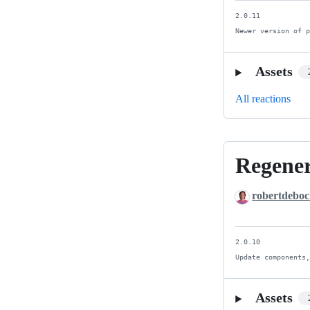
2.0.11

Newer version of 
Assets
All reactions
Regener
Regenerate
ci/docs.
robertdebo
Newer
is
better.
2.0.10

Update components
Assets