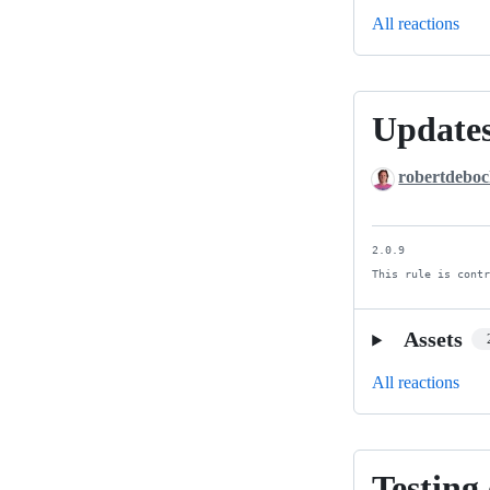
All reactions
Updates
Updates
and
robertdebo
cleanup
2.0.9

This rule is cont
Assets
All reactions
Testing
Testing