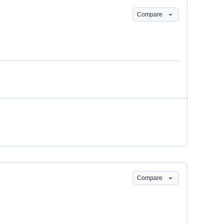
Compare
Compare