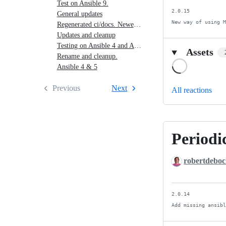
Test on Ansible 9.
2.0.15

General updates
New way of using 
Regenerated ci/docs. Newer is better.
Updates and cleanup
Testing on Ansible 4 and Ansible 5
Assets
Rename and cleanup.
Loading
Ansible 4 & 5
Previous
Next
All reactions
Periodic
Periodic
release.
robertdebo
2.0.14

Add missing ansib