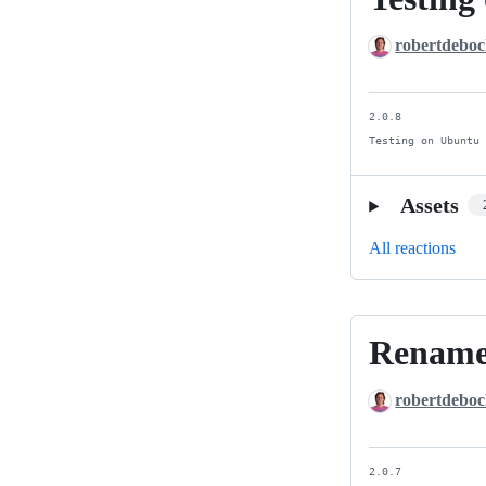
on
robertdebo
Ansible
4
and
2.0.8

Ansible
Testing on Ubuntu
5
Assets
All reactions
Rename
Rename
and
robertdebo
cleanup.
2.0.7
