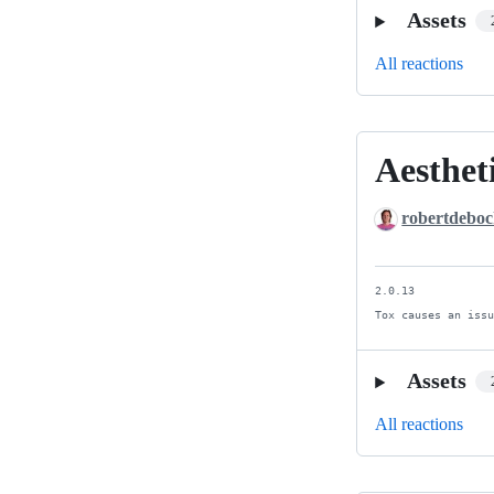
Assets
All reactions
Aesthet
Aesthetic
improvemen
robertdebo
2.0.13

Tox causes an iss
Assets
All reactions