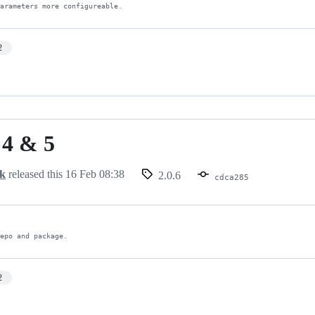
parameters more configureable.
2
 4 & 5
ck
released this
16 Feb 08:38
2.0.6
cdca285
repo and package.
2