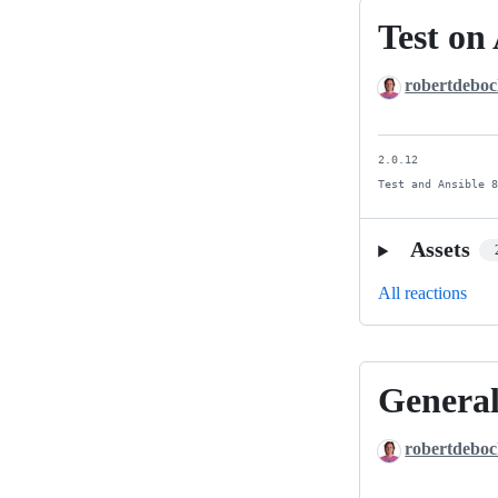
Test on 
Test
on
robertdebo
Ansible
9.
2.0.12

Test and Ansible 
Assets
All reactions
General
General
updates
robertdebo