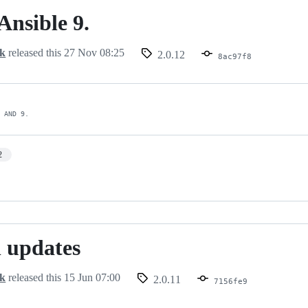
Ansible 9.
ck
released this
27 Nov 08:25
2.0.12
8ac97f8
8 AND 9.
2
 updates
ck
released this
15 Jun 07:00
2.0.11
7156fe9