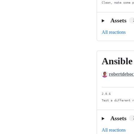
Clean, make some 
Assets
All reactions
Ansible
Ansible
4
robertdebo
&
5
2.0.6

Test a different 
Assets
All reactions