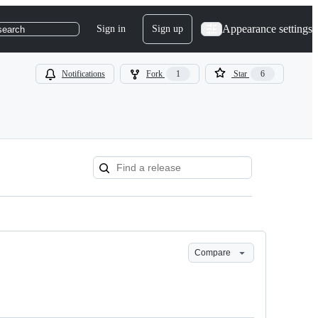
Appearance settings
Sign in
Sign up
search
Notifications
Fork
1
Star
6
Compare