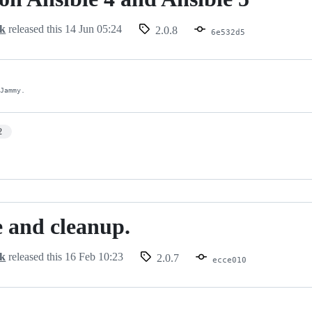
ck
released this
14 Jun 05:24
2.0.8
6e532d5
 Jammy.
2
 and cleanup.
ck
released this
16 Feb 10:23
2.0.7
ecce010