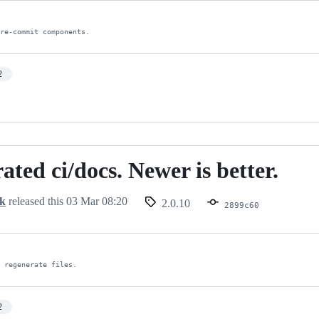
pre-commit components.
2
ated ci/docs. Newer is better.
d
ck
released this
03 Mar 08:20
2.0.10
2899c60
, regenerate files.
2