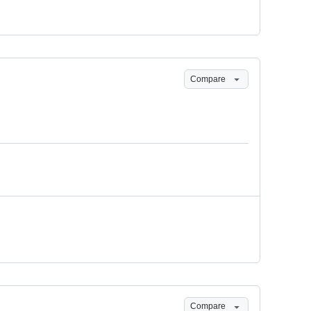
Compare
Compare