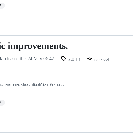
2
ic improvements.
ts.
ck
released this
24 May 06:42
2.0.13
688e55d
ue, not sure what, disabling for now.
2