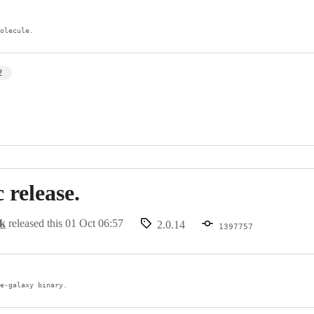
Molecule.
2
 release.
ck
released this
01 Oct 06:57
2.0.14
1397757
le-galaxy binary.