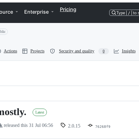
Pricing
ource
Enterprise
Type
/
to 
blic
Actions
Projects
Security and quality
Insights
0
mostly.
Latest
ck
released this
31 Jul 06:56
2.0.15
76268f9