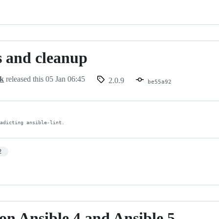
 and cleanup
ck
released this
05 Jan 06:45
2.0.9
be55a92
radicting ansible-lint.
2
 on Ansible 4 and Ansible 5