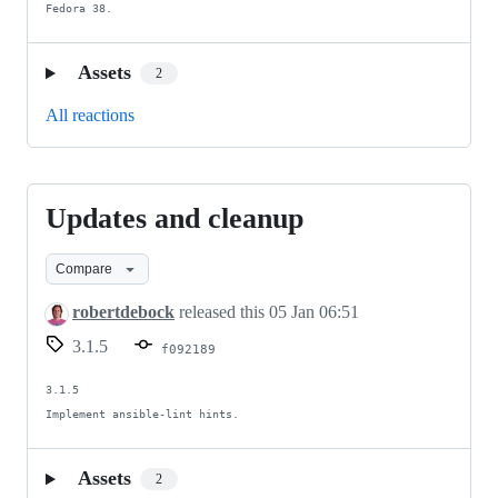
Fedora 38.
Assets
2
All reactions
Updates and cleanup
Updates
and
Compare
cleanup
robertdebock
released this
05 Jan 06:51
3.1.5
f092189
3.1.5

Implement ansible-lint hints.
Assets
2