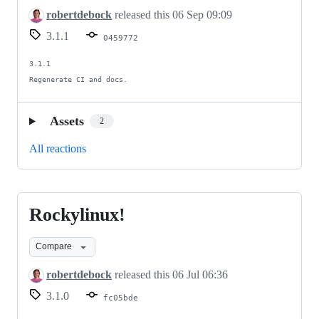
file
robertdebock
released this
06 Sep 09:09
3.1.1
0459772
3.1.1

Regenerate CI and docs.
Assets
2
All reactions
Rockylinux!
Rockylinux!
Compare
robertdebock
released this
06 Jul 06:36
3.1.0
fc05bde