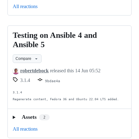
All reactions
Testing on Ansible 4 and
Testing
on
Ansible 5
Ansible
Compare
4
and
robertdebock
released this
14 Jun 05:52
Ansible
3.1.4
9bdae4a
5
3.1.4

Regenerate content, Fedora 36 and Ubuntu 22.04 LTS added.
Assets
2
All reactions