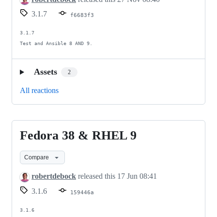
3.1.7
f6683f3
3.1.7

Test and Ansible 8 AND 9.
Assets
2
All reactions
Fedora 38 & RHEL 9
Fedora
38
Compare
&
RHEL
robertdebock
released this
17 Jun 08:41
9
3.1.6
159446a
3.1.6
