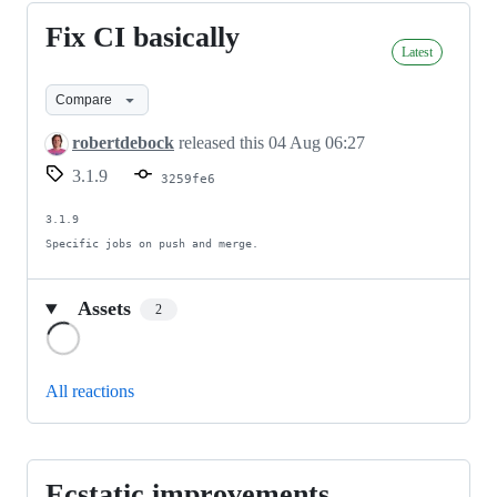
Fix CI basically
Fix
Latest
CI
basically
Compare
robertdebock
released this
04 Aug 06:27
3.1.9
3259fe6
3.1.9

Specific jobs on push and merge.
Assets
2
Loading
All reactions
Ecstatic improvements.
Ecstatic