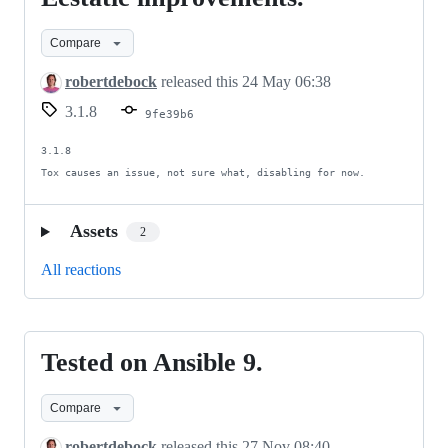
improvements.
Compare
robertdebock
released this
24 May 06:38
3.1.8
9fe39b6
3.1.8

Tox causes an issue, not sure what, disabling for now.
Assets
2
All reactions
Tested on Ansible 9.
Tested
on
Compare
Ansible
9.
robertdebock
released this
27 Nov 08:40