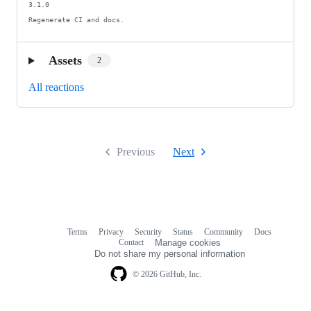
3.1.0

Regenerate CI and docs.
Assets
2
All reactions
Previous
Next
Terms
Privacy
Security
Status
Community
Docs
Footer
Footer
Contact
Manage cookies
navigation
Do not share my personal information
© 2026 GitHub, Inc.