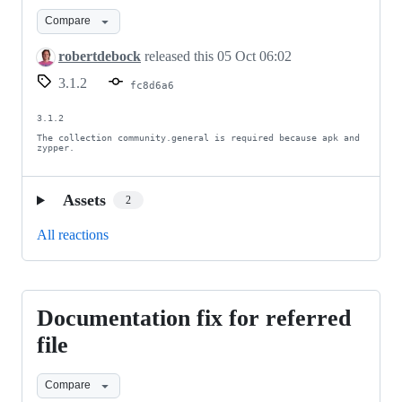
Compare
robertdebock
released this
05 Oct 06:02
3.1.2
fc8d6a6
3.1.2

The collection community.general is required because apk and 
zypper.
Assets
2
All reactions
Documentation fix for referred
Documentation
fix
file
for
Compare
referred