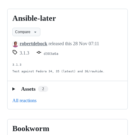
Ansible-later
Ansible-
later
Compare
robertdebock
released this
28 Nov 07:11
3.1.3
d303a6a
3.1.3

Test against Fedora 34, 35 (latest) and 36/rawhide.
Assets
2
All reactions
Bookworm
Bookworm