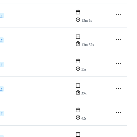
er
13m 1s
er
13m 57s
er
35s
er
52s
er
42s