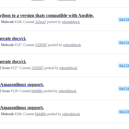
ython to a version thats compatible with Ansible.
mast
 Molecule
#248:
Commit
2a5eea7
pushed by
robertdebock
erate docs/ci.
mast
 Molecule
#247:
Commit
5326507
pushed by
robertdebock
erate docs/ci.
mast
 Issue
#127:
Commit
5326507
pushed by
robertdebock
Amazonlinux support.
mast
 Issue
#126:
Commit
b04d8fe
pushed by
robertdebock
Amazonlinux support.
mast
 Molecule
#246:
Commit
b04d8fe
pushed by
robertdebock