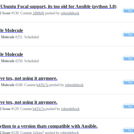
Ubuntu Focal support, its too old for Ansible (python 3.8)
mast
 Issue
#130:
Commit
2d69efb
pushed by
robertdebock
le Molecule
mast
 Molecule
#251:
Scheduled
le Molecule
mast
 Molecule
#250:
Scheduled
e tox, not using it anymore.
mast
 Molecule
#249:
Commit
b435c7a
pushed by
robertdebock
e tox, not using it anymore.
mast
 Issue
#129:
Commit
b435c7a
pushed by
robertdebock
ython to a version thats compatible with Ansible.
mast
 Issue
#128:
Commit
2a5eea7
pushed by
robertdebock