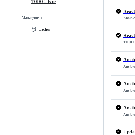
TODO 2 Issue
React
Management
Ansible
Caches
React
TODO 2
Ansib
Ansible
Ansib
Ansible
Ansib
Ansible
Updat