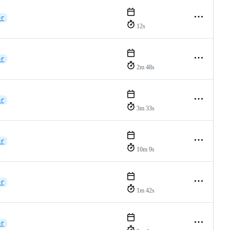
er
12s
er
2m 48s
er
3m 33s
er
10m 9s
er
1m 42s
er