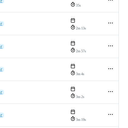
er
35s
er
2m 13s
er
2m 57s
er
3m 4s
er
3m 2s
er
3m 19s