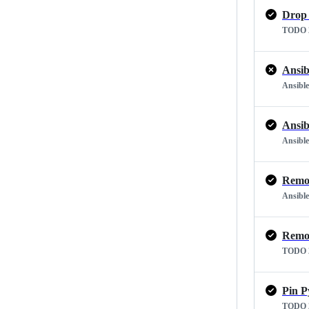
Drop 
TODO 2
Ansib
Ansible
Ansib
Ansible
Remov
Ansible
Remov
TODO 2
Pin P
TODO 2