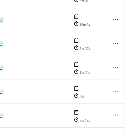
3m 4s
er
19m 8s
er
7m 27s
er
1m 25s
er
50s
er
7m 18s