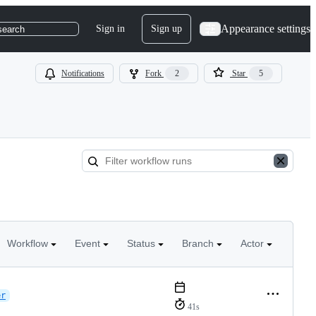
Appearance settings
Sign in
Sign up
search
Notifications
Fork
2
Star
5
Workflow
Event
Status
Branch
Actor
er
41s