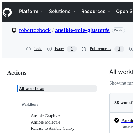
S
Navigation Menu
k
Platform
Solutions
Resources
Open S
i
p
t
robertdebock
/
ansible-role-glusterfs
Public
o
c
o
n
Code
Issues
Pull requests
2
1
t
e
n
Actions:
t
All work
Actions
robertdebock/ansible-
Showing run
All workflows
role-
glusterfs
38 workf
Workflows
Ansible Graphviz
Ansib
Ansible Molecule
Ansible
Release to Ansible Galaxy