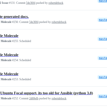
mast
 Issue
#131:
Commit
54e30f4
pushed by
robertdebock
e generated docs.
mast
 Molecule
#256:
Commit
54e30f4
pushed by
robertdebock
le Molecule
mast
 Molecule
#255:
Scheduled
le Molecule
mast
 Molecule
#254:
Scheduled
le Molecule
mast
 Molecule
#253:
Scheduled
Ubuntu Focal support, its too old for Ansible (python 3.8)
mast
 Molecule
#252:
Commit
2d69efb
pushed by
robertdebock