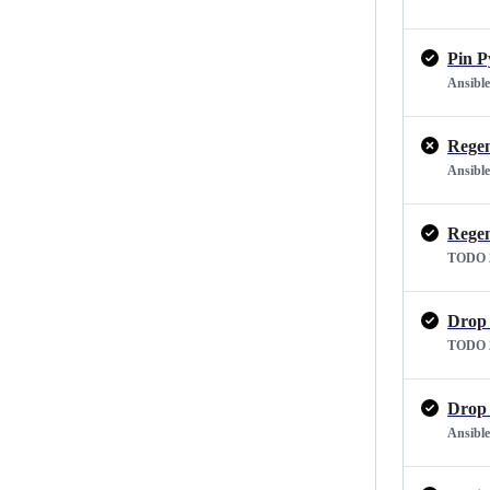
Pin P
Ansible
Regen
Ansible
Regen
TODO 2
Drop 
TODO 2
Drop 
Ansible