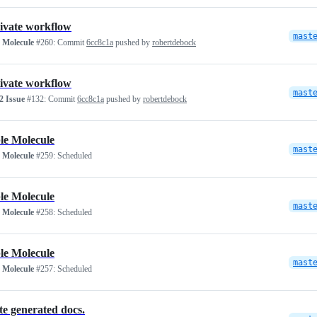
ivate workflow
mast
 Molecule
#260:
Commit
6cc8c1a
pushed by
robertdebock
ivate workflow
mast
 Issue
#132:
Commit
6cc8c1a
pushed by
robertdebock
le Molecule
mast
 Molecule
#259:
Scheduled
le Molecule
mast
 Molecule
#258:
Scheduled
le Molecule
mast
 Molecule
#257:
Scheduled
e generated docs.