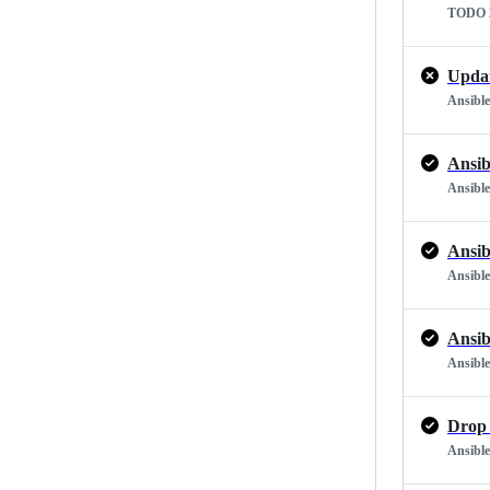
TODO 2
Updat
Ansible
Ansib
Ansible
Ansib
Ansible
Ansib
Ansible
Drop 
Ansible