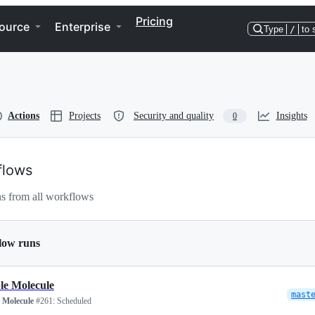
Pricing
ource
Enterprise
Type
/
to 
Actions
Projects
Security and quality
Insights
0
flows
s from all workflows
low runs
le Molecule
mast
 Molecule
#261:
Scheduled