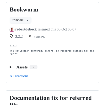
Bookworm
Bookworm
Compare
robertdebock
released this
05 Oct 06:07
2.2.2
370fd97
2.2.2

The collection community.general is required because apk and 
zypper.
Assets
2
All reactions
Documentation fix for referred
Documentation
fix
file