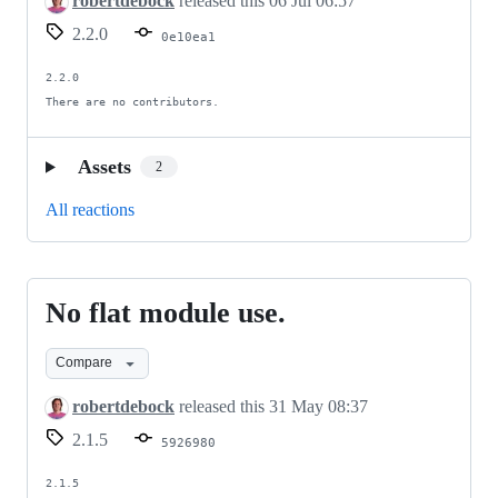
robertdebock
released this
06 Jul 06:57
2.2.0
0e10ea1
2.2.0

There are no contributors.
Assets
2
All reactions
No flat module use.
No
flat
Compare
module
use.
robertdebock
released this
31 May 08:37
2.1.5
5926980
2.1.5
