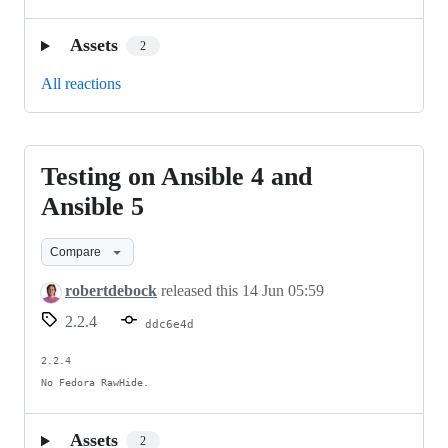
Assets
2
All reactions
Testing on Ansible 4 and
Testing
on
Ansible 5
Ansible
Compare
4
and
robertdebock
released this
14 Jun 05:59
Ansible
2.2.4
ddc6e4d
5
2.2.4

No Fedora RawHide.
Assets
2