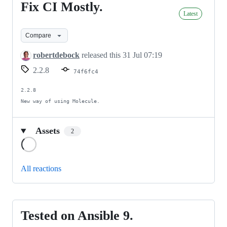
Fix CI Mostly.
Fix
Latest
CI
Mostly.
Compare
robertdebock
released this
31 Jul 07:19
2.2.8
74f6fc4
2.2.8

New way of using Molecule.
Assets
2
Loading
All reactions
Tested on Ansible 9.
Tested