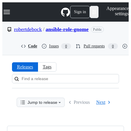
S
Navigation Menu
Appearance
k
Sign in
settings
i
p
t
robertdebock
/
ansible-role-gnome
Public
o
c
o
Code
Issues
Pull requests
0
0
n
t
e
n
Releases
Tags
t
Releases:
robertdebock/ansible-
role-
Previous
Next
Jump to release
gnome