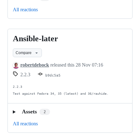
All reactions
Ansible-later
Ansible-
later
Compare
robertdebock
released this
28 Nov 07:16
2.2.3
b9dc5a5
2.2.3

Test against Fedora 34, 35 (latest) and 36/rawhide.
Assets
2
All reactions