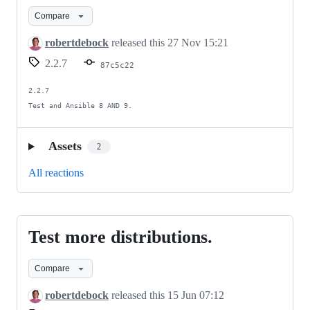
on
Compare
Ansible
9.
robertdebock
released this
27 Nov 15:21
2.2.7
87c5c22
2.2.7

Test and Ansible 8 AND 9.
Assets
2
All reactions
Test more distributions.
Test
more
Compare
distributions.
robertdebock
released this
15 Jun 07:12