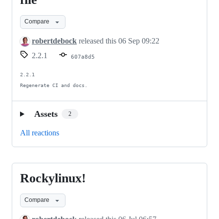
for
Compare
referred
file
robertdebock
released this
06 Sep 09:22
2.2.1
607a8d5
2.2.1

Regenerate CI and docs.
Assets
2
All reactions
Rockylinux!
Rockylinux!
Compare