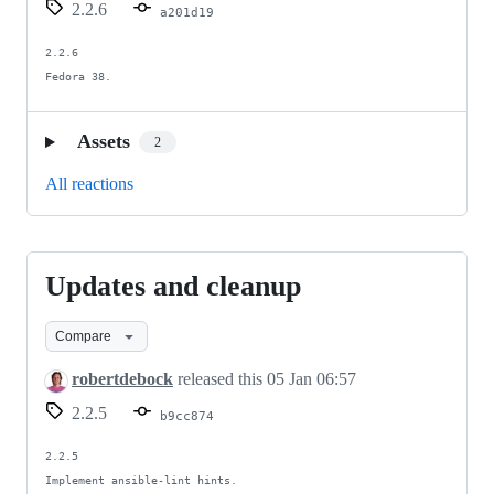
2.2.6
a201d19
2.2.6

Fedora 38.
Assets
2
All reactions
Updates and cleanup
Updates
and
Compare
cleanup
robertdebock
released this
05 Jan 06:57
2.2.5
b9cc874
2.2.5

Implement ansible-lint hints.