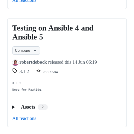
All reactions
Testing on Ansible 4 and
Testing
on
Ansible 5
Ansible
Compare
4
and
robertdebock
released this
14 Jun 06:19
Ansible
3.1.2
899e684
5
3.1.2

Nope for Rawhide.
Assets
2
All reactions