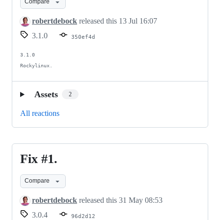
Compare
robertdebock
released this
13 Jul 16:07
3.1.0
350ef4d
3.1.0

Rockylinux.
Assets
2
All reactions
Fix #1.
Fix
#1.
Compare
robertdebock
released this
31 May 08:53
3.0.4
96d2d12