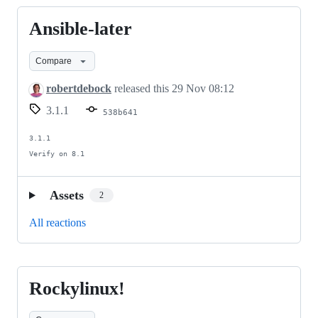
Ansible-later
Ansible-
later
Compare
robertdebock
released this
29 Nov 08:12
3.1.1
538b641
3.1.1

Verify on 8.1
Assets
2
All reactions
Rockylinux!
Rockylinux!