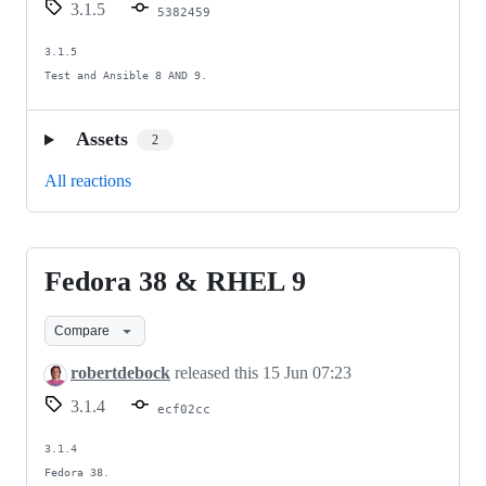
3.1.5
5382459
3.1.5

Test and Ansible 8 AND 9.
Assets
2
All reactions
Fedora 38 & RHEL 9
Fedora
38
Compare
&
RHEL
robertdebock
released this
15 Jun 07:23
9
3.1.4
ecf02cc
3.1.4

Fedora 38.