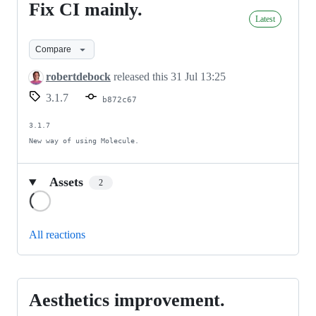
Fix CI mainly.
Fix
Latest
CI
mainly.
Compare
robertdebock
released this
31 Jul 13:25
3.1.7
b872c67
3.1.7

New way of using Molecule.
Assets
2
Loading
All reactions
Aesthetics improvement.
Aesthetics