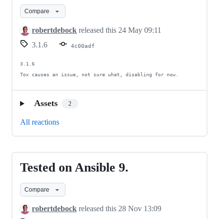
improvement.
Compare
robertdebock
released this
24 May 09:11
3.1.6
4c00adf
3.1.6

Tox causes an issue, not sure what, disabling for now.
Assets
2
All reactions
Tested on Ansible 9.
Tested
on
Compare
Ansible
9.
robertdebock
released this
28 Nov 13:09