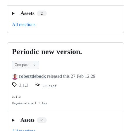
Assets
2
All reactions
Periodic new version.
Periodic
new
Compare
version.
robertdebock
released this
27 Feb 12:29
3.1.3
530c1ef
3.1.3

Regenerate all files.
Assets
2