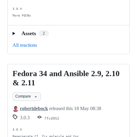
3.0.4

More FQCNs
Assets
2
All reactions
Fedora 34 and Ansible 2.9, 2.10
Fedora
34
& 2.11
and
Compare
Ansible
2.9,
robertdebock
released this
18 May 08:38
2.10
3.0.3
7fcd952
&
2.11
3.0.3

Regernerate CI, fix molecule and tox.