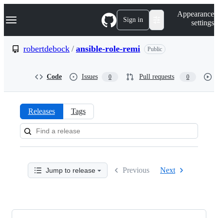
S
Navigation Menu
Appearance
k
Sign in
settings
i
p
t
robertdebock
/
ansible-role-remi
Public
o
c
o
Code
Issues
Pull requests
0
0
n
t
e
n
Releases
Tags
t
Releases:
robertdebock/ansible-
role-
Previous
Next
Jump to release
remi