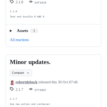
2.1.8
64f1029
2.1.8

Test and Ansible 8 AND 9.
Assets
2
All reactions
Minor updates.
Minor
updates.
Compare
robertdebock
released this
30 Oct 07:46
2.1.7
9774007
2.1.7

Use new action and container.