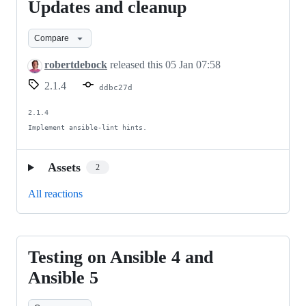
Updates and cleanup
Updates
and
Compare
cleanup
robertdebock
released this
05 Jan 07:58
2.1.4
ddbc27d
2.1.4

Implement ansible-lint hints.
Assets
2
All reactions
Testing on Ansible 4 and
Testing
on
Ansible 5
Ansible