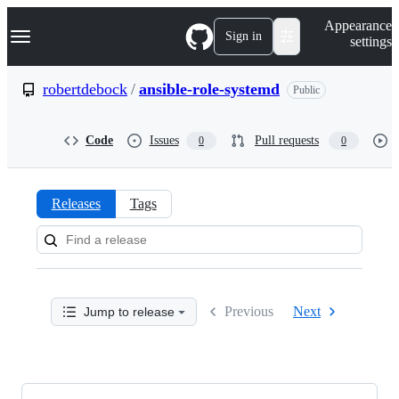
S
Navigation Menu
Appearance
k
Sign in
settings
i
p
t
robertdebock
/
ansible-role-systemd
Public
o
c
o
Code
Issues
Pull requests
0
0
n
t
e
n
Releases
Tags
t
Releases:
robertdebock/ansible-
role-
Previous
Next
Jump to release
systemd