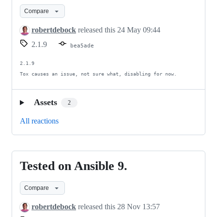
improvements
Compare
robertdebock
released this
24 May 09:44
2.1.9
bea5ade
2.1.9

Tox causes an issue, not sure what, disabling for now.
Assets
2
All reactions
Tested on Ansible 9.
Tested
on
Compare
Ansible
9.
robertdebock
released this
28 Nov 13:57