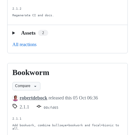
2.1.2

Regenerate CI and docs.
Assets
2
All reactions
Bookworm
Bookworm
Compare
robertdebock
released this
05 Oct 06:36
2.1.1
00cfd65
2.1.1

Add bookwork, combine bullseye+bookwork and focal+bionic to 
all.