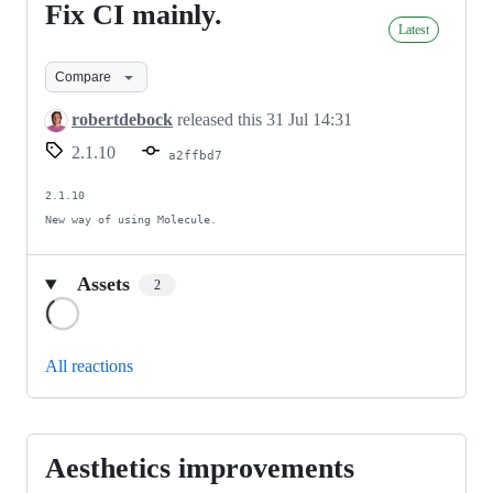
Fix CI mainly.
Fix
Latest
CI
mainly.
Compare
robertdebock
released this
31 Jul 14:31
2.1.10
a2ffbd7
2.1.10

New way of using Molecule.
Assets
2
Loading
All reactions
Aesthetics improvements
Aesthetics