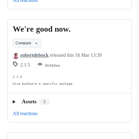
All reactions
We're good now.
We're
good
Compare
now.
robertdebock
released this
16 Mar 13:39
2.1.5
0b968ee
2.1.5

Give bookworm a specific package.
Assets
2
All reactions