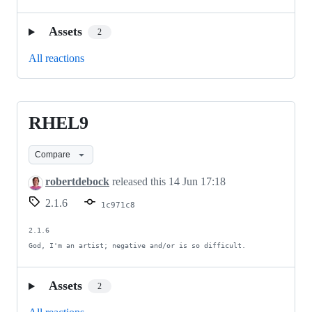
Assets
2
All reactions
RHEL9
RHEL9
Compare
robertdebock
released this
14 Jun 17:18
2.1.6
1c971c8
2.1.6

God, I'm an artist; negative and/or is so difficult.
Assets
2