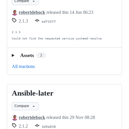
Compare
4
and
robertdebock
released this
14 Jun 06:23
Ansible
2.1.3
edf33ff
5
2.1.3

Could not find the requested service systemd-resolve
Assets
2
All reactions
Ansible-later
Ansible-
later
Compare
robertdebock
released this
29 Nov 08:28
2.1.2
4d9a838