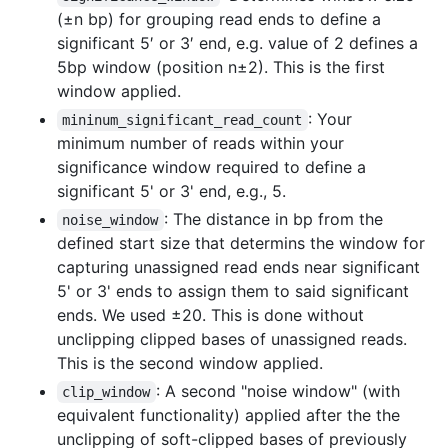
(±n bp) for grouping read ends to define a
significant 5′ or 3′ end, e.g. value of 2 defines a
5bp window (position n±2). This is the first
window applied.
: Your
mininum_significant_read_count
minimum number of reads within your
significance window required to define a
significant 5' or 3' end, e.g., 5.
: The distance in bp from the
noise_window
defined start size that determins the window for
capturing unassigned read ends near significant
5' or 3' ends to assign them to said significant
ends. We used ±20. This is done without
unclipping clipped bases of unassigned reads.
This is the second window applied.
: A second "noise window" (with
clip_window
equivalent functionality) applied after the the
unclipping of soft-clipped bases of previously