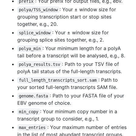
: Your prefix for output files, e.g., ebv.
prefix
: Your ± window size for
polya/TSS_window
grouping transcription start or stop sites
together, e.g., 20.
: Your ± window size for
splice_window
grouping splice sites together, e.g., 2.
: Your minimum length for a polyA
polya_min
tail before a transcript will be analysed, e.g., 8.
: Path to your TSV file of
polya_results.tsv
polyA tail status of the full-length transcripts.
: Path to
full_length_transcripts_sort.sam
your sorted full-length transcripts SAM file.
: Path to your FASTA file of your
genome.fasta
EBV genome of choice.
: Your minimum copy number in a
min_copy
transcript group to consider, e.g., 1.
: Your maximum number of entries
max_entries
in the list of most abundant transcript groups,