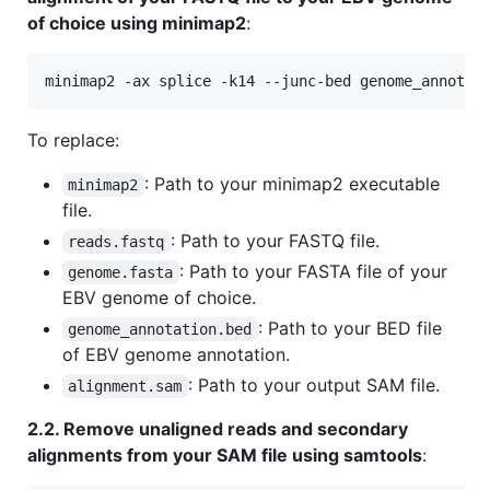
of choice using minimap2
:
minimap2 -ax splice -k14 --junc-bed genome_annotat
To replace:
: Path to your minimap2 executable
minimap2
file.
: Path to your FASTQ file.
reads.fastq
: Path to your FASTA file of your
genome.fasta
EBV genome of choice.
: Path to your BED file
genome_annotation.bed
of EBV genome annotation.
: Path to your output SAM file.
alignment.sam
2.2. Remove unaligned reads and secondary
alignments from your SAM file using samtools
: