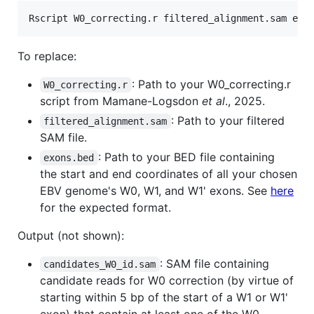
Rscript W0_correcting.r filtered_alignment.sam exo
To replace:
: Path to your W0_correcting.r
W0_correcting.r
script from Mamane-Logsdon
et al
., 2025.
: Path to your filtered
filtered_alignment.sam
SAM file.
: Path to your BED file containing
exons.bed
the start and end coordinates of all your chosen
EBV genome's W0, W1, and W1' exons. See
here
for the expected format.
Output (not shown):
: SAM file containing
candidates_W0_id.sam
candidate reads for W0 correction (by virtue of
starting within 5 bp of the start of a W1 or W1'
exon) that contain at least one of the W0-