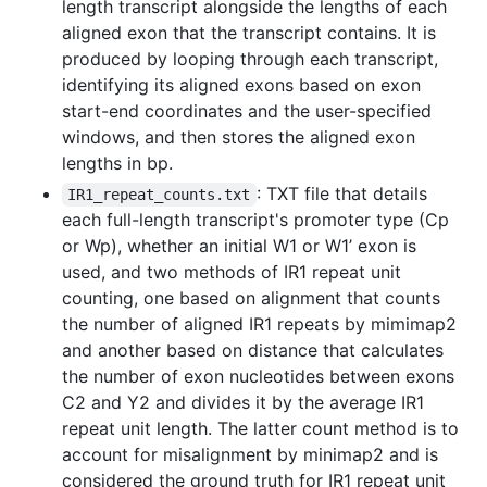
length transcript alongside the lengths of each
aligned exon that the transcript contains. It is
produced by looping through each transcript,
identifying its aligned exons based on exon
start-end coordinates and the user-specified
windows, and then stores the aligned exon
lengths in bp.
: TXT file that details
IR1_repeat_counts.txt
each full-length transcript's promoter type (Cp
or Wp), whether an initial W1 or W1’ exon is
used, and two methods of IR1 repeat unit
counting, one based on alignment that counts
the number of aligned IR1 repeats by mimimap2
and another based on distance that calculates
the number of exon nucleotides between exons
C2 and Y2 and divides it by the average IR1
repeat unit length. The latter count method is to
account for misalignment by minimap2 and is
considered the ground truth for IR1 repeat unit