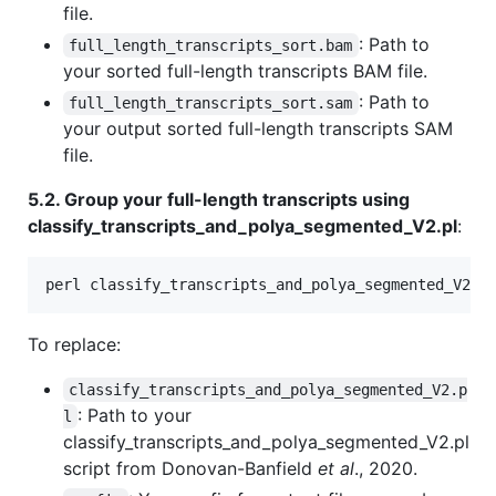
file.
: Path to
full_length_transcripts_sort.bam
your sorted full-length transcripts BAM file.
: Path to
full_length_transcripts_sort.sam
your output sorted full-length transcripts SAM
file.
5.2. Group your full-length transcripts using
classify_transcripts_and_polya_segmented_V2.pl
:
perl classify_transcripts_and_polya_segmented_V2.p
To replace:
classify_transcripts_and_polya_segmented_V2.p
: Path to your
l
classify_transcripts_and_polya_segmented_V2.pl
script from Donovan-Banfield
et al
., 2020.