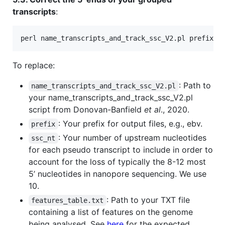
transcripts
:
perl name_transcripts_and_track_ssc_V2.pl prefix s
To replace:
: Path to
name_transcripts_and_track_ssc_V2.pl
your name_transcripts_and_track_ssc_V2.pl
script from Donovan-Banfield
et al
., 2020.
: Your prefix for output files, e.g., ebv.
prefix
: Your number of upstream nucleotides
ssc_nt
for each pseudo transcript to include in order to
account for the loss of typically the 8-12 most
5’ nucleotides in nanopore sequencing. We use
10.
: Path to your TXT file
features_table.txt
containing a list of features on the genome
being analysed. See
here
for the expected