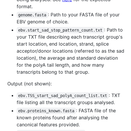
format.
: Path to your FASTA file of your
genome.fasta
EBV genome of choice.
: Path to
ebv.start_sad_stop_pattern_count.txt
your TXT file describing each transcript group's
start location, end location, strand, splice
acceptor/donor locations (referred to as the sad
location), the average and standard deviation
for the polyA tail length, and how many
transcripts belong to that group.
Output (not shown):
: TXT
ebv.TSS_start_sad_polyA_count_list.txt
file listing all the transcript groups analysed.
: FASTA file of the
ebv.proteins_known.fasta
known proteins found after analysing the
canonical features provided.