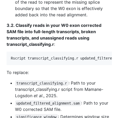
of the read to represent the missing splice
boundary so that the W0 exon is effectively
added back into the read alignment.
3.2. Classify reads in your W0 exon corrected
SAM file into full-length transcripts, broken
transcripts, and unassigned reads using
transcript_classifying.r
:
Rscript transcript_classifying.r updated_filtered_
To replace:
: Path to your
transcript_classifying.r
transcript_classifying.r script from Mamane-
Logsdon
et al
., 2025.
: Path to your
updated_filtered_alignment.sam
W0 corrected SAM file.
: Determines window size
significance_window