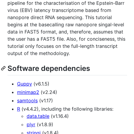
pipeline for the characterisation of the Epstein-Barr
virus (EBV) latency transcriptome based from
nanopore direct RNA sequencing. This tutorial
begins at the basecalling raw nanopore singal-level
data in FAST5 format, and, therefore, assumes that
the user has a FAST5 file. Also, for conciseness, this
tutorial only focuses on the full-length transcript
output of the methodology.
Software dependencies
Guppy
(v6.1.5)
minimap2
(v2.24)
samtools
(v1.17)
R
(v4.4.2), including the following libraries:
data.table
(v1.16.4)
plyr
(v1.8.9)
stringi
(v1.8.4)