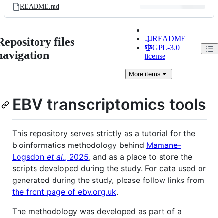
README.md
README
Repository files
GPL-3.0
navigation
license
More
items
EBV transcriptomics tools
This repository serves strictly as a tutorial for the
bioinformatics methodology behind
Mamane-
Logsdon
et al
., 2025
, and as a place to store the
scripts developed during the study. For data used or
generated during the study, please follow links from
the front page of ebv.org.uk
.
The methodology was developed as part of a