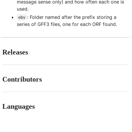
message sense only) and how often each one is
used.
: Folder named after the prefix storing a
ebv
series of GFF3 files, one for each ORF found.
Releases
Contributors
Languages