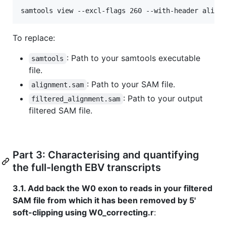
samtools view --excl-flags 260 --with-header align
To replace:
: Path to your samtools executable
samtools
file.
: Path to your SAM file.
alignment.sam
: Path to your output
filtered_alignment.sam
filtered SAM file.
Part 3: Characterising and quantifying
the full-length EBV transcripts
3.1. Add back the W0 exon to reads in your filtered
SAM file from which it has been removed by 5'
soft-clipping using W0_correcting.r
: