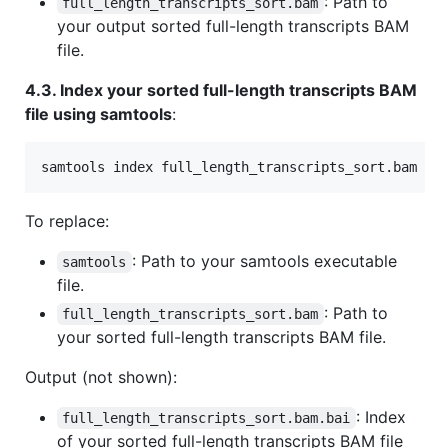
: Path to
full_length_transcripts_sort.bam
your output sorted full-length transcripts BAM
file.
4.3. Index your sorted full-length transcripts BAM
file using samtools
:
samtools index full_length_transcripts_sort.bam
To replace:
: Path to your samtools executable
samtools
file.
: Path to
full_length_transcripts_sort.bam
your sorted full-length transcripts BAM file.
Output (not shown):
: Index
full_length_transcripts_sort.bam.bai
of your sorted full-length transcripts BAM file