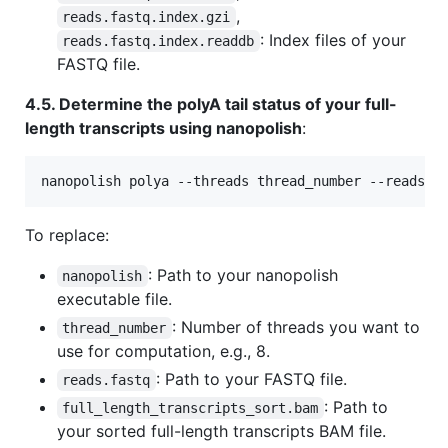
,
reads.fastq.index.gzi
: Index files of your
reads.fastq.index.readdb
FASTQ file.
4.5. Determine the polyA tail status of your full-
length transcripts using nanopolish
:
nanopolish polya --threads thread_number --reads r
To replace:
: Path to your nanopolish
nanopolish
executable file.
: Number of threads you want to
thread_number
use for computation, e.g., 8.
: Path to your FASTQ file.
reads.fastq
: Path to
full_length_transcripts_sort.bam
your sorted full-length transcripts BAM file.