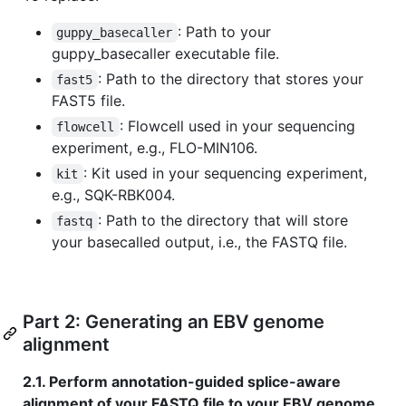
: Path to your
guppy_basecaller
guppy_basecaller executable file.
: Path to the directory that stores your
fast5
FAST5 file.
: Flowcell used in your sequencing
flowcell
experiment, e.g., FLO-MIN106.
: Kit used in your sequencing experiment,
kit
e.g., SQK-RBK004.
: Path to the directory that will store
fastq
your basecalled output, i.e., the FASTQ file.
Part 2: Generating an EBV genome
alignment
2.1. Perform annotation-guided splice-aware
alignment of your FASTQ file to your EBV genome