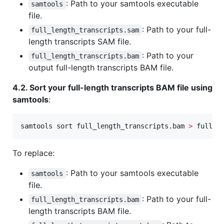
: Path to your samtools executable
samtools
file.
: Path to your full-
full_length_transcripts.sam
length transcripts SAM file.
: Path to your
full_length_transcripts.bam
output full-length transcripts BAM file.
4.2. Sort your full-length transcripts BAM file using
samtools
:
samtools sort full_length_transcripts.bam 
>
 full_l
To replace:
: Path to your samtools executable
samtools
file.
: Path to your full-
full_length_transcripts.bam
length transcripts BAM file.