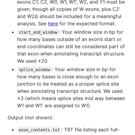
exons C1, C2, W0, W1, W1', W2, and Y1 must be
given, though all copies of W exons, plus C2'
and W2∆ should be included for a meaningful
analysis. See
here
for the expected format.
: Your window size in bp for
start_end_window
how many bases outside of an exon’s start or
end coordinates can still be considered part of
that exon when annotating transcript structure.
We used ±20.
: Your window size in bp for
splice_window
how many bases is close enough to an exon
junction to be treated as a proper splice site
when annotating transcript structure. We used
±3 (which means splice sites mid way between
W1 and W1' are assigned to W1).
Output (not shown):
: TXT file listing each full-
exon_contents.txt