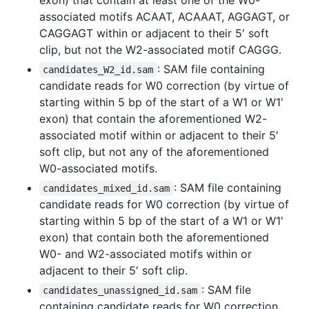
associated motifs ACAAT, ACAAAT, AGGAGT, or
CAGGAGT within or adjacent to their 5′ soft
clip, but not the W2-associated motif CAGGG.
: SAM file containing
candidates_W2_id.sam
candidate reads for W0 correction (by virtue of
starting within 5 bp of the start of a W1 or W1'
exon) that contain the aforementioned W2-
associated motif within or adjacent to their 5′
soft clip, but not any of the aforementioned
W0-associated motifs.
: SAM file containing
candidates_mixed_id.sam
candidate reads for W0 correction (by virtue of
starting within 5 bp of the start of a W1 or W1'
exon) that contain both the aforementioned
W0- and W2-associated motifs within or
adjacent to their 5′ soft clip.
: SAM file
candidates_unassigned_id.sam
containing candidate reads for W0 correction