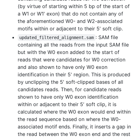
(by virtue of starting within 5 bp of the start of
a W1 or W1' exon) that do not contain any of
the aforementioned W0- and W2-associated
motifs within or adjacent to their 5′ soft clip.
: SAM file
updated_filtered_alignment.sam
containing all the reads from the input SAM file
but with the W0 exon added to the start of
reads that were candidates for W0 correction
and also shown to have only W0 exon
identification in their 5' region. This is produced
by unclipping the 5′ soft-clipped bases of all
candidates reads. Then, for candidate reads
shown to have only W0 exon identification
within or adjacent to their 5′ soft clip, it is
calculated where the W0 exon would end within
the read sequence based on where the W0-
associated motif ends. Finally, it inserts a gap in
the read between the W0 exon end and the rest