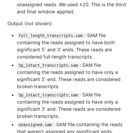
unassigned reads. We used ±20. This is the third
and final window applied.
Output (not shown):
: SAM file
full_length_transcripts.sam
containing the reads assigned to have both
significant 5' and 3' ends. These reads are
considered full-length transcripts.
: SAM file
5p_intact_transcripts.sam
containing the reads assigned to have only a
significant 5' end. These reads are considered
broken transcripts.
: SAM file
3p_intact_transcripts.sam
containing the reads assigned to have only a
significant 3' end. These reads are considered
broken transcripts.
: SAM file containing the reads
unassigned.sam
that weren't assigned any significant ends.