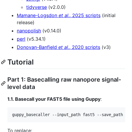
tidyverse
(v2.0.0)
Mamane-Logsdon
et al
., 2025 scripts
(initial
release)
nanopolish
(v0.14.0)
perl
(v5.34.1)
Donovan-Banfield
et al
., 2020 scripts
(v3)
Tutorial
Part 1: Basecalling raw nanopore signal-
level data
1.1. Basecall your FAST5 file using Guppy
:
guppy_basecaller --input_path fast5 --save_path fa
To replace: