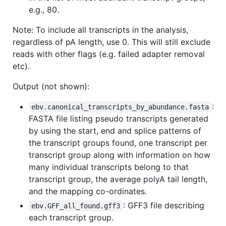
e.g., 80.
Note: To include all transcripts in the analysis,
regardless of pA length, use 0. This will still exclude
reads with other flags (e.g. failed adapter removal
etc).
Output (not shown):
:
ebv.canonical_transcripts_by_abundance.fasta
FASTA file listing pseudo transcripts generated
by using the start, end and splice patterns of
the transcript groups found, one transcript per
transcript group along with information on how
many individual transcripts belong to that
transcript group, the average polyA tail length,
and the mapping co-ordinates.
: GFF3 file describing
ebv.GFF_all_found.gff3
each transcript group.