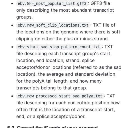
: GFF3 file
ebv.GFF_most_popular_list.gff3
only describing the most abundant transcript
groups.
: TXT file of
ebv.raw_soft_clip_locations.txt
the locations on the genome where there is soft
clipping on either the plus or minus strand.
: TXT
ebv.start_sad_stop_pattern_count.txt
file describing each transcript group's start
location, end location, strand, splice
acceptor/donor locations (referred to as the sad
location), the average and standard deviation
for the polyA tail length, and how many
transcripts belong to that group.
: TXT
ebv.raw_processed_start_sad_polya.txt
file describing for each nucleotide position how
often that is the location of a transcript start,
end, or a splice acceptor/donor.
5.3. Correct the 5’ ends of your grouped