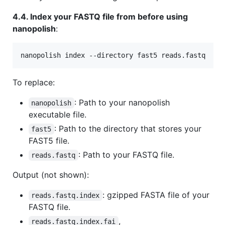
4.4. Index your FASTQ file from before using
nanopolish
:
nanopolish index --directory fast5 reads.fastq
To replace:
: Path to your nanopolish
nanopolish
executable file.
: Path to the directory that stores your
fast5
FAST5 file.
: Path to your FASTQ file.
reads.fastq
Output (not shown):
: gzipped FASTA file of your
reads.fastq.index
FASTQ file.
,
reads.fastq.index.fai