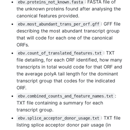
: FASTA file of
ebv.proteins_not_known.fasta
the unknown proteins found after analysing the
canonical features provided.
: GFF file
ebv.most_abundant_trans_per_orf.gff
describing the most abundant transcript group
that will code for each one of the canonical
ORFs.
: TXT
ebv.count_of_translated_features.txt
file detailing, for each ORF identified, how many
transcripts in total would code for that ORF and
the average polyA tail length for the dominant
transcript group that codes for the indicated
ORF.
:
ebv.combined_counts_and_feature_names.txt
TXT file containing a summary for each
transcript group.
: TXT file
ebv.splice_acceptor_donor_usage.txt
listing splice acceptor donor pair usage (in