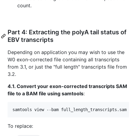
count.
Part 4: Extracting the polyA tail status of
EBV transcripts
Depending on application you may wish to use the
W0 exon-corrected file containing all transcripts
from 3.1, or just the "full length" transcripts file from
3.2.
4.1. Convert your exon-corrected transcripts SAM
file to a BAM file using samtools
:
samtools view --bam full_length_transcripts.sam 
>
 
To replace: