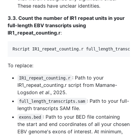
These reads have unclear identities.
3.3. Count the number of IR1 repeat units in your
full-length EBV transcripts using
IR1_repeat_counting.r
:
Rscript IR1_repeat_counting.r full_length_transcri
To replace:
: Path to your
IR1_repeat_counting.r
IR1_repeat_counting.r script from Mamane-
Logsdon
et al
., 2025.
: Path to your full-
full_length_transcripts.sam
length transcripts SAM file.
: Path to your BED file containing
exons.bed
the start and end coordinates of all your chosen
EBV genome's exons of interest. At minimum,