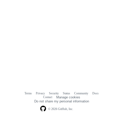
Terms
Privacy
Security
Status
Community
Docs
Footer
Footer
Contact
Manage cookies
navigation
Do not share my personal information
© 2026 GitHub, Inc.