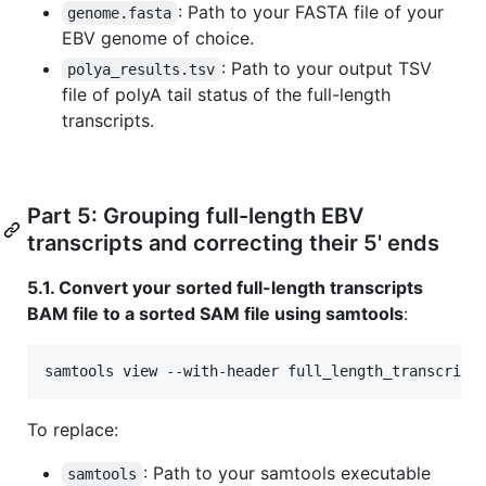
: Path to your FASTA file of your
genome.fasta
EBV genome of choice.
: Path to your output TSV
polya_results.tsv
file of polyA tail status of the full-length
transcripts.
Part 5: Grouping full-length EBV
transcripts and correcting their 5' ends
5.1. Convert your sorted full-length transcripts
BAM file to a sorted SAM file using samtools
:
samtools view --with-header full_length_transcript
To replace:
: Path to your samtools executable
samtools