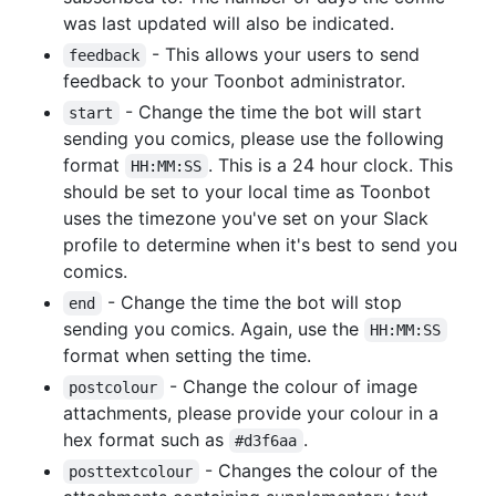
was last updated will also be indicated.
- This allows your users to send
feedback
feedback to your Toonbot administrator.
- Change the time the bot will start
start
sending you comics, please use the following
format
. This is a 24 hour clock. This
HH:MM:SS
should be set to your local time as Toonbot
uses the timezone you've set on your Slack
profile to determine when it's best to send you
comics.
- Change the time the bot will stop
end
sending you comics. Again, use the
HH:MM:SS
format when setting the time.
- Change the colour of image
postcolour
attachments, please provide your colour in a
hex format such as
.
#d3f6aa
- Changes the colour of the
posttextcolour