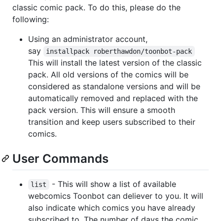
classic comic pack. To do this, please do the
following:
Using an administrator account,
say
installpack roberthawdon/toonbot-pack
This will install the latest version of the classic
pack. All old versions of the comics will be
considered as standalone versions and will be
automatically removed and replaced with the
pack version. This will ensure a smooth
transition and keep users subscribed to their
comics.
User Commands
- This will show a list of available
list
webcomics Toonbot can deliever to you. It will
also indicate which comics you have already
subscribed to. The number of days the comic