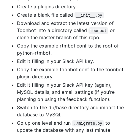
Create a plugins directory
Create a blank file called
__init__.py
Download and extract the latest version of
Toonbot into a directory called
or
toonbot
clone the master branch of this repo.
Copy the example rtmbot.conf to the root of
python-rtmbot.
Edit it filling in your Slack API key.
Copy the example toonbot.conf to the toonbot
plugin directory.
Edit it filling in your Slack API key (again),
MySQL details, and email settings (if you're
planning on using the feedback function).
Switch to the db/base directory and import the
database to MySQL.
Go up one level and run
to
./migrate.py
update the database with any last minute