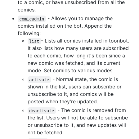
to a comic, or have unsubscribed from all the
comics.
- Allows you to manage the
comicadmin
comics installed on the bot. Append the
following:
- Lists all comics installed in toonbot.
list
It also lists how many users are subscribed
to each comic, how long it's been since a
new comic was fetched, and its current
mode. Set comics to various modes:
- Normal state, the comic is
activate
shown in the list, users can subscribe or
unsubscribe to it, and comics will be
posted when they're updated.
- The comic is removed from
deactivate
the list. Users will not be able to subscribe
or unsubscribe to it, and new updates will
not be fetched.