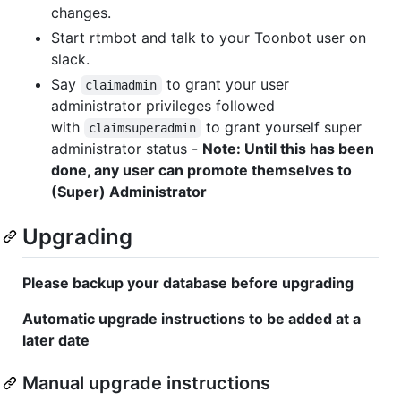
changes.
Start rtmbot and talk to your Toonbot user on
slack.
Say
to grant your user
claimadmin
administrator privileges followed
with
to grant yourself super
claimsuperadmin
administrator status -
Note: Until this has been
done, any user can promote themselves to
(Super) Administrator
Upgrading
Please backup your database before upgrading
Automatic upgrade instructions to be added at a
later date
Manual upgrade instructions