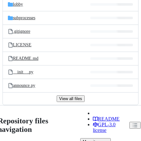
lobby
subprocesses
.gitignore
LICENSE
README.md
__init__.py
announce.py
View all files
README
Repository files
GPL-3.0
navigation
license