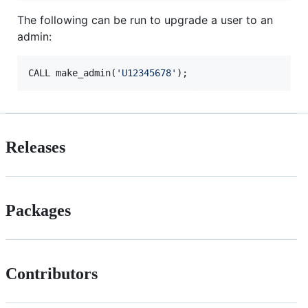
The following can be run to upgrade a user to an
admin:
CALL make_admin(
'
U12345678
'
);
Releases
Packages
Contributors