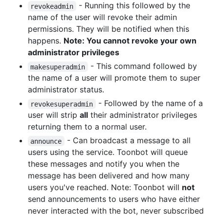
- Running this followed by the
revokeadmin
name of the user will revoke their admin
permissions. They will be notified when this
happens.
Note: You cannot revoke your own
administrator privileges
- This command followed by
makesuperadmin
the name of a user will promote them to super
administrator status.
- Followed by the name of a
revokesuperadmin
user will strip
all
their administrator privileges
returning them to a normal user.
- Can broadcast a message to all
announce
users using the service. Toonbot will queue
these messages and notify you when the
message has been delivered and how many
users you've reached. Note: Toonbot will
not
send announcements to users who have either
never interacted with the bot, never subscribed