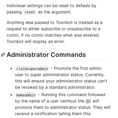
Individual settings can be reset to defauls by
passing
as the argument.
reset
Anything else passed to Toonbot is treated as a
request to either subscribe or unsubscribe to a
comic, if no comic matches what was entered,
Toonbot will display an error.
Administrator Commands
- Promote the first admin
claimsuperadmin
user to super administrator status. Currently,
this will ensure your administrator status can't
be revoked by a standard administrator.
- Running this command followed
makeadmin
by the name of a user (without the @) will
promote them to administrator status. They will
receive a notification telling them this.