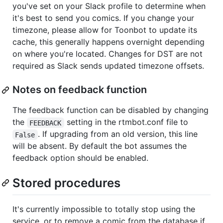
you've set on your Slack profile to determine when
it's best to send you comics. If you change your
timezone, please allow for Toonbot to update its
cache, this generally happens overnight depending
on where you're located. Changes for DST are not
required as Slack sends updated timezone offsets.
Notes on feedback function
The feedback function can be disabled by changing
the
setting in the rtmbot.conf file to
FEEDBACK
. If upgrading from an old version, this line
False
will be absent. By default the bot assumes the
feedback option should be enabled.
Stored procedures
It's currently impossible to totally stop using the
service, or to remove a comic from the database if