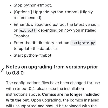
Stop python-rtmbot.
[Optional] Upgrade python-rtmbot. (Highly
recommended)
Either download and extract the latest version,
or
depending on how you installed
git pull
Toonbot.
Enter the db directory and run
./migrate.py
to update the database.
Start python-rtmbot
Notes on upgrading from versions prior
to 0.8.0
The configurations files have been changed for use
with rtmbot 0.4, please see the installation
instructions above.
Comics are no longer included
with the bot.
Upon upgrading, the comics installed
will unsupported and should be replaced with the