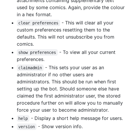
attachments containing supplementary text
used by some comics. Again, provide the colour
in a hex format.
- This will clear all your
clear preferences
custom preferences resetting them to the
defaults. This will not unsubscribe you from
comics.
- To view all your current
show preferences
preferences.
- This sets your user as an
claimadmin
administrator if no other users are
administrators. This should be run when first
setting up the bot. Should someone else have
claimed the first administrator user, the stored
procedure further on will allow you to manually
force your user to become administrator.
- Display a short help message for users.
help
- Show version info.
version