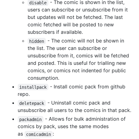
- The comic is shown in the list,
disable
users can subscribe or unsubscribe from it
but updates will not be fetched. The last
comic fetched will be posted to new
subscribers if available.
- The comic will not be shown in
hidden
the list. The user can subscribe or
unsubscribe from it, comics will be fetched
and posted. This is useful for trialling new
comics, or comics not indented for public
consumption.
- Install comic pack from github
installpack
repo.
- Uninstall comic pack and
deletepack
unsubscribe all users to the comics in that pack.
- Allows for bulk administration of
packadmin
comics by pack, uses the same modes
as
:
comicadmin