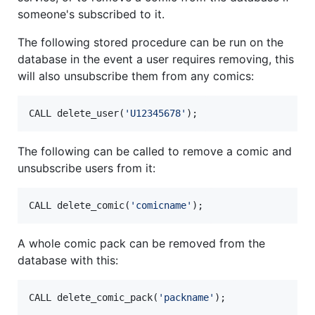
someone's subscribed to it.
The following stored procedure can be run on the
database in the event a user requires removing, this
will also unsubscribe them from any comics:
CALL delete_user(
'
U12345678
'
);
The following can be called to remove a comic and
unsubscribe users from it:
CALL delete_comic(
'
comicname
'
);
A whole comic pack can be removed from the
database with this:
CALL delete_comic_pack(
'
packname
'
);