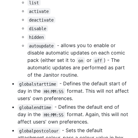
list
activate
deactivate
disable
hidden
- allows you to enable or
autoupdate
disable automatic updates on each comic
pack (either set it to
or
) - The
on
off
automatic updates are performed as part
of the Janitor routine.
- Defines the default start of
globalstarttime
day in the
format. This will not affect
HH:MM:SS
users' own preferences.
- Defines the default end of
globalendtime
day in the
format. Again, this will not
HH:MM:SS
affect users' own preferences.
- Sets the default
globalpostcolour
attachment colour, pass a colour value in hex