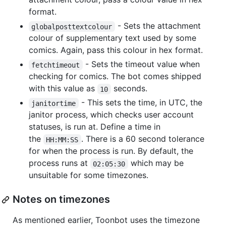
format.
- Sets the attachment
globalposttextcolour
colour of supplementary text used by some
comics. Again, pass this colour in hex format.
- Sets the timeout value when
fetchtimeout
checking for comics. The bot comes shipped
with this value as
seconds.
10
- This sets the time, in UTC, the
janitortime
janitor process, which checks user account
statuses, is run at. Define a time in
the
. There is a 60 second tolerance
HH:MM:SS
for when the process is run. By default, the
process runs at
which may be
02:05:30
unsuitable for some timezones.
Notes on timezones
As mentioned earlier, Toonbot uses the timezone