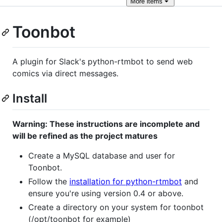
More
items
Toonbot
A plugin for Slack's python-rtmbot to send web
comics via direct messages.
Install
Warning: These instructions are incomplete and
will be refined as the project matures
Create a MySQL database and user for
Toonbot.
Follow the
installation for python-rtmbot
and
ensure you're using version 0.4 or above.
Create a directory on your system for toonbot
(/opt/toonbot for example)