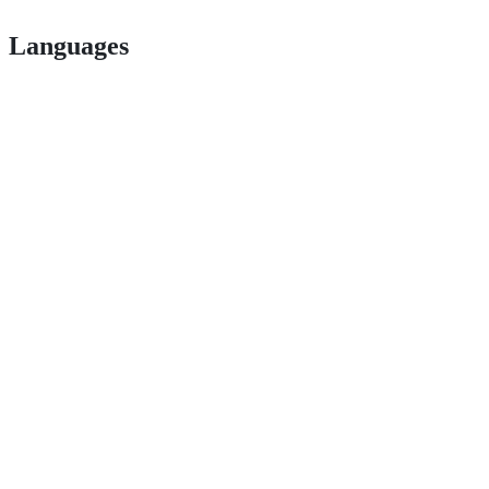
Languages