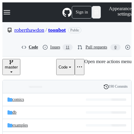
S
Navigation Menu
Appearance
k
Sign in
settings
i
p
t
roberthawdon
/
toonbot
Public
o
c
o
Code
Issues
Pull requests
11
0
n
t
e
Open more actions menu
n
master
Code
t
190 Commits
Folders
History
Latest
and
comics
commit
files
db
examples