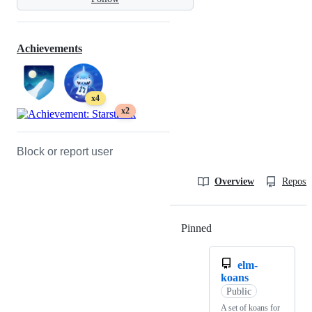
Achievements
x4
x2
Block or report user
Overview
Reposit
Pinned
Loading
elm-
koans
Public
A set of koans for