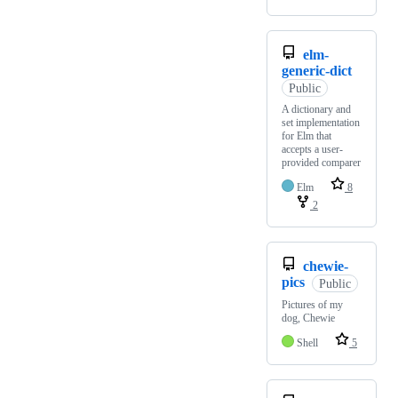
elm-
generic-dict
Public
A dictionary and
set implementation
for Elm that
accepts a user-
provided comparer
Elm
8
2
chewie-
pics
Public
Pictures of my
dog, Chewie
Shell
5