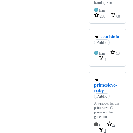
learning Elm
Elm
238
60
confsinfo
Public
Elm
18
4
primesieve-
ruby
Public
A wrapper for the
primesieve C
prime number
generator
C
8
1