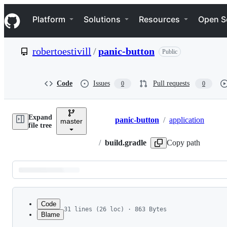
S
Navigation Menu
k
Platform
Solutions
Resources
Open S
i
p
t
robertoestivill
/
panic-button
Public
o
c
o
n
Code
Issues
Pull requests
0
0
t
e
n
Expand
t
panic-button
/
application
master
Breadcrumbs
file tree
/
build.gradle
Copy path
Latest
commit
Code
31 lines (26 loc) · 863 Bytes
Blame
1
apply plugin: 'com.android.application'
File