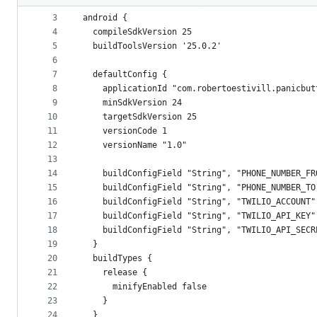
2
metadata
3
android {
4
  compileSdkVersion 25
and
5
  buildToolsVersion '25.0.2'
controls
6
7
  defaultConfig {
8
    applicationId "com.robertoestivill.panicbut
9
    minSdkVersion 24
10
    targetSdkVersion 25
11
    versionCode 1
12
    versionName "1.0"
13
14
    buildConfigField "String", "PHONE_NUMBER_FR
15
    buildConfigField "String", "PHONE_NUMBER_TO
16
    buildConfigField "String", "TWILIO_ACCOUNT"
17
    buildConfigField "String", "TWILIO_API_KEY"
18
    buildConfigField "String", "TWILIO_API_SECR
19
  }
20
  buildTypes {
21
    release {
22
      minifyEnabled false
23
    }
24
  }