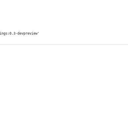
ings:0.3-devpreview'