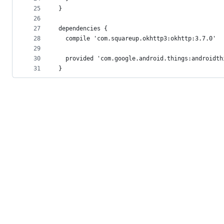
25
}
26
27
dependencies {
28
  compile 'com.squareup.okhttp3:okhttp:3.7.0'
29
30
  provided 'com.google.android.things:androidth
31
}