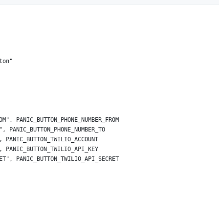
ton"
OM", PANIC_BUTTON_PHONE_NUMBER_FROM
", PANIC_BUTTON_PHONE_NUMBER_TO
, PANIC_BUTTON_TWILIO_ACCOUNT
, PANIC_BUTTON_TWILIO_API_KEY
ET", PANIC_BUTTON_TWILIO_API_SECRET