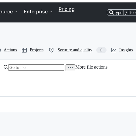
Pricing
ource
Enterprise
Type
/
to 
Actions
Projects
Security and quality
Insights
0
More file actions