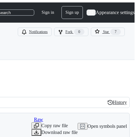
Appearance settings
Sign in
Sign up
search
Notifications
Fork
0
Star
7
History
History
Raw
Copy raw file
Open symbols panel
Download raw file