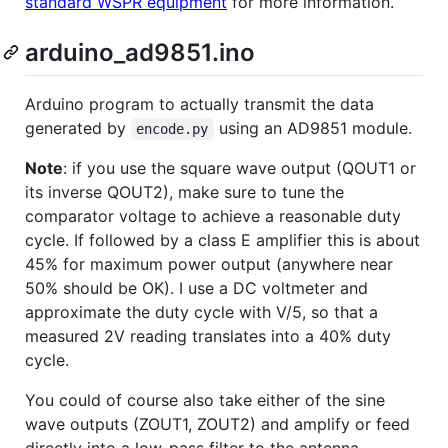
standard WSPR equipment
for more information.
arduino_ad9851.ino
Arduino program to actually transmit the data
generated by
using an AD9851 module.
encode.py
Note
: if you use the square wave output (QOUT1 or
its inverse QOUT2), make sure to tune the
comparator voltage to achieve a reasonable duty
cycle. If followed by a class E amplifier this is about
45% for maximum power output (anywhere near
50% should be OK). I use a DC voltmeter and
approximate the duty cycle with V/5, so that a
measured 2V reading translates into a 40% duty
cycle.
You could of course also take either of the sine
wave outputs (ZOUT1, ZOUT2) and amplify or feed