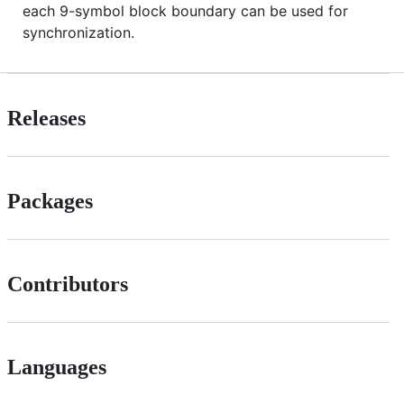
each 9-symbol block boundary can be used for
synchronization.
Releases
Packages
Contributors
Languages