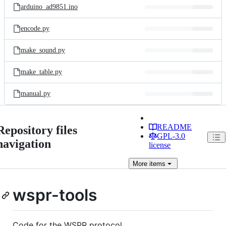
arduino_ad9851.ino
encode.py
make_sound.py
make_table.py
manual.py
README
Repository files
GPL-3.0
navigation
license
More
items
wspr-tools
Code for the WSPR protocol