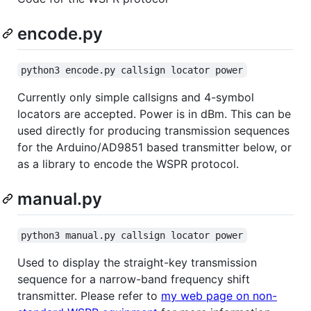
encode.py
python3 encode.py callsign locator power
Currently only simple callsigns and 4-symbol
locators are accepted. Power is in dBm. This can be
used directly for producing transmission sequences
for the Arduino/AD9851 based transmitter below, or
as a library to encode the WSPR protocol.
manual.py
python3 manual.py callsign locator power
Used to display the straight-key transmission
sequence for a narrow-band frequency shift
transmitter. Please refer to
my web page on non-