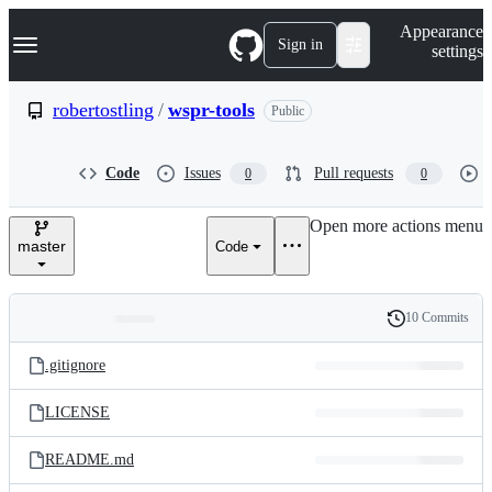
S
Navigation Menu
Appearance
k
Sign in
settings
i
p
t
robertostling
/
wspr-tools
Public
o
c
o
Code
Issues
Pull requests
0
0
n
t
e
Open more actions menu
n
master
Code
t
10 Commits
Folders
History
Latest
and
.gitignore
commit
files
LICENSE
README.md