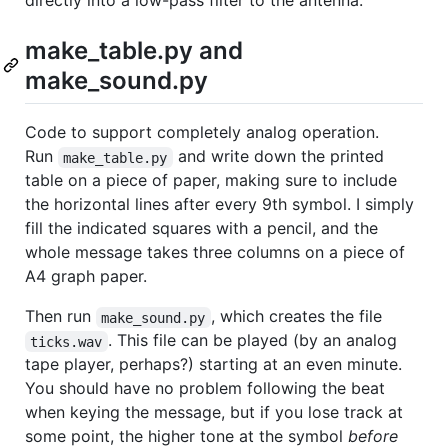
directly into a low-pass filter to the antenna.
make_table.py and
make_sound.py
Code to support completely analog operation.
Run
and write down the printed
make_table.py
table on a piece of paper, making sure to include
the horizontal lines after every 9th symbol. I simply
fill the indicated squares with a pencil, and the
whole message takes three columns on a piece of
A4 graph paper.
Then run
, which creates the file
make_sound.py
. This file can be played (by an analog
ticks.wav
tape player, perhaps?) starting at an even minute.
You should have no problem following the beat
when keying the message, but if you lose track at
some point, the higher tone at the symbol
before