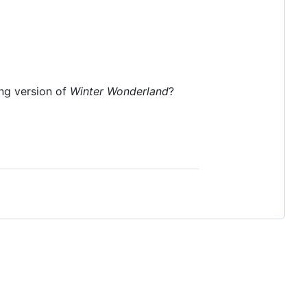
ing version of
Winter Wonderland
?