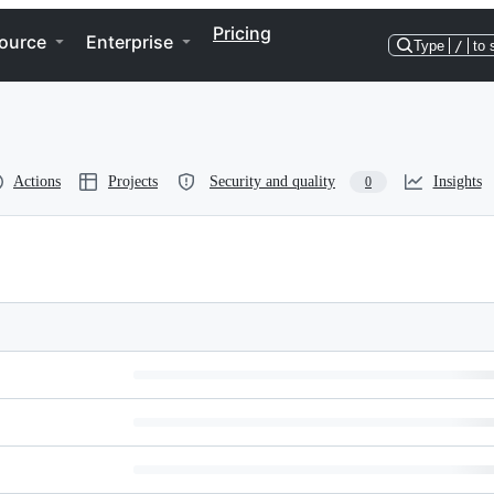
Pricing
ource
Enterprise
Type
/
to 
Actions
Projects
Security and quality
Insights
0