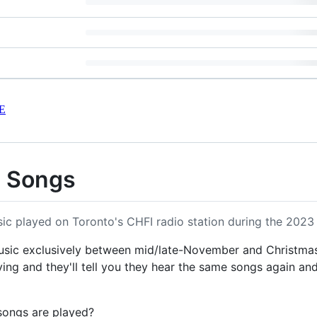
E
s Songs
ic played on Toronto's CHFI radio station during the 2023
music exclusively between mid/late-November and Christm
ng and they'll tell you they hear the same songs again and
songs are played?