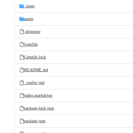
_posts
assets
.gitignore
Gemfile
Gemfile.lock
README.md
_config.yml
index.markdown
package-lock.json
package.json