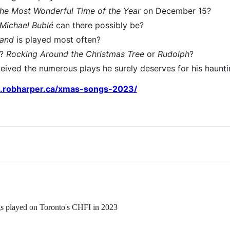
 the Most Wonderful Time of the Year
on December 15?
Michael Bublé
can there possibly be?
land
is played most often?
r?
Rocking Around the Christmas Tree
or
Rudolph
?
eived the numerous plays he surely deserves for his haunt
.robharper.ca/xmas-songs-2023/
ngs played on Toronto's CHFI in 2023