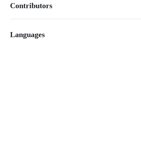
Contributors
Languages