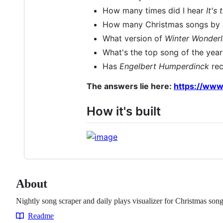
How many times did I hear
It's
How many Christmas songs by
What version of
Winter Wonder
What's the top song of the yea
Has
Engelbert Humperdinck
rec
The answers lie here:
https://www
How it's built
About
Nightly song scraper and daily plays visualizer for Christmas so
Readme