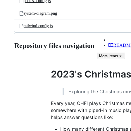
postcss.config.js
system-diagram.png
tailwind.config.js
Repository files navigation
READM
More
items
2023's Christma
Exploring the Christmas mus
Every year, CHFI plays Christmas 
somewhere with piped-in music playi
helps answer questions like:
How many different Christmas 