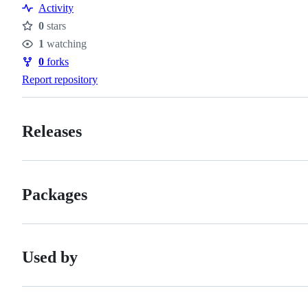
Resources
Activity
0
stars
Stars
1
watching
Watchers
0
forks
Forks
Report repository
Releases
Packages
Used by