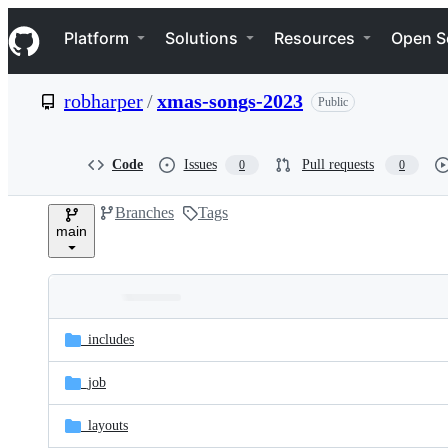
S
Navigation Menu
k
Platform
Solutions
Resources
Open S
i
p
t
robharper
/
xmas-songs-2023
Public
o
c
o
n
Code
Issues
Pull requests
0
0
t
e
Branches
Tags
n
main
t
Folders
Latest
and
_includes
commit
files
_job
_layouts