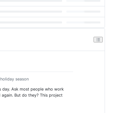
 holiday season
as day. Ask most people who work
 again. But do they? This project