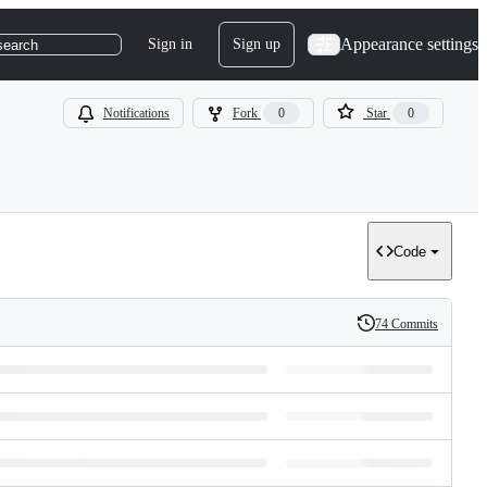
Appearance settings
Sign in
Sign up
search
Notifications
Fork
0
Star
0
Code
74 Commits
History