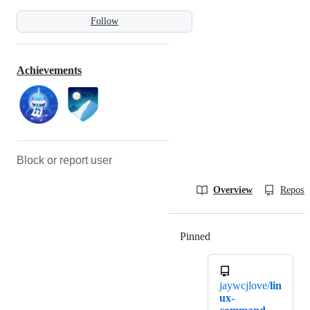
Follow
Achievements
Block or report user
Overview
Reposit
Pinned
Loading
jaywcjlove/
lin
ux-