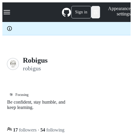
S
Navigation Menu
Appearance
k
Sign in
settings
i
p
t
o
c
o
n
t
e
Robigus
n
robigus
t
🎯
Focusing
Be confident, stay humble, and
keep learning.
17
followers
·
54
following