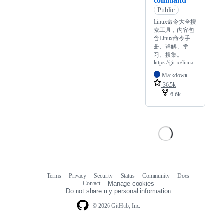
command
Public
Linux命令大全搜
索工具，内容包
含Linux命令手
册、详解、学
习、搜集。
https://git.io/linux
Markdown
36.5k
6.6k
Terms
Privacy
Security
Status
Community
Docs
Footer
Footer
Contact
Manage cookies
navigation
Do not share my personal information
© 2026 GitHub, Inc.