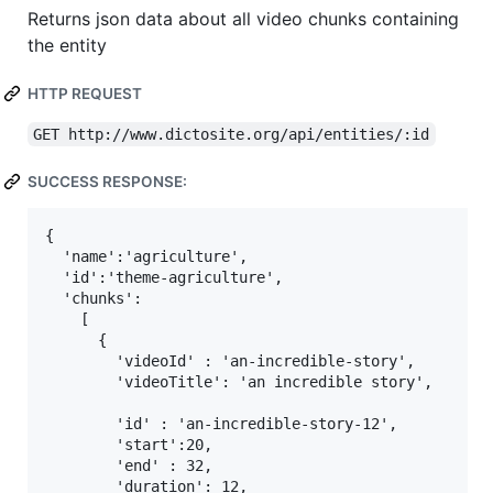
Returns json data about all video chunks containing
the entity
HTTP REQUEST
GET http://www.dictosite.org/api/entities/:id
SUCCESS RESPONSE:
{

  'name':'agriculture',

  'id':'theme-agriculture',

  'chunks':

    [

      { 

        'videoId' : 'an-incredible-story',

        'videoTitle': 'an incredible story',

        'id' : 'an-incredible-story-12',

        'start':20,

        'end' : 32,

        'duration': 12,
