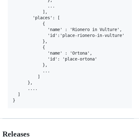
              },

              ...

            ],

        'places': [

            {

              'name' : 'Rionero in Vulture',

              'id':'place-rionero-in-vulture'

            },

            {

              'name' : 'Ortona',

              'id': 'place-ortona'

            },

            ...

          ]

      },

      ....

  ]

Releases