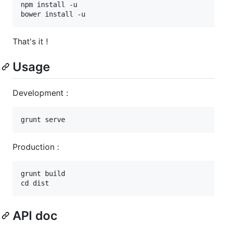
npm install -u

That's it !
Usage
Development :
Production :
grunt build

API doc