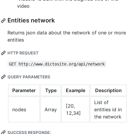
video
Entities network
Returns json data about the network of one or more
entities
HTTP REQUEST
GET http://www.dictosite.org/api/network
QUERY PARAMETERS
Parameter
Type
Example
Description
List of
[20,
nodes
Array
entities id in
12,34]
the network
SUCCESS RESPONSE: