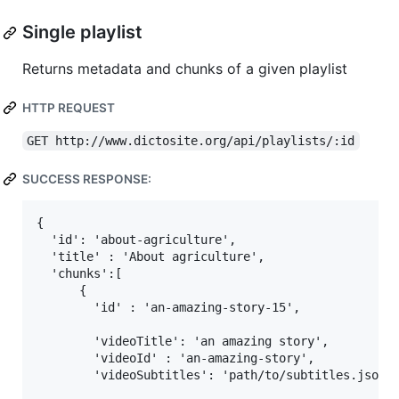
Single playlist
Returns metadata and chunks of a given playlist
HTTP REQUEST
GET http://www.dictosite.org/api/playlists/:id
SUCCESS RESPONSE:
{

  'id': 'about-agriculture',

  'title' : 'About agriculture',

  'chunks':[

      {

        'id' : 'an-amazing-story-15',

        'videoTitle': 'an amazing story',

        'videoId' : 'an-amazing-story',

        'videoSubtitles': 'path/to/subtitles.json',