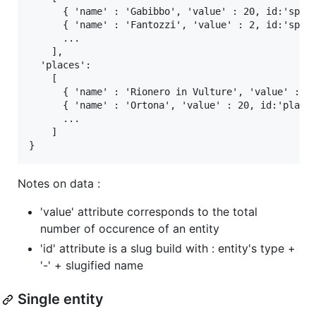
      { 'name' : 'Gabibbo', 'value' : 20, id:'speak
      { 'name' : 'Fantozzi', 'value' : 2, id:'speak
      ...

    ],

  'places':

    [

      { 'name' : 'Rionero in Vulture', 'value' : 2,
      { 'name' : 'Ortona', 'value' : 20, id:'place-
      ...

    ]

Notes on data :
'value' attribute corresponds to the total
number of occurence of an entity
'id' attribute is a slug build with : entity's type +
'-' + slugified name
Single entity