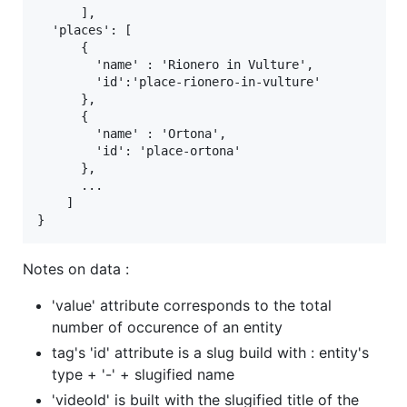
      ],

  'places': [

      {

        'name' : 'Rionero in Vulture',

        'id':'place-rionero-in-vulture'

      },

      {

        'name' : 'Ortona',

        'id': 'place-ortona'

      },

      ...

    ]

Notes on data :
'value' attribute corresponds to the total
number of occurence of an entity
tag's 'id' attribute is a slug build with : entity's
type + '-' + slugified name
'videoId' is built with the slugified title of the