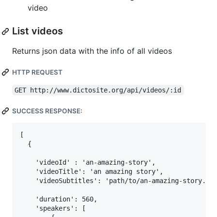
video
List videos
Returns json data with the info of all videos
HTTP REQUEST
GET http://www.dictosite.org/api/videos/:id
SUCCESS RESPONSE:
[

  {

    'videoId' : 'an-amazing-story',

    'videoTitle': 'an amazing story',

    'videoSubtitles': 'path/to/an-amazing-story.jso
    'duration': 560,

    'speakers': [
