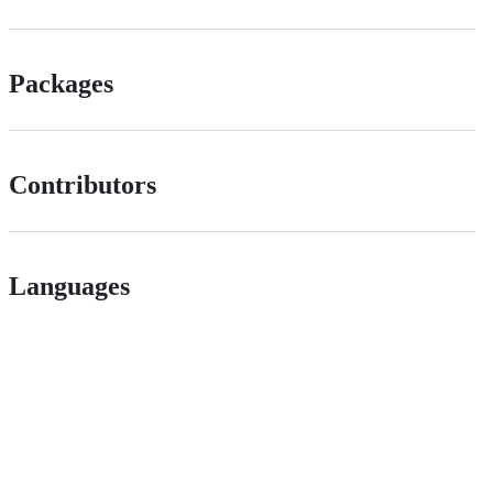
Packages
Contributors
Languages