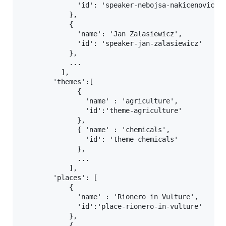
              'id': 'speaker-nebojsa-nakicenovic'

            },

            {

              'name': 'Jan Zalasiewicz',

              'id': 'speaker-jan-zalasiewicz'

            },

            ...

          ],

        'themes':[

              {

                'name' : 'agriculture',

                'id':'theme-agriculture'

              },

              { 'name' : 'chemicals',

                'id': 'theme-chemicals'

              },

              ...

            ],

        'places': [

            {

              'name' : 'Rionero in Vulture',

              'id':'place-rionero-in-vulture'

            },

            {
