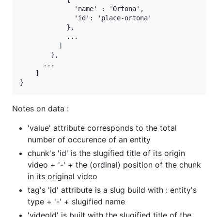
              'name' : 'Ortona',

              'id': 'place-ortona'

            },

            ...

          ]

        },

      ...

    ]

Notes on data :
'value' attribute corresponds to the total
number of occurence of an entity
chunk's 'id' is the slugified title of its origin
video + '-' + the (ordinal) position of the chunk
in its original video
tag's 'id' attribute is a slug build with : entity's
type + '-' + slugified name
'videoId' is built with the slugified title of the