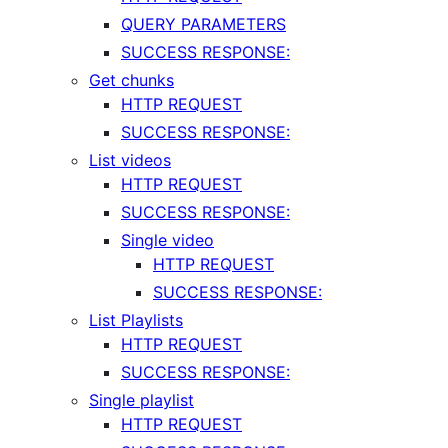
QUERY PARAMETERS
SUCCESS RESPONSE:
Get chunks
HTTP REQUEST
SUCCESS RESPONSE:
List videos
HTTP REQUEST
SUCCESS RESPONSE:
Single video
HTTP REQUEST
SUCCESS RESPONSE:
List Playlists
HTTP REQUEST
SUCCESS RESPONSE:
Single playlist
HTTP REQUEST