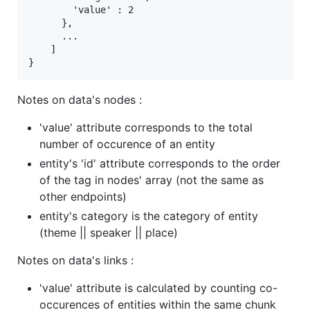
        'value' : 2

      },

      ...

    ]

Notes on data's nodes :
'value' attribute corresponds to the total
number of occurence of an entity
entity's 'id' attribute corresponds to the order
of the tag in nodes' array (not the same as
other endpoints)
entity's category is the category of entity
(theme || speaker || place)
Notes on data's links :
'value' attribute is calculated by counting co-
occurences of entities within the same chunk