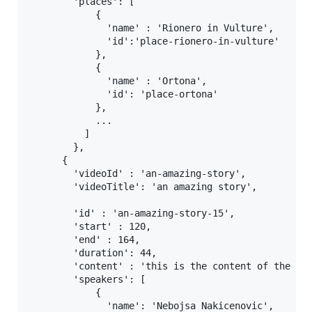
        'places': [

            {

              'name' : 'Rionero in Vulture',

              'id':'place-rionero-in-vulture'

            },

            {

              'name' : 'Ortona',

              'id': 'place-ortona'

            },

            ...

          ]

        },

      { 

        'videoId' : 'an-amazing-story',

        'videoTitle': 'an amazing story',

        'id' : 'an-amazing-story-15',

        'start' : 120,

        'end' : 164,

        'duration': 44,

        'content' : 'this is the content of the chu
        'speakers': [

            {

              'name': 'Nebojsa Nakicenovic',
