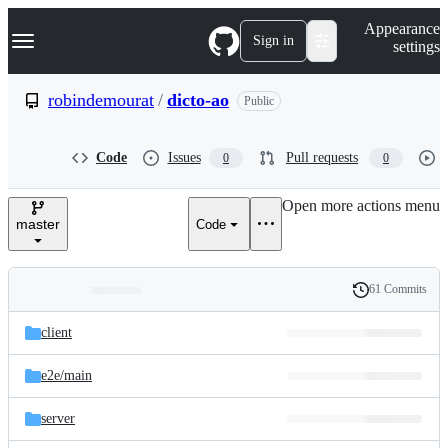
S
Navigation Menu
Appearance
k
Sign in
settings
i
p
t
robindemourat
/
dicto-ao
Public
o
c
o
Code
Issues
Pull requests
0
0
n
t
e
Open more actions menu
n
master
Code
t
61 Commits
Folders
History
Latest
and
client
commit
files
e2e/
main
server