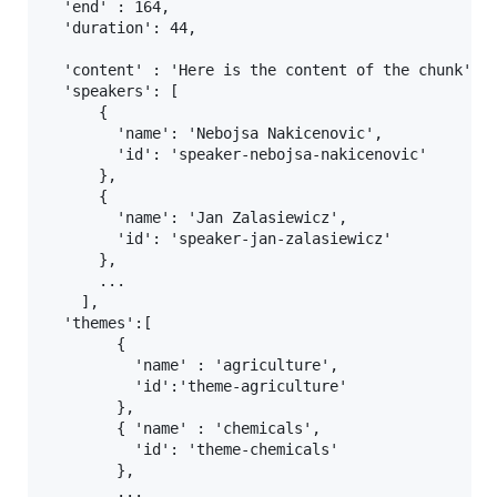
  'end' : 164,

  'duration': 44,

  'content' : 'Here is the content of the chunk',

  'speakers': [

      {

        'name': 'Nebojsa Nakicenovic',

        'id': 'speaker-nebojsa-nakicenovic'

      },

      {

        'name': 'Jan Zalasiewicz',

        'id': 'speaker-jan-zalasiewicz'

      },

      ...

    ],

  'themes':[

        {

          'name' : 'agriculture',

          'id':'theme-agriculture'

        },

        { 'name' : 'chemicals',

          'id': 'theme-chemicals'

        },

        ...
