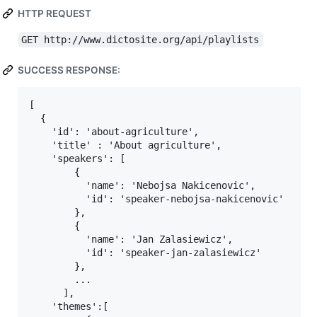
HTTP REQUEST
GET http://www.dictosite.org/api/playlists
SUCCESS RESPONSE:
[

  {

    'id': 'about-agriculture',

    'title' : 'About agriculture',

    'speakers': [

        {

          'name': 'Nebojsa Nakicenovic',

          'id': 'speaker-nebojsa-nakicenovic'

        },

        {

          'name': 'Jan Zalasiewicz',

          'id': 'speaker-jan-zalasiewicz'

        },

        ...

      ],

    'themes':[
