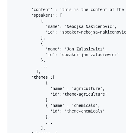
        'content' : 'this is the content of the chu
        'speakers': [

            {

              'name': 'Nebojsa Nakicenovic',

              'id': 'speaker-nebojsa-nakicenovic'

            },

            {

              'name': 'Jan Zalasiewicz',

              'id': 'speaker-jan-zalasiewicz'

            },

            ...

          ],

        'themes':[

              {

                'name' : 'agriculture',

                'id':'theme-agriculture'

              },

              { 'name' : 'chemicals',

                'id': 'theme-chemicals'

              },

              ...

            ],
