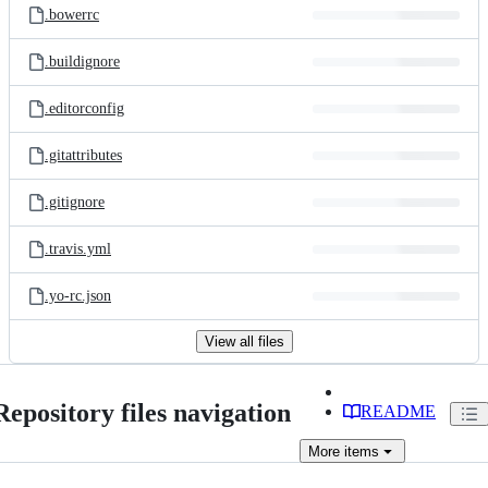
.bowerrc
.buildignore
.editorconfig
.gitattributes
.gitignore
.travis.yml
.yo-rc.json
View all files
Repository files navigation
README
More
items