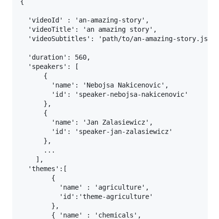
{

  'videoId' : 'an-amazing-story',

  'videoTitle': 'an amazing story',

  'videoSubtitles': 'path/to/an-amazing-story.json'
  'duration': 560,

  'speakers': [

      {

        'name': 'Nebojsa Nakicenovic',

        'id': 'speaker-nebojsa-nakicenovic'

      },

      {

        'name': 'Jan Zalasiewicz',

        'id': 'speaker-jan-zalasiewicz'

      },

      ...

    ],

  'themes':[

        {

          'name' : 'agriculture',

          'id':'theme-agriculture'

        },

        { 'name' : 'chemicals',
