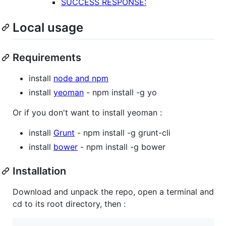
SUCCESS RESPONSE:
Local usage
Requirements
install
node and npm
install
yeoman
- npm install -g yo
Or if you don't want to install yeoman :
install
Grunt
- npm install -g grunt-cli
install
bower
- npm install -g bower
Installation
Download and unpack the repo, open a terminal and
cd to its root directory, then :