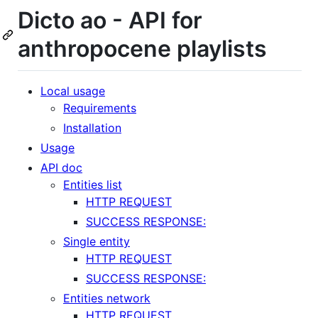
Dicto ao - API for
anthropocene playlists
Local usage
Requirements
Installation
Usage
API doc
Entities list
HTTP REQUEST
SUCCESS RESPONSE:
Single entity
HTTP REQUEST
SUCCESS RESPONSE:
Entities network
HTTP REQUEST