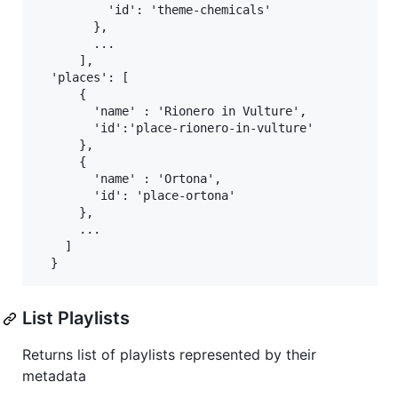
          'id': 'theme-chemicals'

        },

        ...

      ],

  'places': [

      {

        'name' : 'Rionero in Vulture',

        'id':'place-rionero-in-vulture'

      },

      {

        'name' : 'Ortona',

        'id': 'place-ortona'

      },

      ...

    ]

List Playlists
Returns list of playlists represented by their
metadata