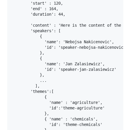
        'start' : 120,

        'end' : 164,

        'duration': 44,

        'content' : 'Here is the content of the chu
        'speakers': [

            {

              'name': 'Nebojsa Nakicenovic',

              'id': 'speaker-nebojsa-nakicenovic'

            },

            {

              'name': 'Jan Zalasiewicz',

              'id': 'speaker-jan-zalasiewicz'

            },

            ...

          ],

        'themes':[

              {

                'name' : 'agriculture',

                'id':'theme-agriculture'

              },

              { 'name' : 'chemicals',

                'id': 'theme-chemicals'
