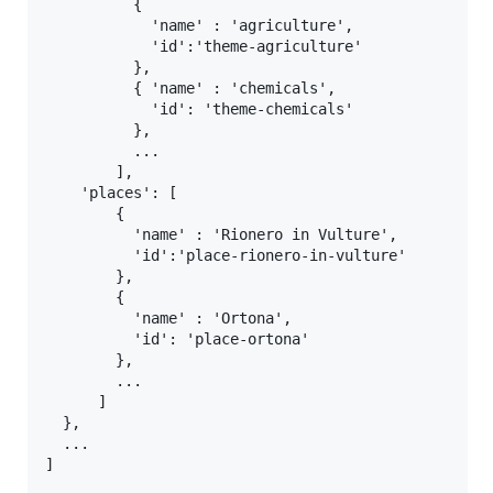
          {

            'name' : 'agriculture',

            'id':'theme-agriculture'

          },

          { 'name' : 'chemicals',

            'id': 'theme-chemicals'

          },

          ...

        ],

    'places': [

        {

          'name' : 'Rionero in Vulture',

          'id':'place-rionero-in-vulture'

        },

        {

          'name' : 'Ortona',

          'id': 'place-ortona'

        },

        ...

      ]

  },

  ...
