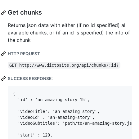
Get chunks
Returns json data with either (if no id specified) all
available chunks, or (if an id is specified) the info of
the chunk
HTTP REQUEST
GET http://www.dictosite.org/api/chunks/:id?
SUCCESS RESPONSE:
{

  'id' : 'an-amazing-story-15',

  'videoTitle': 'an amazing story',

  'videoId' : 'an-amazing-story',

  'videoSubtitles': 'path/to/an-amazing-story.json'
  'start' : 120,
