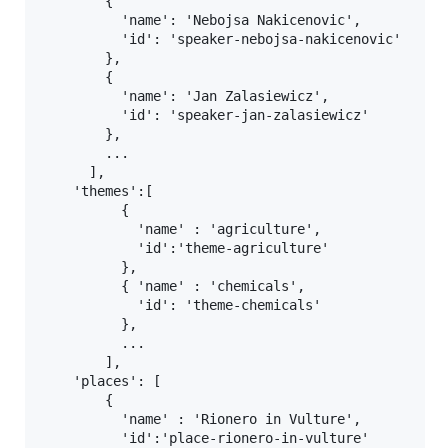
        {

          'name': 'Nebojsa Nakicenovic',

          'id': 'speaker-nebojsa-nakicenovic'

        },

        {

          'name': 'Jan Zalasiewicz',

          'id': 'speaker-jan-zalasiewicz'

        },

        ...

      ],

    'themes':[

          {

            'name' : 'agriculture',

            'id':'theme-agriculture'

          },

          { 'name' : 'chemicals',

            'id': 'theme-chemicals'

          },

          ...

        ],

    'places': [

        {

          'name' : 'Rionero in Vulture',

          'id':'place-rionero-in-vulture'
