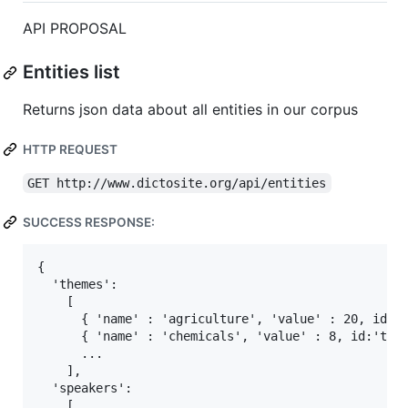
API PROPOSAL
Entities list
Returns json data about all entities in our corpus
HTTP REQUEST
GET http://www.dictosite.org/api/entities
SUCCESS RESPONSE:
{

  'themes':

    [

      { 'name' : 'agriculture', 'value' : 20, id:'t
      { 'name' : 'chemicals', 'value' : 8, id:'them
      ...

    ],

  'speakers':

    [
