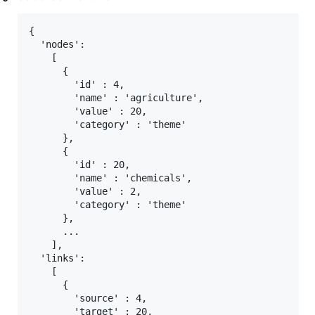
{

  'nodes':

    [

      {

        'id' : 4,

        'name' : 'agriculture',

        'value' : 20,

        'category' : 'theme'

      },

      {

        'id' : 20,

        'name' : 'chemicals',

        'value' : 2,

        'category' : 'theme'

      },

      ...

    ],

  'links':

    [

      {

        'source' : 4,

        'target' : 20,
