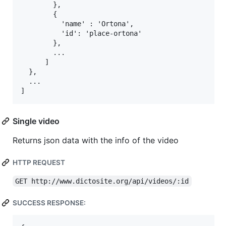
        },

        {

          'name' : 'Ortona',

          'id': 'place-ortona'

        },

        ...

      ]

  },

  ...

Single video
Returns json data with the info of the video
HTTP REQUEST
GET http://www.dictosite.org/api/videos/:id
SUCCESS RESPONSE: