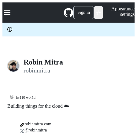
S
Navigation Menu
Appearance
k
Sign in
settings
i
p
t
o
c
o
n
t
e
Robin Mitra
n
robinmitra
t
👋
h3110 w0r1d
Building things for the cloud ☁️
robinmitra.com
@robinmitra