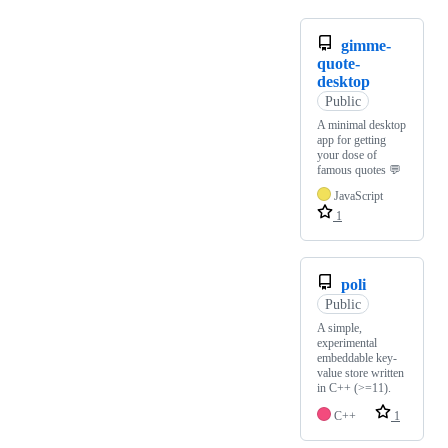
gimme-
quote-
desktop
Public
A minimal desktop
app for getting
your dose of
famous quotes 💬
JavaScript
1
poli
Public
A simple,
experimental
embeddable key-
value store written
in C++ (>=11).
C++
1