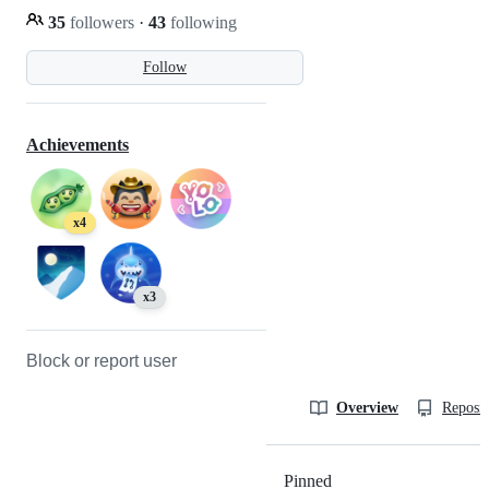
35
followers
·
43
following
Follow
Achievements
x4
x3
Block or report user
Overview
Reposit
Pinned
Loading